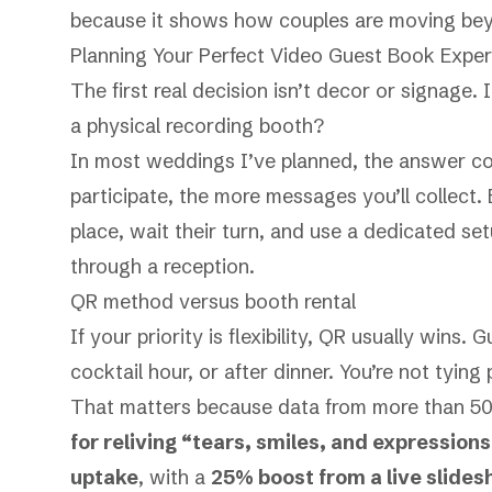
because it shows how couples are moving be
Planning Your Perfect Video Guest Book Expe
The first real decision isn’t decor or signage.
a physical recording booth?
In most weddings I’ve planned, the answer com
participate, the more messages you’ll collect.
place, wait their turn, and use a dedicated s
through a reception.
QR method versus booth rental
If your priority is flexibility, QR usually wins.
cocktail hour, or after dinner. You’re not tying 
That matters because data from more than 5
for reliving “tears, smiles, and expressions
uptake
, with a
25% boost from a live slide