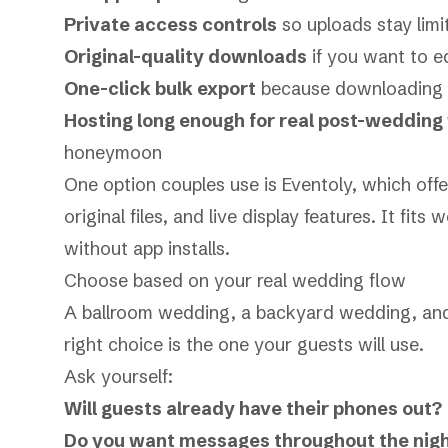
Private access controls
so uploads stay limi
Original-quality downloads
if you want to ed
One-click bulk export
because downloading on
Hosting long enough for real post-wedding
honeymoon
One option couples use is Eventoly, which off
original files, and live display features. It fit
without app installs.
Choose based on your real wedding flow
A ballroom wedding, a backyard wedding, and
right choice is the one your guests will use.
Ask yourself:
Will guests already have their phones out?
Do you want messages throughout the night