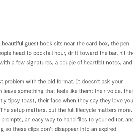
 beautiful guest book sits near the card box, the pen
ople head to cocktail hour, drift toward the bar, hit th
th a few signatures, a couple of heartfelt notes, and
st problem with the old format. It doesn’t ask your
 leave something that feels like them: their voice, thei
ghtly tipsy toast, their face when they say they love you
The setup matters, but the full lifecycle matters more.
 prompts, an easy way to hand files to your editor, an
g so these clips don’t disappear into an expired