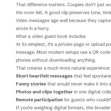
That difference matters. Couples don’t just w
the room felt. A good clip preserves tone, tim
Video messages age well because they capture
wrote in a hurry.
What a video guest book includes
At its simplest, it’s a private page or upload
message. Most modern setups use a QR code s
phones without downloading anything.
That creates a much more natural experience:
Short heartfelt messages
that feel spontane
Funny stories
that would never make it into 
Photos and clips together
in one digital coll
Remote participation
for guests who couldn’
If you’re weighing digital formats, this broade