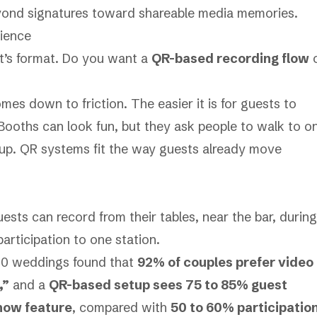
yond signatures toward shareable media memories.
rience
 It’s format. Do you want a
QR-based recording flow
es down to friction. The easier it is for guests to
 Booths can look fun, but they ask people to walk to o
etup. QR systems fit the way guests already move
 Guests can record from their tables, near the bar, during
participation to one station.
00 weddings found that
92% of couples prefer video
,”
and a
QR-based setup sees 75 to 85% guest
show feature
, compared with
50 to 60% participatio