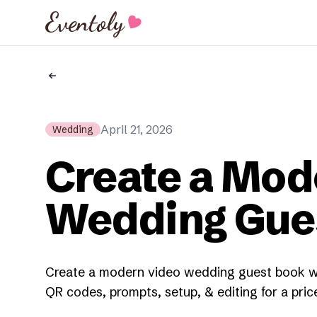
Eventoly
April 21, 2026
Wedding
Create a Mod
Wedding Gue
Create a modern video wedding guest book wi
QR codes, prompts, setup, & editing for a pri