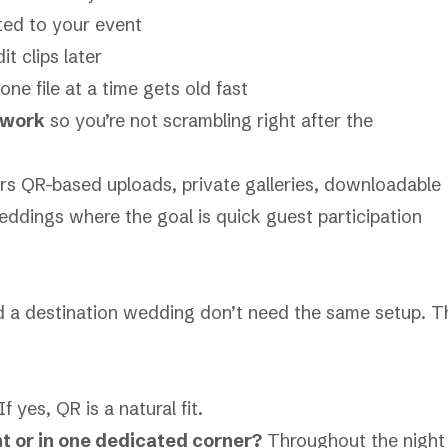
ted to your event
it clips later
e file at a time gets old fast
 work
so you’re not scrambling right after the
ers QR-based uploads, private galleries, downloadable
s weddings where the goal is quick guest participation
 a destination wedding don’t need the same setup. T
If yes, QR is a natural fit.
 or in one dedicated corner?
Throughout the night