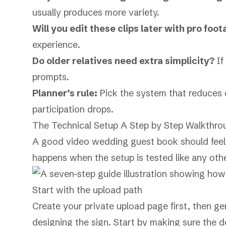
usually produces more variety.
Will you edit these clips later with pro foo
experience.
Do older relatives need extra simplicity?
If
prompts.
Planner’s rule:
Pick the system that reduces de
participation drops.
The Technical Setup A Step by Step Walkthro
A good video wedding guest book should feel s
happens when the setup is tested like any oth
Start with the upload path
Create your private upload page first, then ge
designing the sign. Start by making sure the d