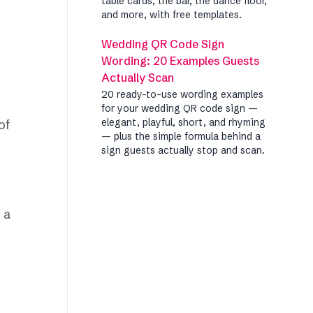
table cards, the bar, the dance floor,
and more, with free templates.
Wedding QR Code Sign
Wording: 20 Examples Guests
Actually Scan
20 ready-to-use wording examples
for your wedding QR code sign —
elegant, playful, short, and rhyming
of
— plus the simple formula behind a
sign guests actually stop and scan.
 a