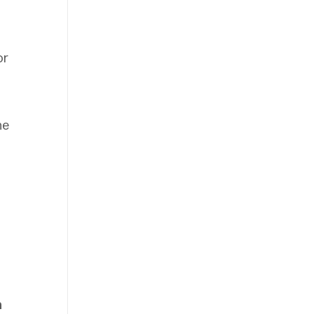
or
ne
n