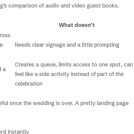
’s comparison of audio and video guest books
.
What doesn’t
cross
le
Needs clear signage and a little prompting
Creates a queue, limits access to one spot, can
d a
feel like a side activity instead of part of the
celebration
seful once the wedding is over. A pretty landing page
rd instantly