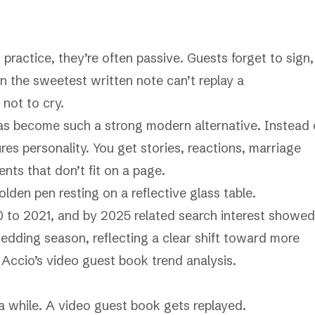
 practice, they’re often passive. Guests forget to sign,
n the sweetest written note can’t replay a
 not to cry.
s become such a strong modern alternative. Instead 
es personality. You get stories, reactions, marriage
nts that don’t fit on a page.
0 to 2021, and by 2025 related search interest showed
wedding season, reflecting a clear shift toward more
o
Accio’s video guest book trend analysis
.
a while. A video guest book gets replayed.