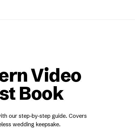
ern Video
st Book
th our step-by-step guide. Covers
celess wedding keepsake.