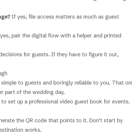
tage?
If yes, file access matters as much as guest
 yes, pair the digital flow with a helper and printed
cisions for guests. If they have to figure it out,
ugh
imple to guests and boringly reliable to you. That on
er part of the wedding day.
nerate the QR code that points to it. Don’t start by
estination works.