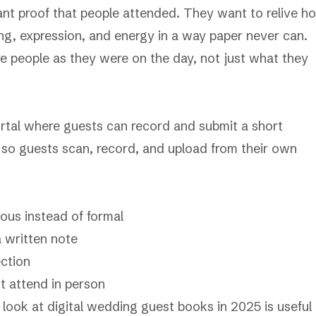
ant proof that people attended. They want to relive h
ing, expression, and energy in a way paper never can.
 people as they were on the day, not just what they
 portal where guests can record and submit a short
o guests scan, record, and upload from their own
ous instead of formal
a written note
ection
t attend in person
r look at
digital wedding guest books in 2025
is useful