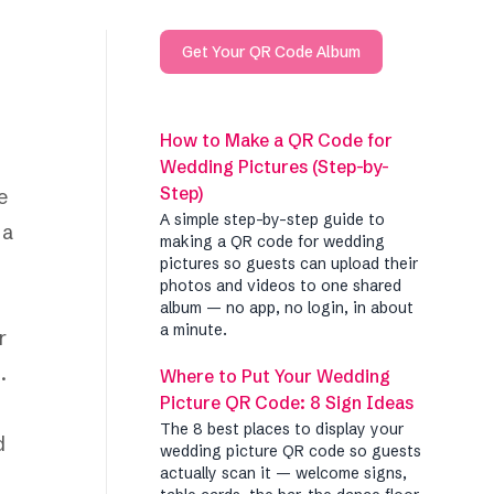
Get Your QR Code Album
How to Make a QR Code for
Wedding Pictures (Step-by-
Step)
e
A simple step-by-step guide to
 a
making a QR code for wedding
pictures so guests can upload their
photos and videos to one shared
album — no app, no login, in about
a minute.
r
.
Where to Put Your Wedding
Picture QR Code: 8 Sign Ideas
The 8 best places to display your
d
wedding picture QR code so guests
actually scan it — welcome signs,