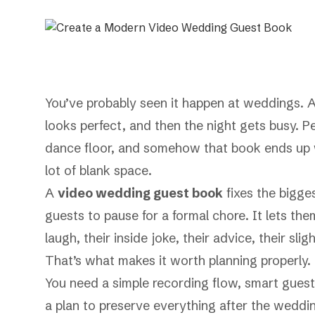
You’ve probably seen it happen at weddings. A
looks perfect, and then the night gets busy. Pe
dance floor, and somehow that book ends up wi
lot of blank space.
A
video wedding guest book
fixes the bigge
guests to pause for a formal chore. It lets them
laugh, their inside joke, their advice, their sli
That’s what makes it worth planning properly. 
You need a simple recording flow, smart guest
a plan to preserve everything after the weddin