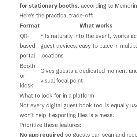
for stationary booths
, according to
Memoring
Here’s the practical trade-off:
Format
What works
QR-
Fits naturally into the event, works a
based
guest devices, easy to place in multip
portal
locations
Booth
Gives guests a dedicated moment an
or
visual focal point
kiosk
What to look for in a platform
Not every digital guest book tool is equally u
won’t help if exporting files is a mess.
Prioritize these features:
No app required
so guests can scan and reco