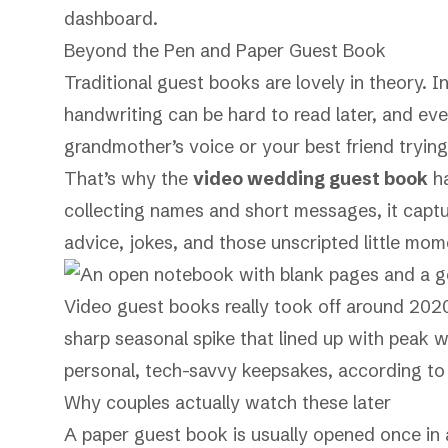
dashboard.
Beyond the Pen and Paper Guest Book
Traditional guest books are lovely in theory. In
handwriting can be hard to read later, and eve
grandmother’s voice or your best friend trying
That’s why the
video wedding guest book
ha
collecting names and short messages, it captur
advice, jokes, and those unscripted little mome
Video guest books really took off around 202
sharp seasonal spike that lined up with peak 
personal, tech-savvy keepsakes, according t
Why couples actually watch these later
A paper guest book is usually opened once in 