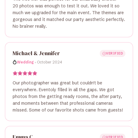
20 photos was enough to test it out. We loved it so
much we upgraded for the main event. The themes are
gorgeous and it matched our party aesthetic perfectly.
No brainer really.
Michael & Jennifer
VERIFIED
•
💍
Wedding
October 2024
Our photographer was great but couldn't be
everywhere. Eventoly filled in all the gaps. We got
photos from the getting ready rooms, the after party,
and moments between that professional cameras
missed. Some of our favorite shots came from guests!
Emma C.
VERIFIED