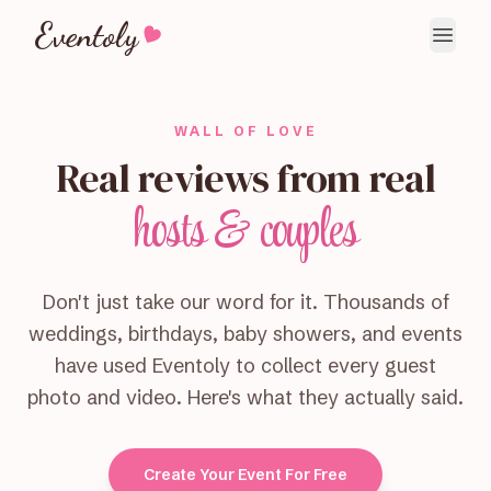
Eventoly
WALL OF LOVE
Real reviews from real
hosts & couples
Don't just take our word for it. Thousands of
weddings, birthdays, baby showers, and events
have used Eventoly to collect every guest
photo and video. Here's what they actually said.
Create Your Event For Free