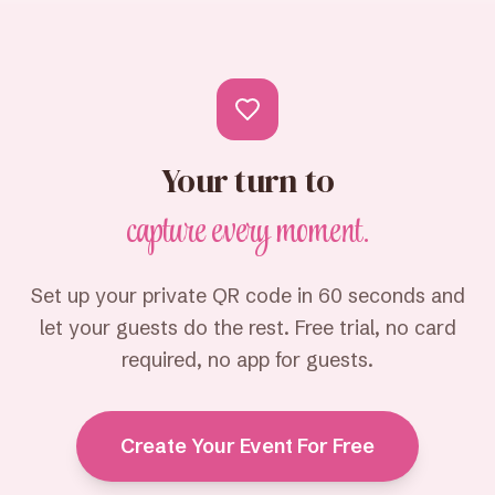
Your turn to
capture every moment.
Set up your private QR code in 60 seconds and
let your guests do the rest. Free trial, no card
required, no app for guests.
Create Your Event For Free