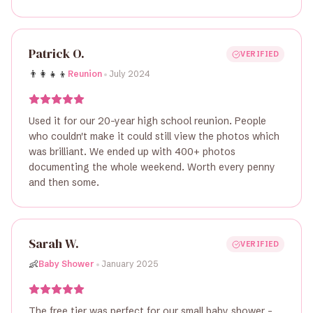
Patrick O.
VERIFIED
•
👨‍👩‍👧‍👦
Reunion
July 2024
Used it for our 20-year high school reunion. People
who couldn't make it could still view the photos which
was brilliant. We ended up with 400+ photos
documenting the whole weekend. Worth every penny
and then some.
Sarah W.
VERIFIED
•
👶
Baby Shower
January 2025
The free tier was perfect for our small baby shower -