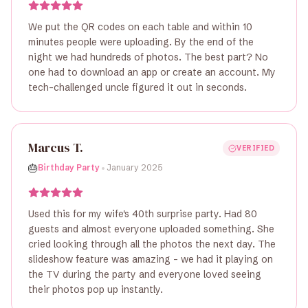
We put the QR codes on each table and within 10
minutes people were uploading. By the end of the
night we had hundreds of photos. The best part? No
one had to download an app or create an account. My
tech-challenged uncle figured it out in seconds.
Marcus T.
VERIFIED
•
🎂
Birthday Party
January 2025
Used this for my wife's 40th surprise party. Had 80
guests and almost everyone uploaded something. She
cried looking through all the photos the next day. The
slideshow feature was amazing - we had it playing on
the TV during the party and everyone loved seeing
their photos pop up instantly.