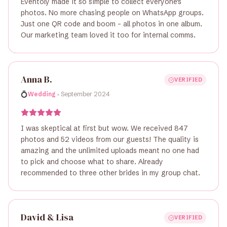
Eventoly made it so simple to collect everyone's
photos. No more chasing people on WhatsApp groups.
Just one QR code and boom - all photos in one album.
Our marketing team loved it too for internal comms.
Anna B.
VERIFIED
•
💍
Wedding
September 2024
I was skeptical at first but wow. We received 847
photos and 52 videos from our guests! The quality is
amazing and the unlimited uploads meant no one had
to pick and choose what to share. Already
recommended to three other brides in my group chat.
David & Lisa
VERIFIED