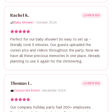
Rachel K.
VERIFIED
•
👶
Baby Shower
October 2024
Perfect for our baby shower! So easy to set up -
literally took 5 minutes. Our guests uploaded the
cutest pics and videos throughout the party. Now we
have all these precious memories in one place. Already
planning to use it again for the christening.
Thomas L.
VERIFIED
•
💼
Corporate Event
December 2024
Our company holiday party had 200+ employees.