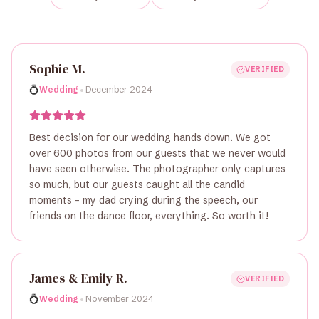
Sophie M.
VERIFIED
•
💍
Wedding
December 2024
Best decision for our wedding hands down. We got
over 600 photos from our guests that we never would
have seen otherwise. The photographer only captures
so much, but our guests caught all the candid
moments - my dad crying during the speech, our
friends on the dance floor, everything. So worth it!
James & Emily R.
VERIFIED
•
💍
Wedding
November 2024