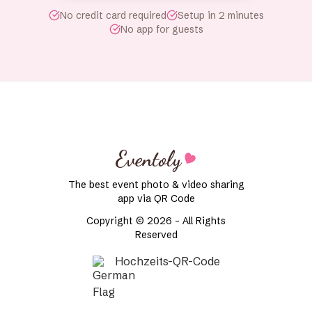
No credit card required
Setup in 2 minutes
No app for guests
Eventoly
The best event photo & video sharing
app via QR Code
Copyright © 2026 - All Rights
Reserved
Hochzeits-QR-Code