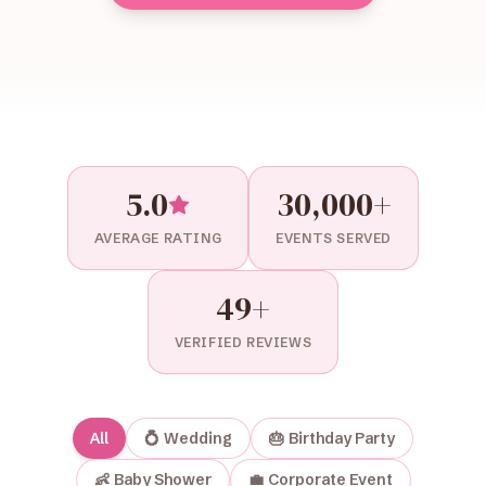
5.0
30,000+
AVERAGE RATING
EVENTS SERVED
49
+
VERIFIED REVIEWS
All
💍
Wedding
🎂
Birthday Party
👶
Baby Shower
💼
Corporate Event