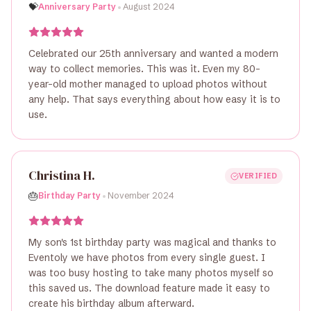
•
💝
Anniversary Party
August 2024
Celebrated our 25th anniversary and wanted a modern
way to collect memories. This was it. Even my 80-
year-old mother managed to upload photos without
any help. That says everything about how easy it is to
use.
Christina H.
VERIFIED
•
🎂
Birthday Party
November 2024
My son's 1st birthday party was magical and thanks to
Eventoly we have photos from every single guest. I
was too busy hosting to take many photos myself so
this saved us. The download feature made it easy to
create his birthday album afterward.