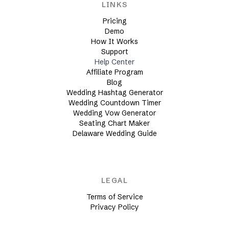
LINKS
Pricing
Demo
How It Works
Support
Help Center
Affiliate Program
Blog
Wedding Hashtag Generator
Wedding Countdown Timer
Wedding Vow Generator
Seating Chart Maker
Delaware Wedding Guide
LEGAL
Terms of Service
Privacy Policy