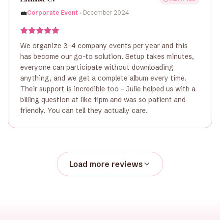
•
💼
Corporate Event
December 2024
We organize 3-4 company events per year and this
has become our go-to solution. Setup takes minutes,
everyone can participate without downloading
anything, and we get a complete album every time.
Their support is incredible too - Julie helped us with a
billing question at like 11pm and was so patient and
friendly. You can tell they actually care.
Load more reviews