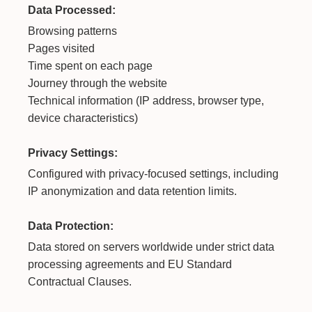
Data Processed:
Browsing patterns
Pages visited
Time spent on each page
Journey through the website
Technical information (IP address, browser type,
device characteristics)
Privacy Settings:
Configured with privacy-focused settings, including
IP anonymization and data retention limits.
Data Protection:
Data stored on servers worldwide under strict data
processing agreements and EU Standard
Contractual Clauses.