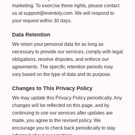
marketing. To exercise these rights, please contact
us at support@eventoly.com. We will respond to
your request within 30 days.
Data Retention
We retain your personal data for as long as
necessary to provide our services, comply with legal
obligations, resolve disputes, and enforce our
agreements. The specific retention periods may
vary based on the type of data and its purpose.
Changes to This Privacy Policy
We may update this Privacy Policy periodically. Any
changes will be reflected on this page, and by
continuing to use our services after updates are
made, you agree to the revised policy. We
encourage you to check back periodically to stay