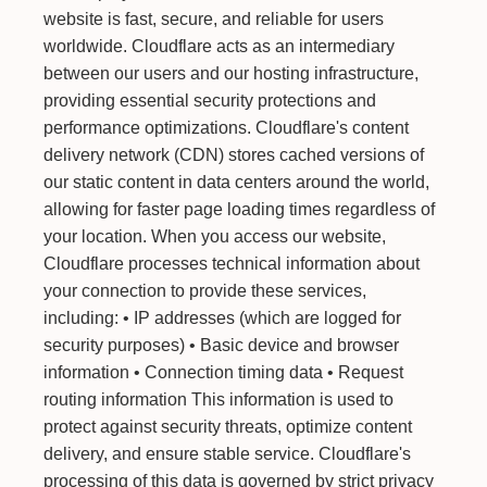
website is fast, secure, and reliable for users
worldwide. Cloudflare acts as an intermediary
between our users and our hosting infrastructure,
providing essential security protections and
performance optimizations. Cloudflare's content
delivery network (CDN) stores cached versions of
our static content in data centers around the world,
allowing for faster page loading times regardless of
your location. When you access our website,
Cloudflare processes technical information about
your connection to provide these services,
including: • IP addresses (which are logged for
security purposes) • Basic device and browser
information • Connection timing data • Request
routing information This information is used to
protect against security threats, optimize content
delivery, and ensure stable service. Cloudflare's
processing of this data is governed by strict privacy