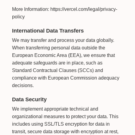
More Information:
https://vercel.com/legal/privacy-
policy
International Data Transfers
We may transfer and process your data globally.
When transferring personal data outside the
European Economic Area (EEA), we ensure that
adequate safeguards are in place, such as
Standard Contractual Clauses (SCCs) and
compliance with European Commission adequacy
decisions.
Data Security
We implement appropriate technical and
organizational measures to protect your data. This
includes using SSL/TLS encryption for data in
transit, secure data storage with encryption at rest,