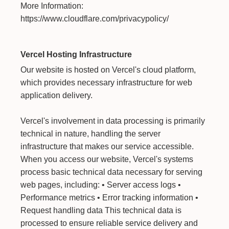
More Information:
https://www.cloudflare.com/privacypolicy/
Vercel Hosting Infrastructure
Our website is hosted on Vercel's cloud platform,
which provides necessary infrastructure for web
application delivery.
Vercel's involvement in data processing is primarily
technical in nature, handling the server
infrastructure that makes our service accessible.
When you access our website, Vercel's systems
process basic technical data necessary for serving
web pages, including: • Server access logs •
Performance metrics • Error tracking information •
Request handling data This technical data is
processed to ensure reliable service delivery and