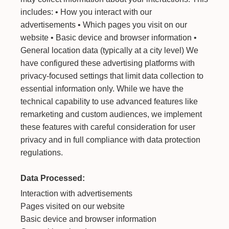
includes: • How you interact with our
advertisements • Which pages you visit on our
website • Basic device and browser information •
General location data (typically at a city level) We
have configured these advertising platforms with
privacy-focused settings that limit data collection to
essential information only. While we have the
technical capability to use advanced features like
remarketing and custom audiences, we implement
these features with careful consideration for user
privacy and in full compliance with data protection
regulations.
Data Processed:
Interaction with advertisements
Pages visited on our website
Basic device and browser information