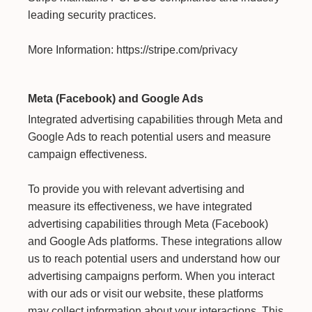
leading security practices.
More Information:
https://stripe.com/privacy
Meta (Facebook) and Google Ads
Integrated advertising capabilities through Meta and
Google Ads to reach potential users and measure
campaign effectiveness.
To provide you with relevant advertising and
measure its effectiveness, we have integrated
advertising capabilities through Meta (Facebook)
and Google Ads platforms. These integrations allow
us to reach potential users and understand how our
advertising campaigns perform. When you interact
with our ads or visit our website, these platforms
may collect information about your interactions. This