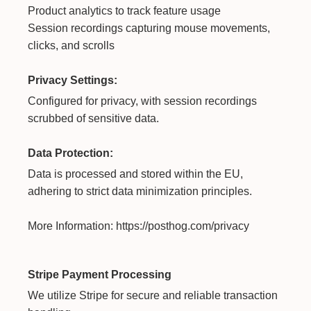
Product analytics to track feature usage
Session recordings capturing mouse movements,
clicks, and scrolls
Privacy Settings:
Configured for privacy, with session recordings
scrubbed of sensitive data.
Data Protection:
Data is processed and stored within the EU,
adhering to strict data minimization principles.
More Information:
https://posthog.com/privacy
Stripe Payment Processing
We utilize Stripe for secure and reliable transaction