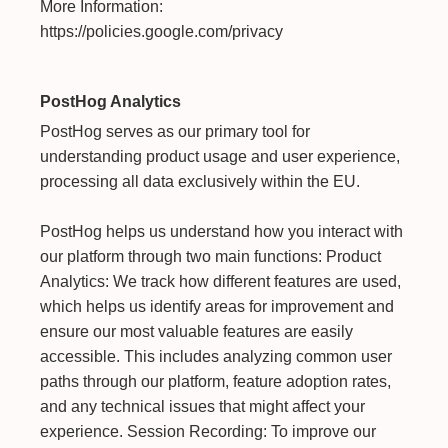
More Information:
https://policies.google.com/privacy
PostHog Analytics
PostHog serves as our primary tool for
understanding product usage and user experience,
processing all data exclusively within the EU.
PostHog helps us understand how you interact with
our platform through two main functions: Product
Analytics: We track how different features are used,
which helps us identify areas for improvement and
ensure our most valuable features are easily
accessible. This includes analyzing common user
paths through our platform, feature adoption rates,
and any technical issues that might affect your
experience. Session Recording: To improve our