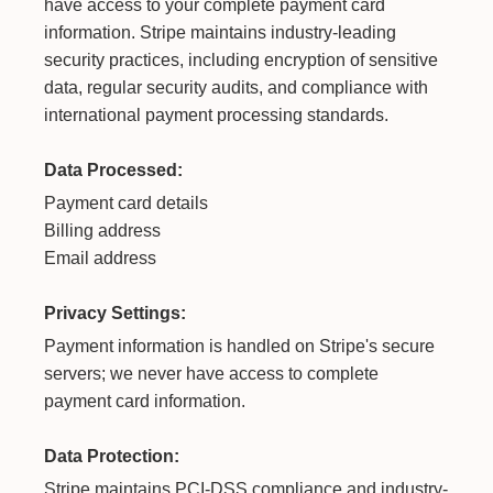
have access to your complete payment card
information. Stripe maintains industry-leading
security practices, including encryption of sensitive
data, regular security audits, and compliance with
international payment processing standards.
Data Processed:
Payment card details
Billing address
Email address
Privacy Settings:
Payment information is handled on Stripe's secure
servers; we never have access to complete
payment card information.
Data Protection:
Stripe maintains PCI-DSS compliance and industry-