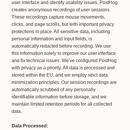
user interface and identify usability issues, PostHog
creates anonymous recordings of user sessions.
These recordings capture mouse movements,
clicks, and page scrolls, but with important privacy
protections in place. All sensitive data, including
personal information and input fields, is
automatically redacted before recording. We use
this information solely to improve our user interface
and fix technical issues. We've configured PostHog
with privacy as a priority. All data is processed and
stored within the EU, and we employ strict data
minimization principles. Our session recordings are
automatically scrubbed of any personally
identifiable information before storage, and we
maintain limited retention periods for all collected
data.
Data Processed: