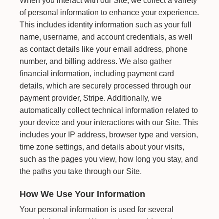
When you interact with our Site, we collect a variety
of personal information to enhance your experience.
This includes identity information such as your full
name, username, and account credentials, as well
as contact details like your email address, phone
number, and billing address. We also gather
financial information, including payment card
details, which are securely processed through our
payment provider, Stripe. Additionally, we
automatically collect technical information related to
your device and your interactions with our Site. This
includes your IP address, browser type and version,
time zone settings, and details about your visits,
such as the pages you view, how long you stay, and
the paths you take through our Site.
How We Use Your Information
Your personal information is used for several