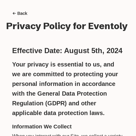
Back
Privacy Policy for
Eventoly
Effective Date: August 5th, 2024
Your privacy is essential to us, and
we are committed to protecting your
personal information in accordance
with the General Data Protection
Regulation (GDPR) and other
applicable data protection laws.
Information We Collect