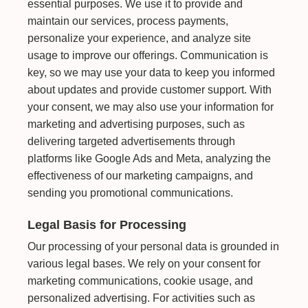
essential purposes. We use it to provide and
maintain our services, process payments,
personalize your experience, and analyze site
usage to improve our offerings. Communication is
key, so we may use your data to keep you informed
about updates and provide customer support. With
your consent, we may also use your information for
marketing and advertising purposes, such as
delivering targeted advertisements through
platforms like Google Ads and Meta, analyzing the
effectiveness of our marketing campaigns, and
sending you promotional communications.
Legal Basis for Processing
Our processing of your personal data is grounded in
various legal bases. We rely on your consent for
marketing communications, cookie usage, and
personalized advertising. For activities such as