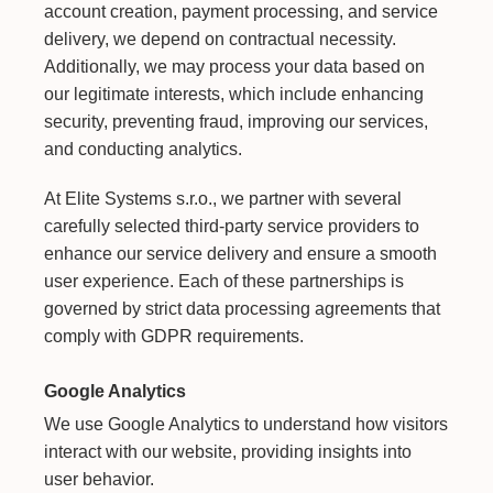
account creation, payment processing, and service
delivery, we depend on contractual necessity.
Additionally, we may process your data based on
our legitimate interests, which include enhancing
security, preventing fraud, improving our services,
and conducting analytics.
At Elite Systems s.r.o., we partner with several
carefully selected third-party service providers to
enhance our service delivery and ensure a smooth
user experience. Each of these partnerships is
governed by strict data processing agreements that
comply with GDPR requirements.
Google Analytics
We use Google Analytics to understand how visitors
interact with our website, providing insights into
user behavior.