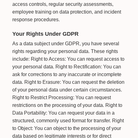
access controls, regular security assessments,
employee training on data protection, and incident
response procedures.
Your Rights Under GDPR
As a data subject under GDPR, you have several
rights regarding your personal data. These rights
include: Right to Access: You can request access to
your personal data. Right to Rectification: You can
ask for corrections to any inaccurate or incomplete
data. Right to Erasure: You can request the deletion
of your personal data under certain circumstances.
Right to Restrict Processing: You can request
restrictions on the processing of your data. Right to
Data Portability: You can request your data in a
structured, commonly used format for transfer. Right
to Object: You can object to the processing of your
data based on legitimate interests or for direct