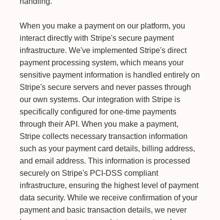
handling.
When you make a payment on our platform, you
interact directly with Stripe's secure payment
infrastructure. We've implemented Stripe's direct
payment processing system, which means your
sensitive payment information is handled entirely on
Stripe's secure servers and never passes through
our own systems. Our integration with Stripe is
specifically configured for one-time payments
through their API. When you make a payment,
Stripe collects necessary transaction information
such as your payment card details, billing address,
and email address. This information is processed
securely on Stripe's PCI-DSS compliant
infrastructure, ensuring the highest level of payment
data security. While we receive confirmation of your
payment and basic transaction details, we never