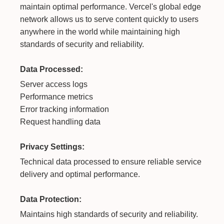
maintain optimal performance. Vercel's global edge
network allows us to serve content quickly to users
anywhere in the world while maintaining high
standards of security and reliability.
Data Processed:
Server access logs
Performance metrics
Error tracking information
Request handling data
Privacy Settings:
Technical data processed to ensure reliable service
delivery and optimal performance.
Data Protection:
Maintains high standards of security and reliability.