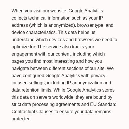
When you visit our website, Google Analytics
collects technical information such as your IP
address (which is anonymized), browser type, and
device characteristics. This data helps us
understand which devices and browsers we need to
optimize for. The service also tracks your
engagement with our content, including which
pages you find most interesting and how you
navigate between different sections of our site. We
have configured Google Analytics with privacy-
focused settings, including IP anonymization and
data retention limits. While Google Analytics stores
this data on servers worldwide, they are bound by
strict data processing agreements and EU Standard
Contractual Clauses to ensure your data remains
protected.