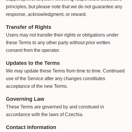
principles, but please note that we do not guarantee any
response, acknowledgment, or reward.
Transfer of Rights
Users may not transfer their rights or obligations under
these Terms to any other party without prior written
consent from the operator.
Updates to the Terms
We may update these Terms from time to time. Continued
use of the Service after any changes constitutes
acceptance of the new Terms.
Governing Law
These Terms are governed by and construed in
accordance with the laws of Czechia.
Contact Information