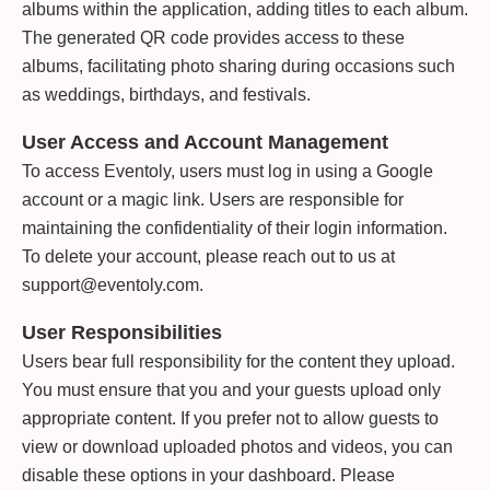
albums within the application, adding titles to each album.
The generated QR code provides access to these
albums, facilitating photo sharing during occasions such
as weddings, birthdays, and festivals.
User Access and Account Management
To access Eventoly, users must log in using a Google
account or a magic link. Users are responsible for
maintaining the confidentiality of their login information.
To delete your account, please reach out to us at
support@eventoly.com.
User Responsibilities
Users bear full responsibility for the content they upload.
You must ensure that you and your guests upload only
appropriate content. If you prefer not to allow guests to
view or download uploaded photos and videos, you can
disable these options in your dashboard. Please