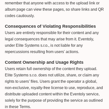
remember that anyone with access to the upload link or
album page can view these pages, so share links and QR
codes cautiously.
Consequences of Violating Responsibilities
Users are entirely responsible for their content and any
legal consequences that may arise from it. Eventoly,
under Elite Systems s.r.o., is not liable for any
repercussions resulting from users' actions.
Content Ownership and Usage Rights
Users retain full ownership of the content they upload.
Elite Systems s.r.o. does not utilize, share, or claim any
rights to users’ files. Users grant the operator a global,
non-exclusive, royalty-free license to use, reproduce, and
distribute uploaded content within the Eventoly service,
solely for the purpose of providing the service as outlined
in these Terms.