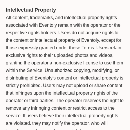
Intellectual Property
All content, trademarks, and intellectual property rights
associated with Eventoly remain with the operator or the
respective rights holders. Users do not acquire rights to
the content or intellectual property of Eventoly, except for
those expressly granted under these Terms. Users retain
exclusive rights to their uploaded photos and videos,
granting the operator a non-exclusive license to use them
within the Service. Unauthorized copying, modifying, or
distributing of Eventoly's content or intellectual property is
strictly prohibited. Users may not upload or share content
that infringes upon the intellectual property rights of the
operator or third parties. The operator reserves the right to
remove any infringing content or restrict access to the
service. If users believe their intellectual property rights
are violated, they may notify the operator, who will