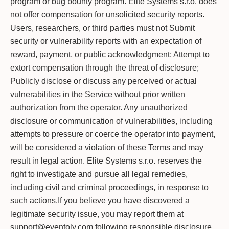
program or bug bounty program. Elite Systems s.r.o. does
not offer compensation for unsolicited security reports.
Users, researchers, or third parties must not Submit
security or vulnerability reports with an expectation of
reward, payment, or public acknowledgment; Attempt to
extort compensation through the threat of disclosure;
Publicly disclose or discuss any perceived or actual
vulnerabilities in the Service without prior written
authorization from the operator. Any unauthorized
disclosure or communication of vulnerabilities, including
attempts to pressure or coerce the operator into payment,
will be considered a violation of these Terms and may
result in legal action. Elite Systems s.r.o. reserves the
right to investigate and pursue all legal remedies,
including civil and criminal proceedings, in response to
such actions.If you believe you have discovered a
legitimate security issue, you may report them at
support@eventoly.com following responsible disclosure