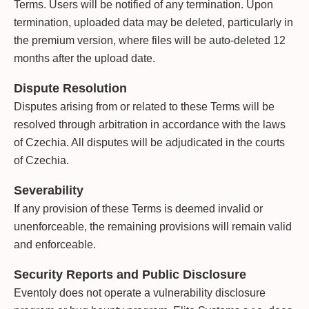
Terms. Users will be notified of any termination. Upon
termination, uploaded data may be deleted, particularly in
the premium version, where files will be auto-deleted 12
months after the upload date.
Dispute Resolution
Disputes arising from or related to these Terms will be
resolved through arbitration in accordance with the laws
of Czechia. All disputes will be adjudicated in the courts
of Czechia.
Severability
If any provision of these Terms is deemed invalid or
unenforceable, the remaining provisions will remain valid
and enforceable.
Security Reports and Public Disclosure
Eventoly does not operate a vulnerability disclosure