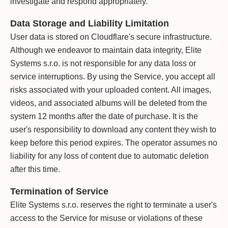
investigate and respond appropriately.
Data Storage and Liability Limitation
User data is stored on Cloudflare's secure infrastructure.
Although we endeavor to maintain data integrity, Elite
Systems s.r.o. is not responsible for any data loss or
service interruptions. By using the Service, you accept all
risks associated with your uploaded content. All images,
videos, and associated albums will be deleted from the
system 12 months after the date of purchase. It is the
user's responsibility to download any content they wish to
keep before this period expires. The operator assumes no
liability for any loss of content due to automatic deletion
after this time.
Termination of Service
Elite Systems s.r.o. reserves the right to terminate a user's
access to the Service for misuse or violations of these