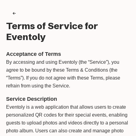
Terms of Service for
Eventoly
Acceptance of Terms
By accessing and using Eventoly (the “Service”), you
agree to be bound by these Terms & Conditions (the
“Terms”). If you do not agree with these Terms, please
refrain from using the Service.
Service Description
Eventoly is a web application that allows users to create
personalized QR codes for their special events, enabling
guests to upload photos and videos directly to a personal
photo album. Users can also create and manage photo