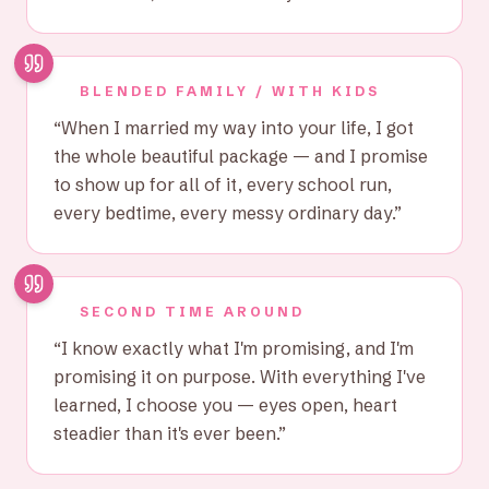
BLENDED FAMILY / WITH KIDS
“
When I married my way into your life, I got
the whole beautiful package — and I promise
to show up for all of it, every school run,
every bedtime, every messy ordinary day.
”
SECOND TIME AROUND
“
I know exactly what I'm promising, and I'm
promising it on purpose. With everything I've
learned, I choose you — eyes open, heart
steadier than it's ever been.
”