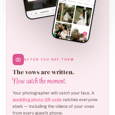
AFTER YOU SAY THEM
The vows are written.
Now catch the moment.
Your photographer will catch your face. A
wedding photo QR code
catches everyone
else's — including the videos of your vows
from every guest's phone.