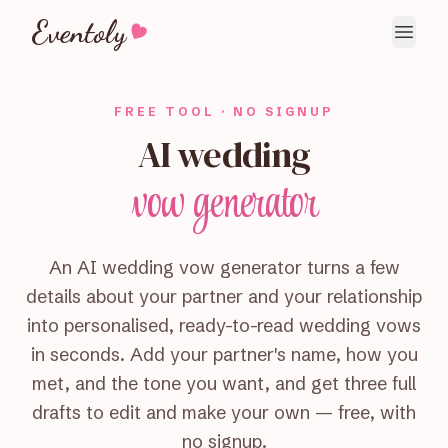
Eventoly
FREE TOOL · NO SIGNUP
AI wedding
vow generator
An AI wedding vow generator turns a few
details about your partner and your relationship
into personalised, ready-to-read wedding vows
in seconds. Add your partner's name, how you
met, and the tone you want, and get three full
drafts to edit and make your own — free, with
no signup.