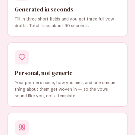
Generated in seconds
Fill in three short fields and you get three full vow
drafts. Total time: about 90 seconds.
Personal, not generic
Your partner's name, how you met, and one unique
thing about them get woven in — so the vows
sound like you, not a template.