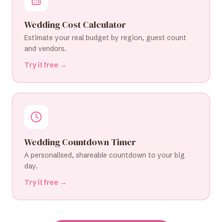
Wedding Cost Calculator
Estimate your real budget by region, guest count
and vendors.
Try it free →
Wedding Countdown Timer
A personalised, shareable countdown to your big
day.
Try it free →