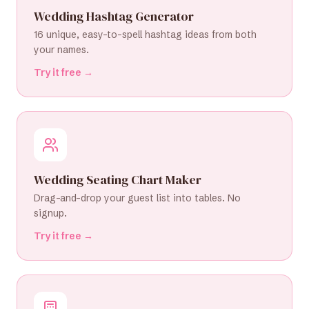
Wedding Hashtag Generator
16 unique, easy-to-spell hashtag ideas from both
your names.
Try it free →
Wedding Seating Chart Maker
Drag-and-drop your guest list into tables. No
signup.
Try it free →