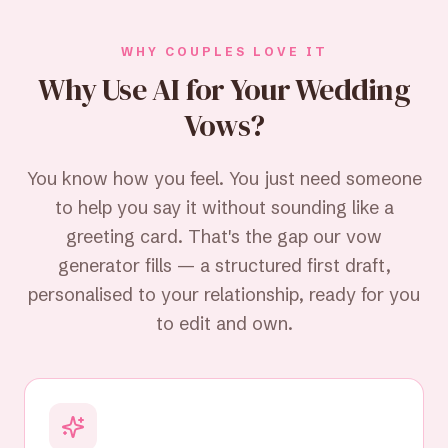
WHY COUPLES LOVE IT
Why Use AI for Your Wedding
Vows?
You know how you feel. You just need someone
to help you say it without sounding like a
greeting card. That's the gap our vow
generator fills — a structured first draft,
personalised to your relationship, ready for you
to edit and own.