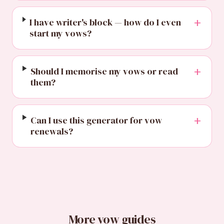
+
I have writer's block — how do I even
start my vows?
+
Should I memorise my vows or read
them?
+
Can I use this generator for vow
renewals?
More vow guides