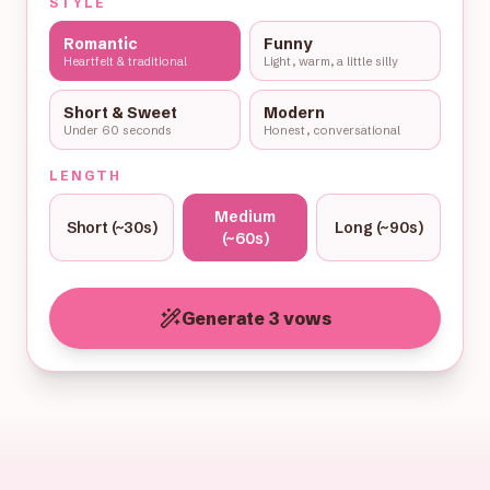
STYLE
Romantic
Funny
Heartfelt & traditional
Light, warm, a little silly
Short & Sweet
Modern
Under 60 seconds
Honest, conversational
LENGTH
Medium
Short (~30s)
Long (~90s)
(~60s)
Generate 3 vows