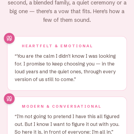
second, a blended family, a quiet ceremony or a
big one — there's a vow that fits. Here's how a
few of them sound.
HEARTFELT & EMOTIONAL
“
You are the calm I didn't know I was looking
for. I promise to keep choosing you — in the
loud years and the quiet ones, through every
version of us still to come.
”
MODERN & CONVERSATIONAL
“
I'm not going to pretend I have this all figured
out. But I know I want to figure it out with you.
So here it is, in front of everyone: I'm all in.
”