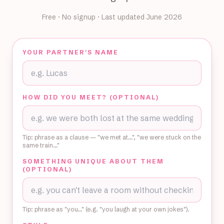
Free · No signup · Last updated June 2026
YOUR PARTNER'S NAME
HOW DID YOU MEET? (OPTIONAL)
Tip: phrase as a clause — "we met at…", "we were stuck on the
same train…"
SOMETHING UNIQUE ABOUT THEM
(OPTIONAL)
Tip: phrase as "you…" (e.g. "you laugh at your own jokes").