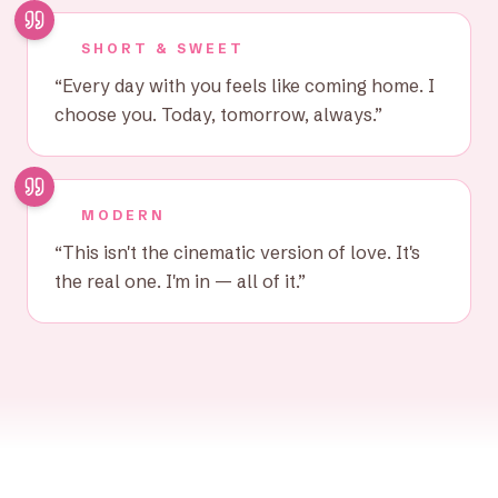
SHORT & SWEET
“
Every day with you feels like coming home. I
choose you. Today, tomorrow, always.
”
MODERN
“
This isn't the cinematic version of love. It's
the real one. I'm in — all of it.
”