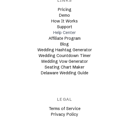
LINKS
Pricing
Demo
How It Works
Support
Help Center
Affiliate Program
Blog
Wedding Hashtag Generator
Wedding Countdown Timer
Wedding Vow Generator
Seating Chart Maker
Delaware Wedding Guide
LEGAL
Terms of Service
Privacy Policy