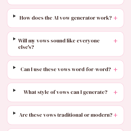
+
How does the AI vow generator work?
+
Will my vows sound like everyone
else's?
+
Can I use these vows word-for-word?
+
What style of vows can I generate?
+
Are these vows traditional or modern?