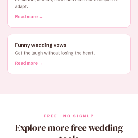
adapt.
Read more →
Funny wedding vows
Get the laugh without losing the heart.
Read more →
FREE · NO SIGNUP
Explore more free wedding