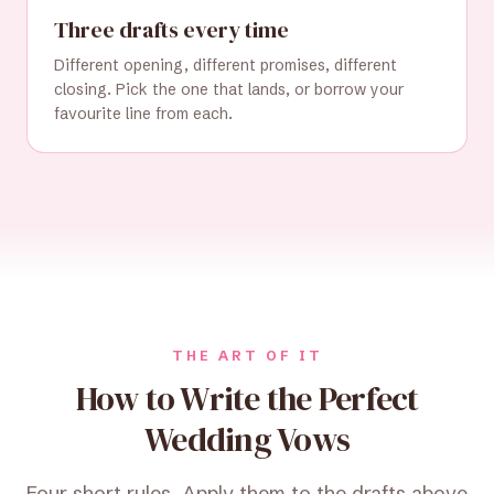
Three drafts every time
Different opening, different promises, different
closing. Pick the one that lands, or borrow your
favourite line from each.
THE ART OF IT
How to Write the Perfect
Wedding Vows
Four short rules. Apply them to the drafts above