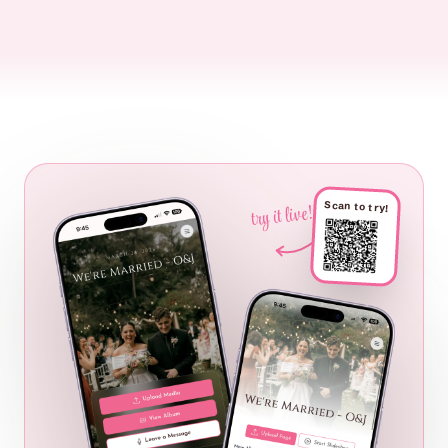
Scan to try!
try it live!