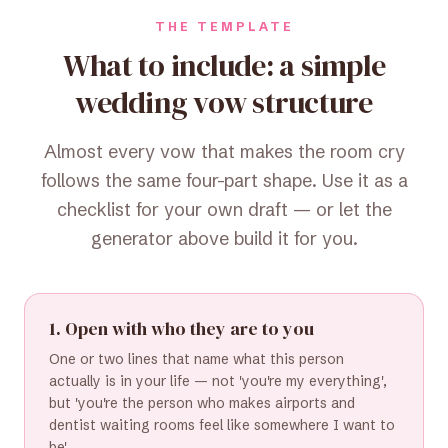
THE TEMPLATE
What to include: a simple
wedding vow structure
Almost every vow that makes the room cry
follows the same four-part shape. Use it as a
checklist for your own draft — or let the
generator above build it for you.
1. Open with who they are to you
One or two lines that name what this person
actually is in your life — not 'you're my everything',
but 'you're the person who makes airports and
dentist waiting rooms feel like somewhere I want to
be'.