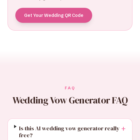
Get Your Wedding QR Code
FAQ
Wedding Vow Generator FAQ
+
Is this AI wedding vow generator really
free?