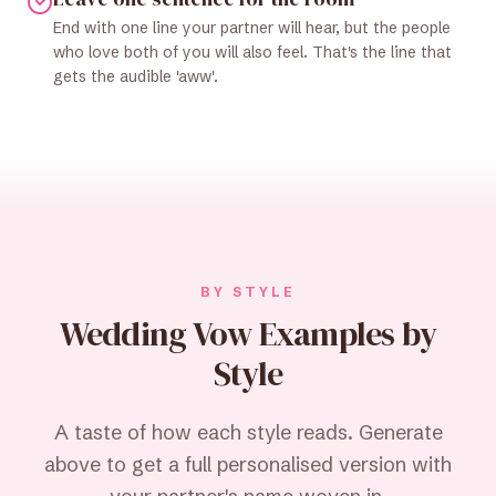
End with one line your partner will hear, but the people
who love both of you will also feel. That's the line that
gets the audible 'aww'.
BY STYLE
Wedding Vow Examples by
Style
A taste of how each style reads. Generate
above to get a full personalised version with