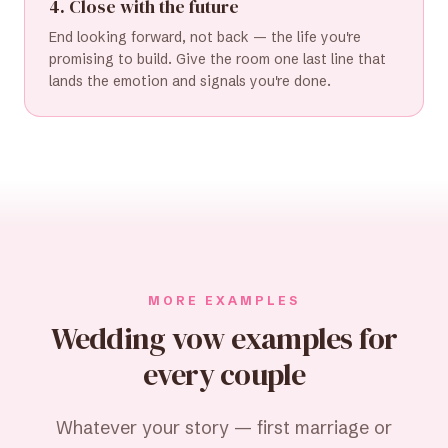
4. Close with the future
End looking forward, not back — the life you're
promising to build. Give the room one last line that
lands the emotion and signals you're done.
MORE EXAMPLES
Wedding vow examples for
every couple
Whatever your story — first marriage or