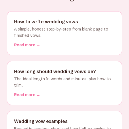
How to write wedding vows
A simple, honest step-by-step from blank page to
finished vows.
Read more →
How long should wedding vows be?
The ideal length in words and minutes, plus how to
trim.
Read more →
Wedding vow examples
Romantic, modern, short and heartfelt examples to