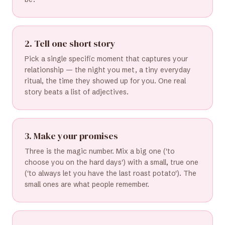
2. Tell one short story
Pick a single specific moment that captures your
relationship — the night you met, a tiny everyday
ritual, the time they showed up for you. One real
story beats a list of adjectives.
3. Make your promises
Three is the magic number. Mix a big one ('to
choose you on the hard days') with a small, true one
('to always let you have the last roast potato'). The
small ones are what people remember.