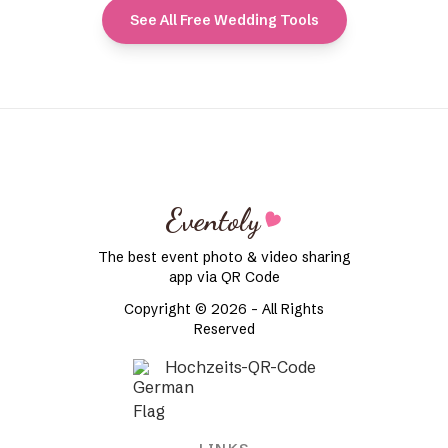
See All Free Wedding Tools
Eventoly
The best event photo & video sharing
app via QR Code
Copyright © 2026 - All Rights
Reserved
Hochzeits-QR-Code