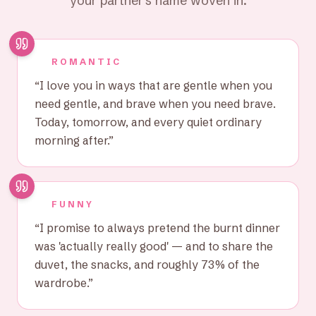
your partner's name woven in.
ROMANTIC
“
I love you in ways that are gentle when you
need gentle, and brave when you need brave.
Today, tomorrow, and every quiet ordinary
morning after.
”
FUNNY
“
I promise to always pretend the burnt dinner
was 'actually really good' — and to share the
duvet, the snacks, and roughly 73% of the
wardrobe.
”