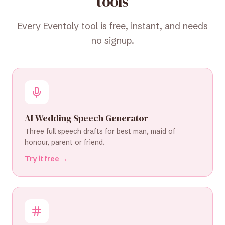
tools
Every Eventoly tool is free, instant, and needs
no signup.
AI Wedding Speech Generator
Three full speech drafts for best man, maid of
honour, parent or friend.
Try it free →