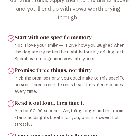
and you'll end up with vows worth crying
through.
Start with one specific memory
Not 'I love your smile' — 'I love how you laughed when
the dog ate my notes the night before my driving test'.
Specifics turn a generic vow into yours.
Promise three things, not thirty
Pick the promises only you could make to this specific
person. Three concrete ones beat thirty generic ones
every time.
Read it out loud, then time it
Aim for 60–90 seconds. Anything longer and the room
starts holding its breath for you, which is sweet but
stressful.
Leave one sentence for the room