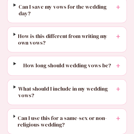
+
Can I save my vows for the wedding
day?
+
How is this different from writing my
own vows?
+
How long should wedding vows be?
+
What should I include in my wedding
vows?
+
Can I use this for a same-sex or non-
religious wedding?