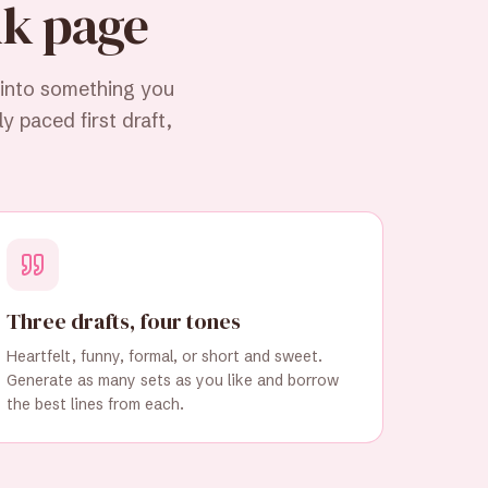
nk page
 into something you
y paced first draft,
Three drafts, four tones
Heartfelt, funny, formal, or short and sweet.
Generate as many sets as you like and borrow
the best lines from each.