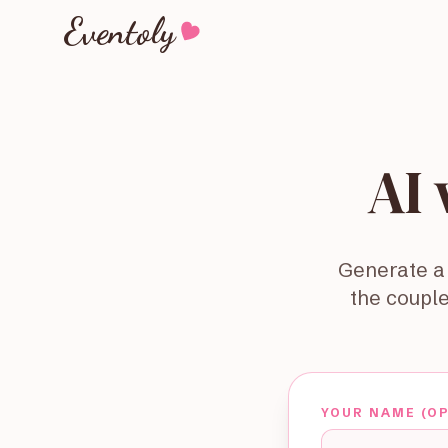
Eventoly
AI
Generate a 
the couple
YOUR NAME (O