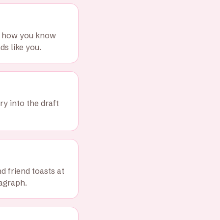
nd how you know
s like you.
ry into the draft
 friend toasts at
ragraph.