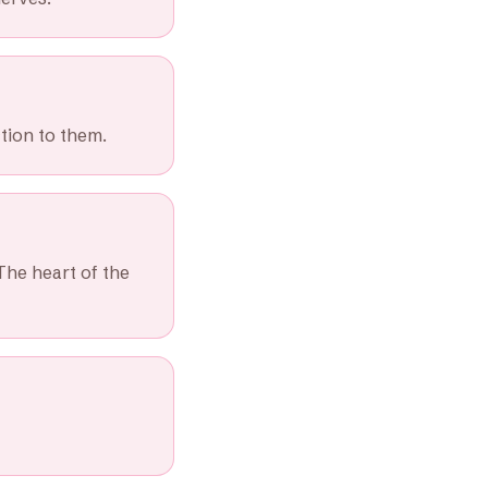
tion to them.
The heart of the