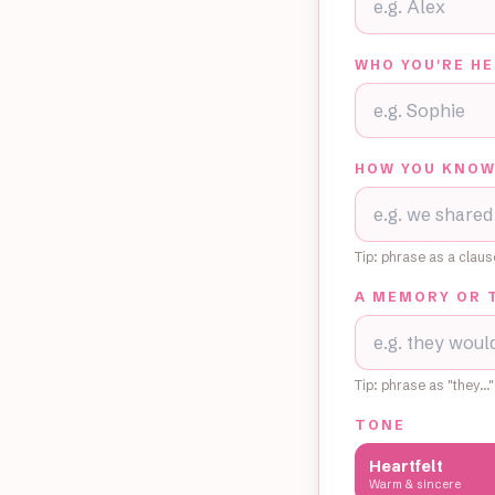
WHO YOU'RE HE
HOW YOU KNOW
Tip: phrase as a clau
A MEMORY OR 
Tip: phrase as "they…"
TONE
Heartfelt
Warm & sincere