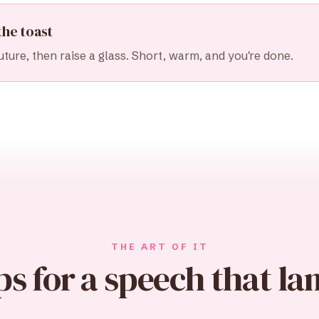
the toast
uture, then raise a glass. Short, warm, and you're done.
THE ART OF IT
ps for a speech that la