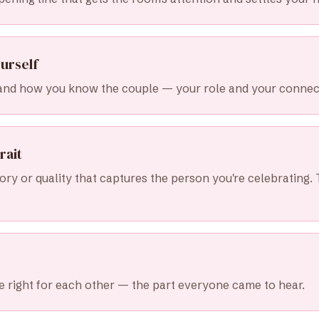
urself
and how you know the couple — your role and your connec
rait
ry or quality that captures the person you're celebrating. 
 right for each other — the part everyone came to hear.