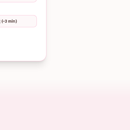
 (~3 min)