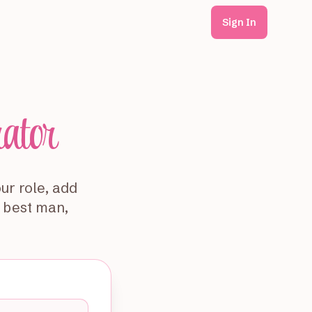
Sign In
rator
ur role, add
— best man,