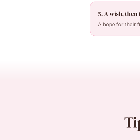
5. A wish, then 
A hope for their f
Ti