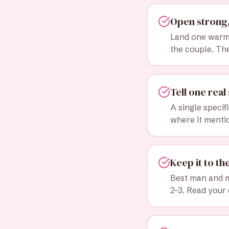
Open strong,
Land one warm 
the couple. Th
Tell one real 
A single specif
where it menti
Keep it to th
Best man and m
2–3. Read your 