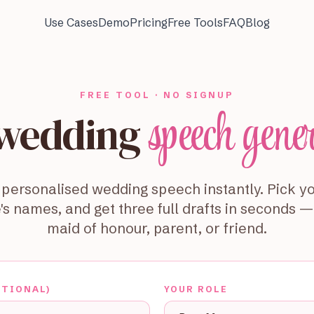
Use Cases
Demo
Pricing
Free Tools
FAQ
Blog
FREE TOOL · NO SIGNUP
speech gene
 wedding
personalised wedding speech instantly. Pick yo
's names, and get three full drafts in seconds 
maid of honour, parent, or friend.
PTIONAL)
YOUR ROLE