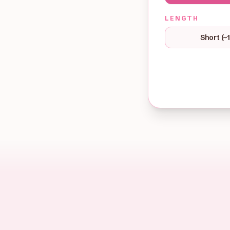
LENGTH
Short (~