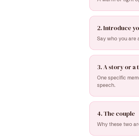
2. Introduce yo
Say who you are 
3. A story or a t
One specific memo
speech.
4. The couple
Why these two are