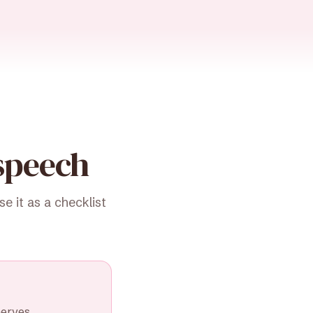
speech
 it as a checklist
nerves.