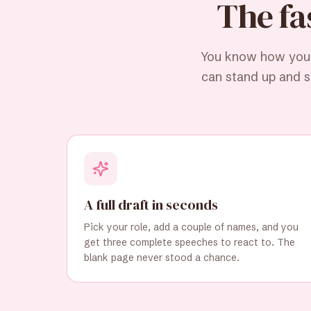
The fa
You know how you f
can stand up and sa
A full draft in seconds
Pick your role, add a couple of names, and you
get three complete speeches to react to. The
blank page never stood a chance.