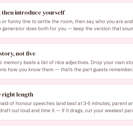
 then introduce yourself
or funny line to settle the room, then say who you are a
e generator does both for you — keep the version that sound
story, not five
ic memory beats a list of nice adjectives. Drop your own sto
ons how you know them — that's the part guests remember.
e right length
aid of honour speeches land best at 3–5 minutes; parent and
draft out loud and time it — if it drags, cut your weakest pa