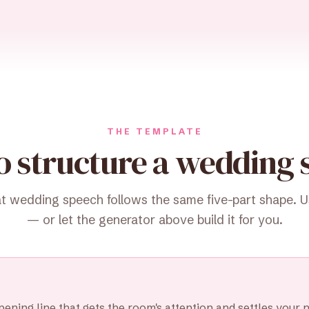
THE TEMPLATE
o structure a wedding 
t wedding speech follows the same five-part shape. Use
— or let the generator above build it for you.
ening line that gets the room's attention and settles your 