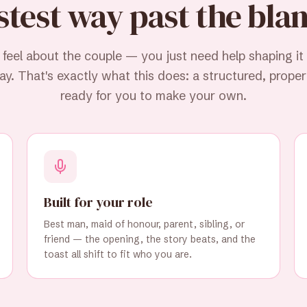
stest way past the bla
eel about the couple — you just need help shaping it
y. That's exactly what this does: a structured, properl
ready for you to make your own.
Built for your role
Best man, maid of honour, parent, sibling, or
friend — the opening, the story beats, and the
toast all shift to fit who you are.