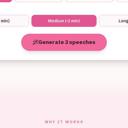
1 min)
Medium (~2 min)
Long
Generate 3 speeches
WHY IT WORKS