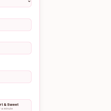
rt & Sweet
 a minute