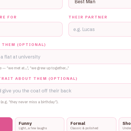
RE FOR
THEIR PARTNER
 THEM (OPTIONAL)
se — "we met at…", "we grew up together…"
TRAIT ABOUT THEM (OPTIONAL)
 (e.g. "they never miss a birthday").
Funny
Formal
Sho
Light, a few laughs
Classic & polished
Under