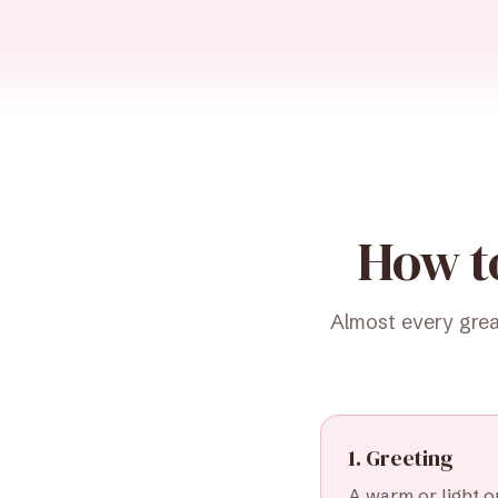
How t
Almost every grea
1. Greeting
A warm or light op