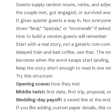
Guests supply random nouns, verbs, and adjec
the couple met, got engaged, or survived wed
It gives quieter guests a way in. Not everyon
down "feral," "spatula," or "moonwalk" if asked
How to build a version guests will remember
Start with a real story, not a generic rom-com 
delayed train and bad coffee, use that. The m
becomes when the word swaps start landing.
Keep the story short enough to read in one smo
Try this structure:
Opening scene:
how they met
Middle twist:
first date, first trip, proposal, 
Wedding-day payoff:
a sweet line at the end 
If you like adding custom paper details, this c