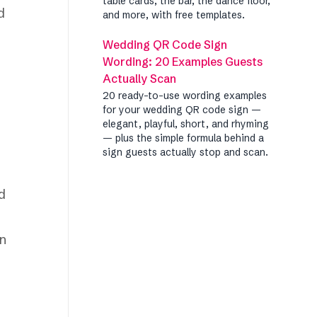
table cards, the bar, the dance floor,
d
and more, with free templates.
Wedding QR Code Sign
Wording: 20 Examples Guests
Actually Scan
20 ready-to-use wording examples
for your wedding QR code sign —
elegant, playful, short, and rhyming
— plus the simple formula behind a
sign guests actually stop and scan.
d
en