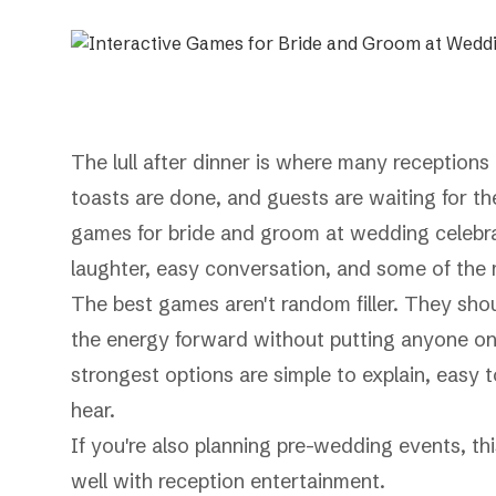
The lull after dinner is where many receptions 
toasts are done, and guests are waiting for th
games for bride and groom at wedding celebrat
laughter, easy conversation, and some of the 
The best games aren't random filler. They shou
the energy forward without putting anyone on
strongest options are simple to explain, easy 
hear.
If you're also planning pre-wedding events, th
well with reception entertainment.