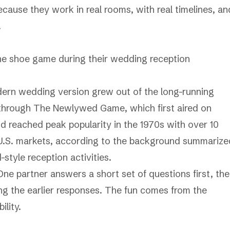
ause they work in real rooms, with real timelines, an
.
dern wedding version grew out of the long-running
through
The Newlywed Game
, which first aired on
 reached peak popularity in the 1970s with over 10
 U.S. markets, according to the background summarize
tyle reception activities
.
One partner answers a short set of questions first, th
ng the earlier responses. The fun comes from the
lity.