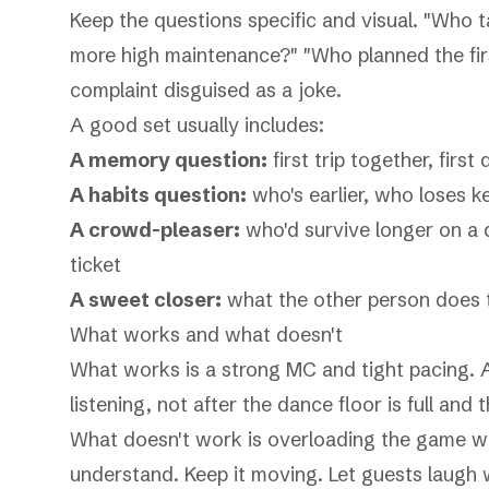
Keep the questions specific and visual. "Who 
more high maintenance?" "Who planned the first
complaint disguised as a joke.
A good set usually includes:
A memory question:
first trip together, first 
A habits question:
who's earlier, who loses ke
A crowd-pleaser:
who'd survive longer on a d
ticket
A sweet closer:
what the other person does 
What works and what doesn't
What works is a strong MC and tight pacing. A
listening, not after the dance floor is full and t
What doesn't work is overloading the game wit
understand. Keep it moving. Let guests laugh