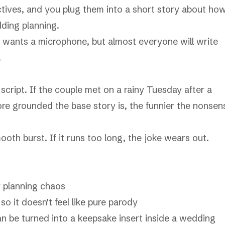
tives, and you plug them into a short story about ho
ding planning.
e wants a microphone, but almost everyone will write
.
script. If the couple met on a rainy Tuesday after a
ore grounded the base story is, the funnier the nonsen
oth burst. If it runs too long, the joke wears out.
or planning chaos
so it doesn't feel like pure parody
an be turned into a keepsake insert inside a
wedding