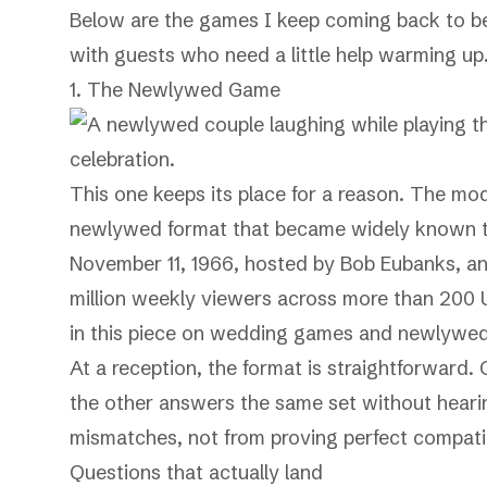
Below are the games I keep coming back to bec
with guests who need a little help warming up
1. The Newlywed Game
This one keeps its place for a reason. The mo
newlywed format that became widely known 
November 11, 1966, hosted by Bob Eubanks, and
million weekly viewers across more than 200
in this piece on
wedding games and newlywed-s
At a reception, the format is straightforward. 
the other answers the same set without heari
mismatches, not from proving perfect compatibi
Questions that actually land