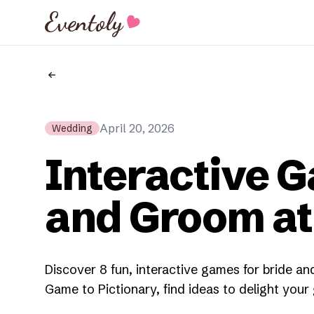
Eventoly
April 20, 2026
Wedding
Interactive G
and Groom a
Discover 8 fun, interactive games for bride 
Game to Pictionary, find ideas to delight your