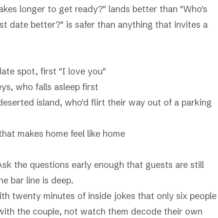
takes longer to get ready?" lands better than "Who's
 date better?" is safer than anything that invites a
date spot, first "I love you"
ys, who falls asleep first
eserted island, who'd flirt their way out of a parking
that makes home feel like home
sk the questions early enough that guests are still
he bar line is deep.
h twenty minutes of inside jokes that only six people
 with the couple, not watch them decode their own