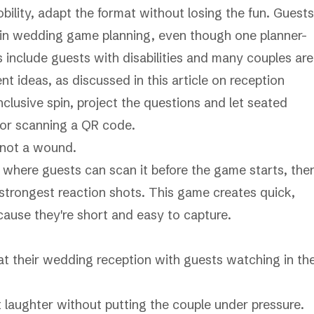
mobility, adapt the format without losing the fun. Guests
d in wedding game planning, even though one planner-
nclude guests with disabilities and many couples are
nt ideas, as discussed in this article on
reception
nclusive spin, project the questions and let seated
, or scanning a QR code.
 not a wound.
e where guests can scan it before the game starts, the
e strongest reaction shots. This game creates quick,
ause they're short and easy to capture.
laughter without putting the couple under pressure.