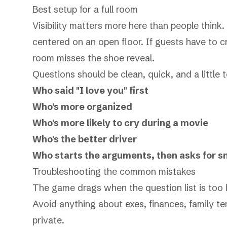
Best setup for a full room
Visibility matters more here than people think. 
centered on an open floor. If guests have to c
room misses the shoe reveal.
Questions should be clean, quick, and a little 
Who said "I love you" first
Who's more organized
Who's more likely to cry during a movie
Who's the better driver
Who starts the arguments, then asks for s
Troubleshooting the common mistakes
The game drags when the question list is too lo
Avoid anything about exes, finances, family te
private.