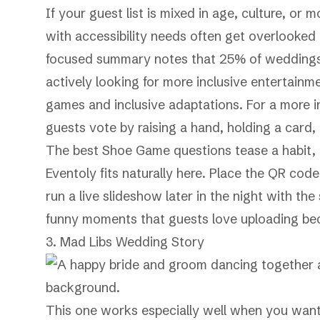
If your guest list is mixed in age, culture, or 
with accessibility needs often get overlooke
focused summary notes that 25% of weddings i
actively looking for more inclusive entertainme
games and inclusive adaptations
. For a more i
guests vote by raising a hand, holding a card
The best Shoe Game questions tease a habit,
Eventoly fits naturally here. Place the QR cod
run a live slideshow later in the night with th
funny moments that guests love uploading bec
3. Mad Libs Wedding Story
This one works especially well when you want 