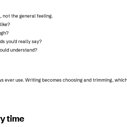
not the general feeling.
like?
ugh?
ds you'd really say?
 would understand?
s ever use. Writing becomes choosing and trimming, whic
y time