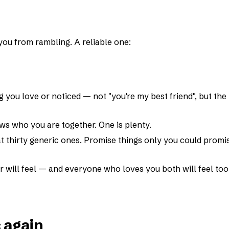
you from rambling. A reliable one:
g you love or noticed — not "you're my best friend", but the
s who you are together. One is plenty.
 thirty generic ones. Promise things only you could promi
r will feel — and everyone who loves you both will feel too
c again