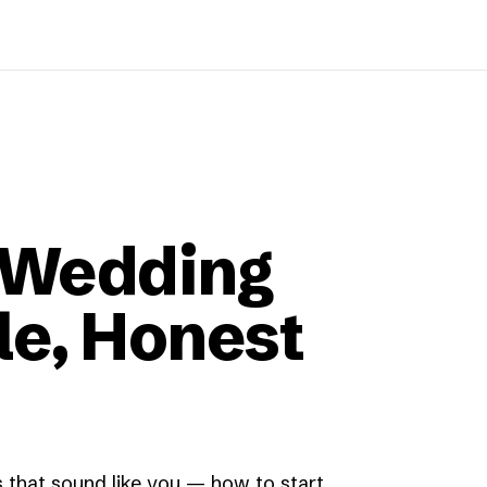
 Wedding
le, Honest
 that sound like you — how to start,