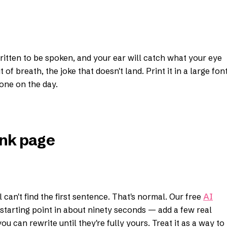
written to be spoken, and your ear will catch what your eye
of breath, the joke that doesn't land. Print it in a large fon
one on the day.
lank page
can't find the first sentence. That's normal. Our free
AI
starting point in about ninety seconds — add a few real
you can rewrite until they're fully yours. Treat it as a way to