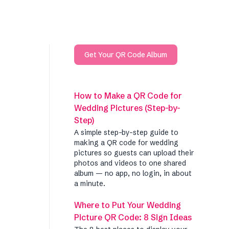
Get Your QR Code Album
How to Make a QR Code for
Wedding Pictures (Step-by-
Step)
A simple step-by-step guide to
making a QR code for wedding
pictures so guests can upload their
photos and videos to one shared
album — no app, no login, in about
a minute.
Where to Put Your Wedding
Picture QR Code: 8 Sign Ideas