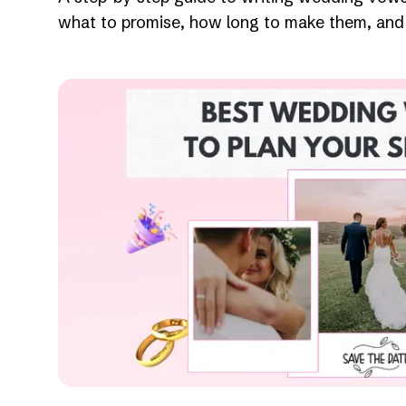
what to promise, how long to make them, and 