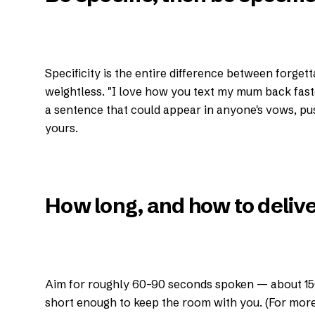
Specificity is the entire difference between forgett
weightless. "I love how you text my mum back faste
a sentence that could appear in anyone's vows, push
yours.
How long, and how to deliver
Aim for roughly 60–90 seconds spoken — about 15
short enough to keep the room with you. (For more 