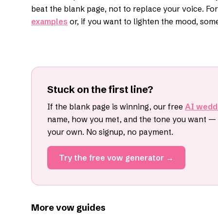
beat the blank page, not to replace your voice. Fo
examples
or, if you want to lighten the mood, som
Stuck on the first line?
If the blank page is winning, our free
AI wedd
name, how you met, and the tone you want — i
your own. No signup, no payment.
Try the free vow generator →
More vow guides