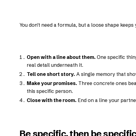
You don't need a formula, but a loose shape keeps 
Open with a line about them.
One specific thin
real detail underneath it.
Tell one short story.
A single memory that show
Make your promises.
Three concrete ones beat
this specific person.
Close with the room.
End on a line your partne
Be specific, then be specifi