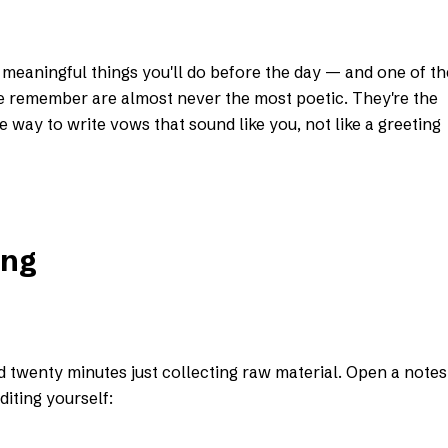
meaningful things you'll do before the day — and one of th
e remember are almost never the most poetic. They're the
 way to write vows that sound like you, not like a greeting
ing
nd twenty minutes just collecting raw material. Open a notes
iting yourself: