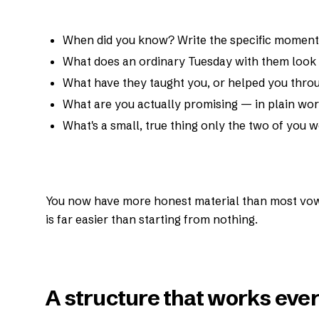
When did you know? Write the specific moment, 
What does an ordinary Tuesday with them look 
What have they taught you, or helped you thro
What are you actually promising — in plain wor
What's a small, true thing only the two of you
You now have more honest material than most vow
is far easier than starting from nothing.
A structure that works ever