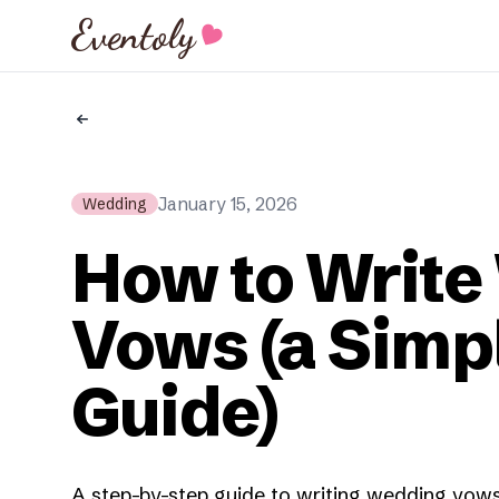
Eventoly
January 15, 2026
Wedding
How to Write
Vows (a Simp
Guide)
A step-by-step guide to writing wedding vows