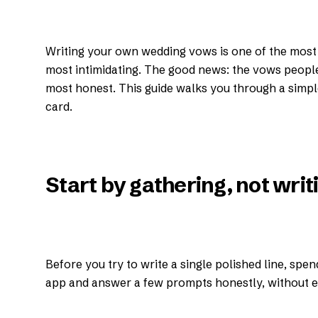
Writing your own wedding vows is one of the most 
most intimidating. The good news: the vows peopl
most honest. This guide walks you through a simple
card.
Start by gathering, not writ
Before you try to write a single polished line, spe
app and answer a few prompts honestly, without ed