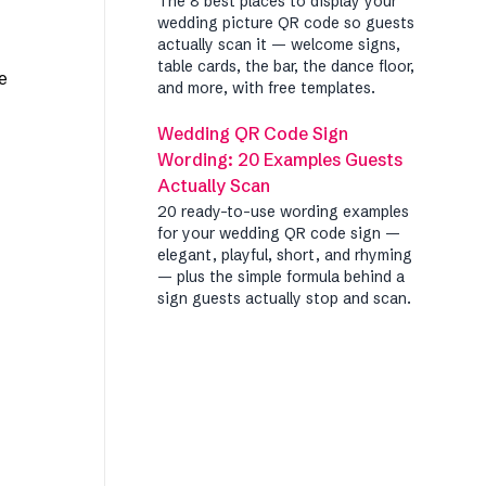
The 8 best places to display your
wedding picture QR code so guests
actually scan it — welcome signs,
table cards, the bar, the dance floor,
e
and more, with free templates.
Wedding QR Code Sign
Wording: 20 Examples Guests
Actually Scan
20 ready-to-use wording examples
for your wedding QR code sign —
elegant, playful, short, and rhyming
— plus the simple formula behind a
sign guests actually stop and scan.