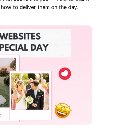
how to deliver them on the day.