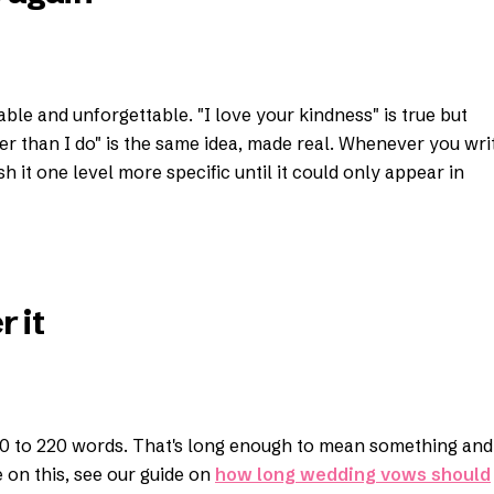
able and unforgettable. "I love your kindness" is true but
r than I do" is the same idea, made real. Whenever you wri
 it one level more specific until it could only appear in
 it
0 to 220 words. That's long enough to mean something and
on this, see our guide on
how long wedding vows should