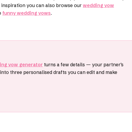
r inspiration you can also browse our
wedding vow
e
funny wedding vows
.
ing vow generator
turns a few details — your partner's
nto three personalised drafts you can edit and make