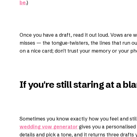
be
.)
Once you have a draft, read it out loud. Vows are 
misses — the tongue-twisters, the lines that run out 
on a nice card; don't trust your memory or your ph
If you're still staring at a b
Sometimes you know exactly how you feel and still 
wedding vow generator
gives you a personalised 
details and pick a tone, and it returns three drafts 