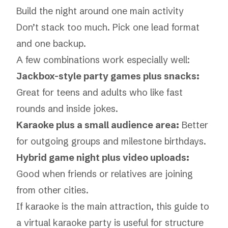
Build the night around one main activity
Don’t stack too much. Pick one lead format
and one backup.
A few combinations work especially well:
Jackbox-style party games plus snacks:
Great for teens and adults who like fast
rounds and inside jokes.
Karaoke plus a small audience area:
Better
for outgoing groups and milestone birthdays.
Hybrid game night plus video uploads:
Good when friends or relatives are joining
from other cities.
If karaoke is the main attraction, this guide to
a
virtual karaoke party
is useful for structure