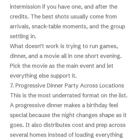
intermission if you have one, and after the
credits. The best shots usually come from
arrivals, snack-table moments, and the group
settling in.
What doesn’t work is trying to run games,
dinner, and a movie all in one short evening.
Pick the movie as the main event and let
everything else support it.
7. Progressive Dinner Party Across Locations
This is the most underrated format on the list.
A progressive dinner makes a birthday feel
special because the night changes shape as it
goes. It also distributes cost and prep across
several homes instead of loading everything