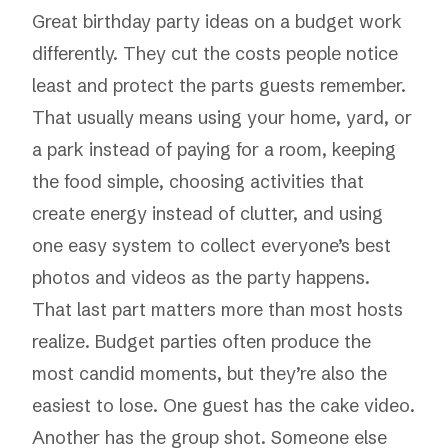
Great birthday party ideas on a budget work
differently. They cut the costs people notice
least and protect the parts guests remember.
That usually means using your home, yard, or
a park instead of paying for a room, keeping
the food simple, choosing activities that
create energy instead of clutter, and using
one easy system to collect everyone’s best
photos and videos as the party happens.
That last part matters more than most hosts
realize. Budget parties often produce the
most candid moments, but they’re also the
easiest to lose. One guest has the cake video.
Another has the group shot. Someone else