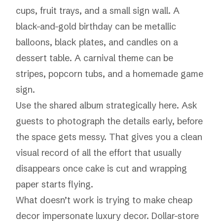
cups, fruit trays, and a small sign wall. A
black-and-gold birthday can be metallic
balloons, black plates, and candles on a
dessert table. A carnival theme can be
stripes, popcorn tubs, and a homemade game
sign.
Use the shared album strategically here. Ask
guests to photograph the details early, before
the space gets messy. That gives you a clean
visual record of all the effort that usually
disappears once cake is cut and wrapping
paper starts flying.
What doesn’t work is trying to make cheap
decor impersonate luxury decor. Dollar-store