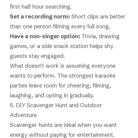
first half hour searching.
Set a recording norm:
Short clips are better
than one person filming every full song.
Have a non-singer option:
Trivia, drawing
games, or a side snack station helps shy
guests stay engaged.
What doesn’t work is assuming everyone
wants to perform. The strongest karaoke
parties leave room for cheering, filming,
laughing, and opting in gradually.
5. DIY Scavenger Hunt and Outdoor
Adventure
Scavenger hunts are ideal when you want
energy without paying for entertainment.