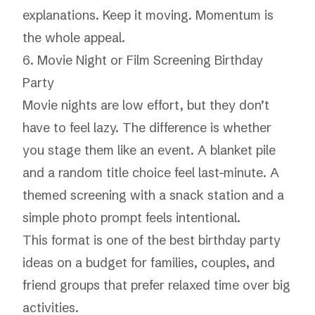
explanations. Keep it moving. Momentum is
the whole appeal.
6. Movie Night or Film Screening Birthday
Party
Movie nights are low effort, but they don’t
have to feel lazy. The difference is whether
you stage them like an event. A blanket pile
and a random title choice feel last-minute. A
themed screening with a snack station and a
simple photo prompt feels intentional.
This format is one of the best birthday party
ideas on a budget for families, couples, and
friend groups that prefer relaxed time over big
activities.