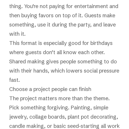
thing. You’re not paying for entertainment and
then buying favors on top of it. Guests make
something, use it during the party, and leave
with it.
This format is especially good for birthdays
where guests don’t all know each other.
Shared making gives people something to do
with their hands, which lowers social pressure
fast.
Choose a project people can finish
The project matters more than the theme.
Pick something forgiving. Painting, simple
jewelry, collage boards, plant pot decorating,
candle making, or basic seed-starting all work