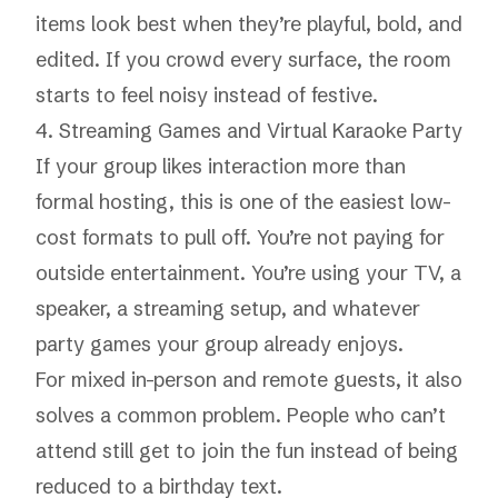
items look best when they’re playful, bold, and
edited. If you crowd every surface, the room
starts to feel noisy instead of festive.
4. Streaming Games and Virtual Karaoke Party
If your group likes interaction more than
formal hosting, this is one of the easiest low-
cost formats to pull off. You’re not paying for
outside entertainment. You’re using your TV, a
speaker, a streaming setup, and whatever
party games your group already enjoys.
For mixed in-person and remote guests, it also
solves a common problem. People who can’t
attend still get to join the fun instead of being
reduced to a birthday text.