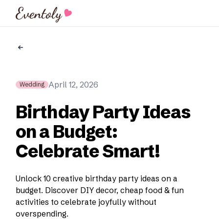
Eventoly
April 12, 2026
Wedding
Birthday Party Ideas
on a Budget:
Celebrate Smart!
Unlock 10 creative birthday party ideas on a
budget. Discover DIY decor, cheap food & fun
activities to celebrate joyfully without
overspending.