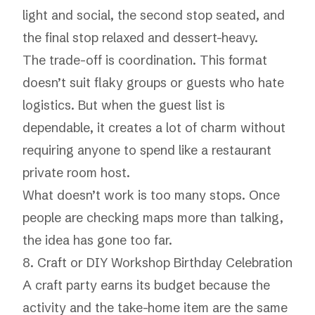
light and social, the second stop seated, and
the final stop relaxed and dessert-heavy.
The trade-off is coordination. This format
doesn’t suit flaky groups or guests who hate
logistics. But when the guest list is
dependable, it creates a lot of charm without
requiring anyone to spend like a restaurant
private room host.
What doesn’t work is too many stops. Once
people are checking maps more than talking,
the idea has gone too far.
8. Craft or DIY Workshop Birthday Celebration
A craft party earns its budget because the
activity and the take-home item are the same