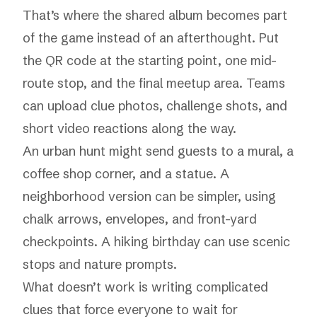
That’s where the shared album becomes part
of the game instead of an afterthought. Put
the QR code at the starting point, one mid-
route stop, and the final meetup area. Teams
can upload clue photos, challenge shots, and
short video reactions along the way.
An urban hunt might send guests to a mural, a
coffee shop corner, and a statue. A
neighborhood version can be simpler, using
chalk arrows, envelopes, and front-yard
checkpoints. A hiking birthday can use scenic
stops and nature prompts.
What doesn’t work is writing complicated
clues that force everyone to wait for