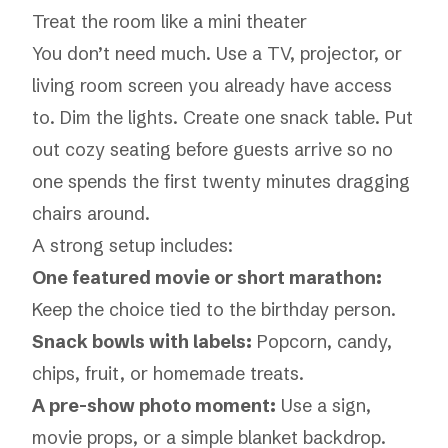
Treat the room like a mini theater
You don’t need much. Use a TV, projector, or
living room screen you already have access
to. Dim the lights. Create one snack table. Put
out cozy seating before guests arrive so no
one spends the first twenty minutes dragging
chairs around.
A strong setup includes:
One featured movie or short marathon:
Keep the choice tied to the birthday person.
Snack bowls with labels:
Popcorn, candy,
chips, fruit, or homemade treats.
A pre-show photo moment:
Use a sign,
movie props, or a simple blanket backdrop.