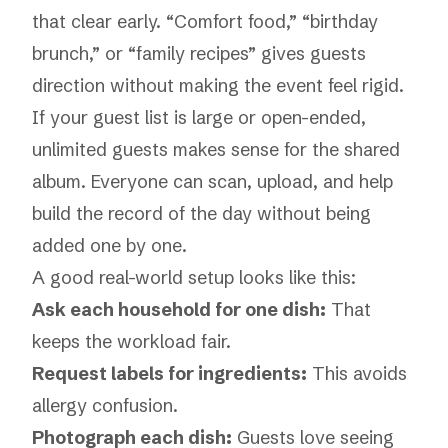
that clear early. “Comfort food,” “birthday
brunch,” or “family recipes” gives guests
direction without making the event feel rigid.
If your guest list is large or open-ended,
unlimited guests
makes sense for the shared
album. Everyone can scan, upload, and help
build the record of the day without being
added one by one.
A good real-world setup looks like this:
Ask each household for one dish:
That
keeps the workload fair.
Request labels for ingredients:
This avoids
allergy confusion.
Photograph each dish:
Guests love seeing