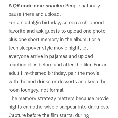
A QR code near snacks:
People naturally
pause there and upload.
For a nostalgic birthday, screen a childhood
favorite and ask guests to upload one photo
plus one short memory in the album. For a
teen sleepover-style movie night, let
everyone arrive in pajamas and upload
reaction clips before and after the film. For an
adult film-themed birthday, pair the movie
with themed drinks or desserts and keep the
room loungey, not formal.
The memory strategy matters because movie
nights can otherwise disappear into darkness.
Capture before the film starts, during