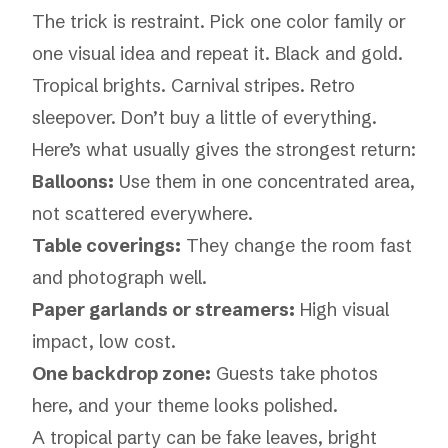
The trick is restraint. Pick one color family or
one visual idea and repeat it. Black and gold.
Tropical brights. Carnival stripes. Retro
sleepover. Don’t buy a little of everything.
Here’s what usually gives the strongest return:
Balloons:
Use them in one concentrated area,
not scattered everywhere.
Table coverings:
They change the room fast
and photograph well.
Paper garlands or streamers:
High visual
impact, low cost.
One backdrop zone:
Guests take photos
here, and your theme looks polished.
A tropical party can be fake leaves, bright