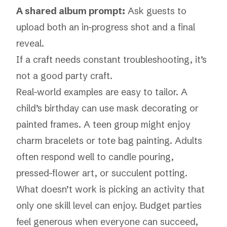
A shared album prompt:
Ask guests to
upload both an in-progress shot and a final
reveal.
If a craft needs constant troubleshooting, it’s
not a good party craft.
Real-world examples are easy to tailor. A
child’s birthday can use mask decorating or
painted frames. A teen group might enjoy
charm bracelets or tote bag painting. Adults
often respond well to candle pouring,
pressed-flower art, or succulent potting.
What doesn’t work is picking an activity that
only one skill level can enjoy. Budget parties
feel generous when everyone can succeed,