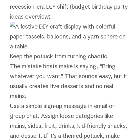
recession-era DIY shift (
budget birthday party
ideas overview
).
Keep the potluck from turning chaotic
The mistake hosts make is saying, “Bring
whatever you want.” That sounds easy, but it
usually creates five desserts and no real
mains.
Use a simple sign-up message in email or
group chat. Assign loose categories like
mains, sides, fruit, drinks, kid-friendly snacks,
and dessert. If it’s a themed potluck, make