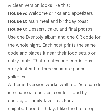
A clean version looks like this:
House A:
Welcome drinks and appetizers
House B:
Main meal and birthday toast
House C:
Dessert, cake, and final photos
Use one Eventoly album and one QR code for
the whole night. Each host prints the same
code and places it near their food setup or
entry table. That creates one continuous
story instead of three separate phone
galleries.
A themed version works well too. You can do
international courses, comfort food by
course, or family favorites. For a
neighborhood birthday, I like the first stop