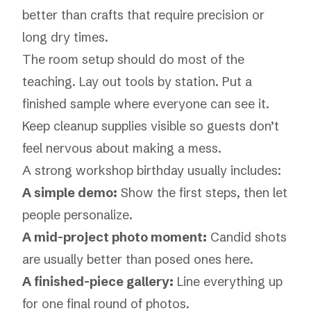
better than crafts that require precision or
long dry times.
The room setup should do most of the
teaching. Lay out tools by station. Put a
finished sample where everyone can see it.
Keep cleanup supplies visible so guests don’t
feel nervous about making a mess.
A strong workshop birthday usually includes:
A simple demo:
Show the first steps, then let
people personalize.
A mid-project photo moment:
Candid shots
are usually better than posed ones here.
A finished-piece gallery:
Line everything up
for one final round of photos.