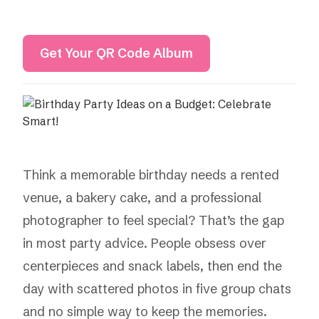
Get Your QR Code Album
Think a memorable birthday needs a rented
venue, a bakery cake, and a professional
photographer to feel special? That’s the gap
in most party advice. People obsess over
centerpieces and snack labels, then end the
day with scattered photos in five group chats
and no simple way to keep the memories.