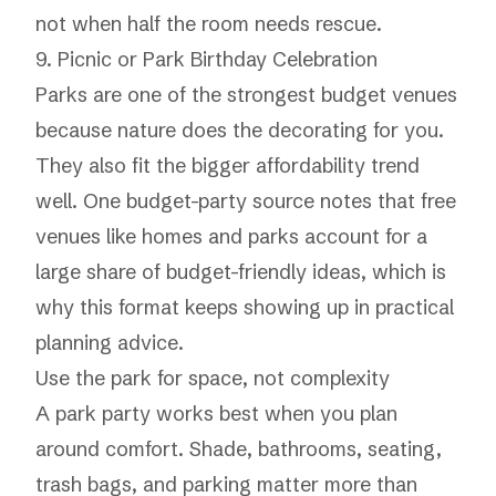
not when half the room needs rescue.
9. Picnic or Park Birthday Celebration
Parks are one of the strongest budget venues
because nature does the decorating for you.
They also fit the bigger affordability trend
well. One budget-party source notes that free
venues like homes and parks account for a
large share of budget-friendly ideas, which is
why this format keeps showing up in practical
planning advice.
Use the park for space, not complexity
A park party works best when you plan
around comfort. Shade, bathrooms, seating,
trash bags, and parking matter more than