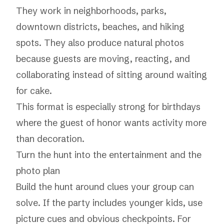
They work in neighborhoods, parks,
downtown districts, beaches, and hiking
spots. They also produce natural photos
because guests are moving, reacting, and
collaborating instead of sitting around waiting
for cake.
This format is especially strong for birthdays
where the guest of honor wants activity more
than decoration.
Turn the hunt into the entertainment and the
photo plan
Build the hunt around clues your group can
solve. If the party includes younger kids, use
picture cues and obvious checkpoints. For