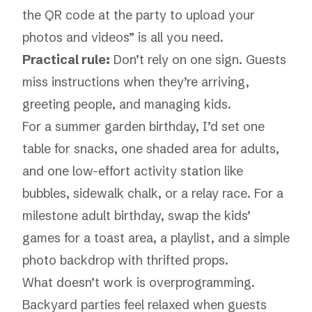
the QR code at the party to upload your
photos and videos” is all you need.
Practical rule:
Don’t rely on one sign. Guests
miss instructions when they’re arriving,
greeting people, and managing kids.
For a summer garden birthday, I’d set one
table for snacks, one shaded area for adults,
and one low-effort activity station like
bubbles, sidewalk chalk, or a relay race. For a
milestone adult birthday, swap the kids’
games for a toast area, a playlist, and a simple
photo backdrop with thrifted props.
What doesn’t work is overprogramming.
Backyard parties feel relaxed when guests