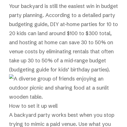
Your backyard is still the easiest win in budget
party planning. According to a detailed party
budgeting guide, DIY at-home parties for 10 to
20 kids can land around $100 to $300 total,
and hosting at home can save 30 to 50% on
venue costs by eliminating rentals that often
take up 30 to 50% of a mid-range budget
(
budgeting guide for kids’ birthday parties
).
How to set it up well
A backyard party works best when you stop
trying to mimic a paid venue. Use what you