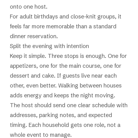
onto one host.
For adult birthdays and close-knit groups, it
feels far more memorable than a standard
dinner reservation.
Split the evening with intention
Keep it simple. Three stops is enough. One for
appetizers, one for the main course, one for
dessert and cake. If guests live near each
other, even better. Walking between houses
adds energy and keeps the night moving.
The host should send one clear schedule with
addresses, parking notes, and expected
timing. Each household gets one role, not a
whole event to manage.