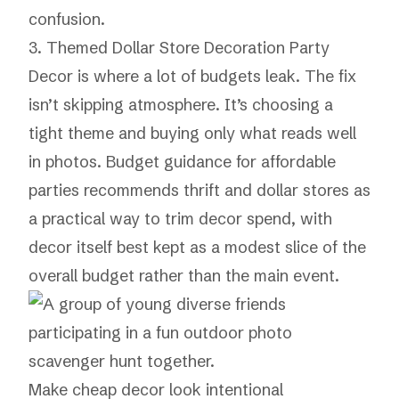
confusion.
3. Themed Dollar Store Decoration Party
Decor is where a lot of budgets leak. The fix
isn’t skipping atmosphere. It’s choosing a
tight theme and buying only what reads well
in photos. Budget guidance for affordable
parties recommends thrift and dollar stores as
a practical way to trim decor spend, with
decor itself best kept as a modest slice of the
overall budget rather than the main event.
Make cheap decor look intentional