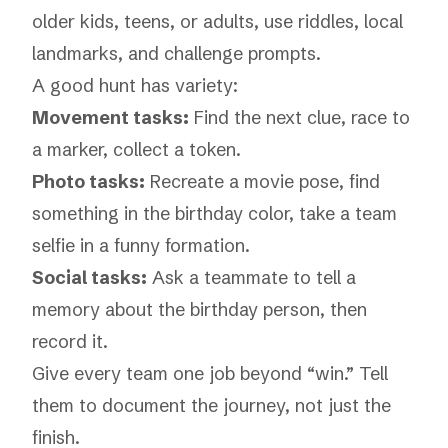
older kids, teens, or adults, use riddles, local
landmarks, and challenge prompts.
A good hunt has variety:
Movement tasks:
Find the next clue, race to
a marker, collect a token.
Photo tasks:
Recreate a movie pose, find
something in the birthday color, take a team
selfie in a funny formation.
Social tasks:
Ask a teammate to tell a
memory about the birthday person, then
record it.
Give every team one job beyond “win.” Tell
them to document the journey, not just the
finish.