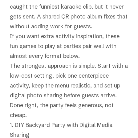
caught the funniest karaoke clip, but it never
gets sent. A shared QR photo album fixes that
without adding work for guests.
If you want extra activity inspiration, these
fun games to play at parties
pair well with
almost every format below.
The strongest approach is simple. Start with a
low-cost setting, pick one centerpiece
activity, keep the menu realistic, and set up
digital photo sharing before guests arrive.
Done right, the party feels generous, not
cheap.
1. DIY Backyard Party with Digital Media
Sharing