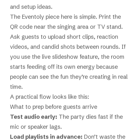
and setup ideas.
The Eventoly piece here is simple. Print the
QR code near the singing area or TV stand.
Ask guests to upload short clips, reaction
videos, and candid shots between rounds. If
you use the live slideshow feature, the room
starts feeding off its own energy because
people can see the fun they’re creating in real
time.
A practical flow looks like this:
What to prep before guests arrive
Test audio early:
The party dies fast if the
mic or speaker lags.
Load playlists in advance:
Don’t waste the