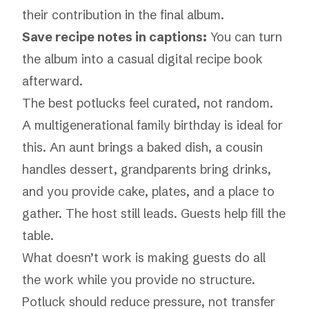
their contribution in the final album.
Save recipe notes in captions:
You can turn
the album into a casual digital recipe book
afterward.
The best potlucks feel curated, not random.
A multigenerational family birthday is ideal for
this. An aunt brings a baked dish, a cousin
handles dessert, grandparents bring drinks,
and you provide cake, plates, and a place to
gather. The host still leads. Guests help fill the
table.
What doesn’t work is making guests do all
the work while you provide no structure.
Potluck should reduce pressure, not transfer