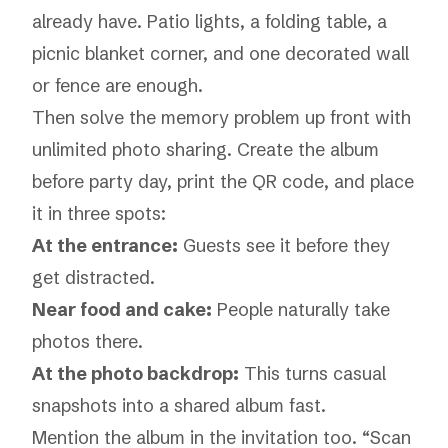
already have. Patio lights, a folding table, a
picnic blanket corner, and one decorated wall
or fence are enough.
Then solve the memory problem up front with
unlimited photo sharing
. Create the album
before party day, print the QR code, and place
it in three spots:
At the entrance:
Guests see it before they
get distracted.
Near food and cake:
People naturally take
photos there.
At the photo backdrop:
This turns casual
snapshots into a shared album fast.
Mention the album in the invitation too. “Scan