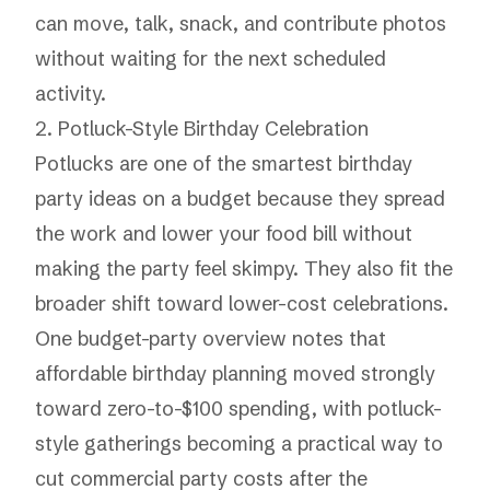
can move, talk, snack, and contribute photos
without waiting for the next scheduled
activity.
2. Potluck-Style Birthday Celebration
Potlucks are one of the smartest birthday
party ideas on a budget because they spread
the work and lower your food bill without
making the party feel skimpy. They also fit the
broader shift toward lower-cost celebrations.
One budget-party overview notes that
affordable birthday planning moved strongly
toward zero-to-$100 spending, with potluck-
style gatherings becoming a practical way to
cut commercial party costs after the