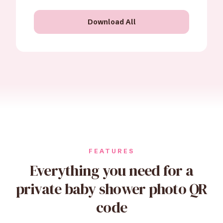
Download All
FEATURES
Everything you need for a
private baby shower photo QR
code