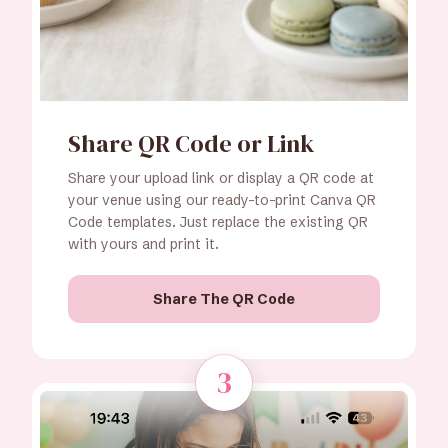
Share QR Code or Link
Share your upload link or display a QR code at
your venue using our ready-to-print Canva QR
Code templates. Just replace the existing QR
with yours and print it.
Share The QR Code
3