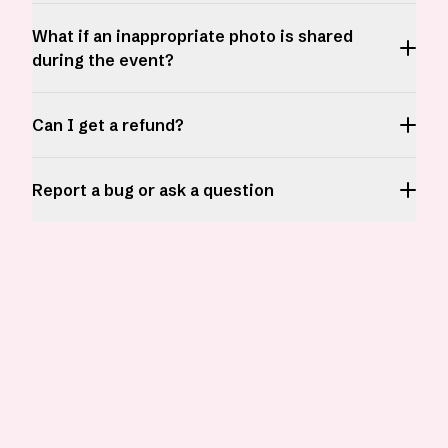
What if an inappropriate photo is shared
during the event?
Can I get a refund?
Report a bug or ask a question