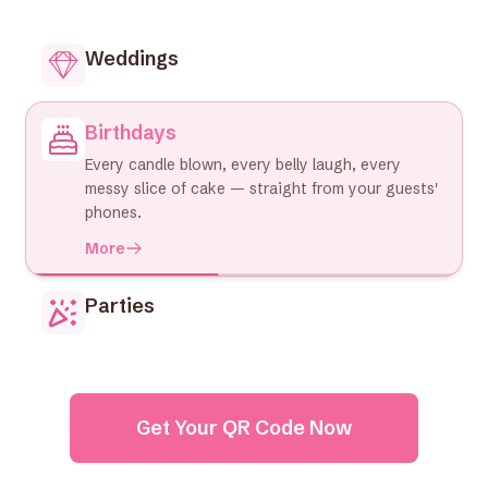
Weddings
Birthdays
Every candle blown, every belly laugh, every
messy slice of cake — straight from your guests'
phones.
More
Parties
Get Your QR Code Now