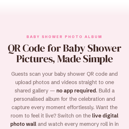
BABY SHOWER PHOTO ALBUM
QR Code for Baby Shower
Pictures, Made Simple
Guests scan your baby shower QR code and
upload photos and videos straight to one
shared gallery —
no app required
. Build a
personalised album for the celebration and
capture every moment effortlessly. Want the
room to feel it live? Switch on the
live digital
photo wall
and watch every memory roll in in