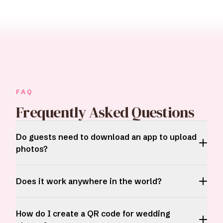
FAQ
Frequently Asked Questions
Do guests need to download an app to upload
photos?
Does it work anywhere in the world?
How do I create a QR code for wedding