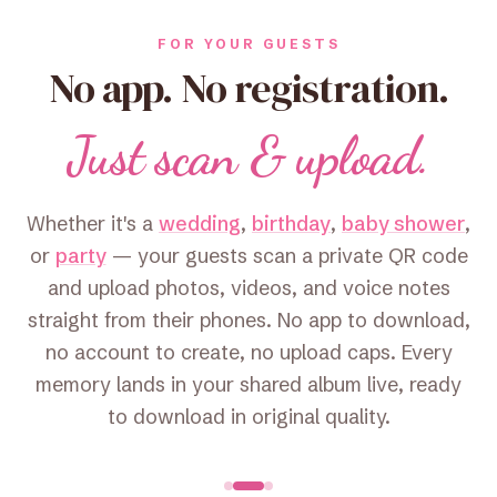
FOR YOUR GUESTS
No app. No registration.
Just scan & upload.
Whether it's a
wedding
,
birthday
,
baby shower
,
or
party
— your guests scan a private QR code
and upload photos, videos, and voice notes
straight from their phones. No app to download,
no account to create, no upload caps. Every
memory lands in your shared album live, ready
to download in original quality.