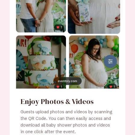
Enjoy Photos & Videos
Guests upload photos and videos by scanning
the QR Code. You can then easily access and
download all baby shower photos and videos
in one click after the event.