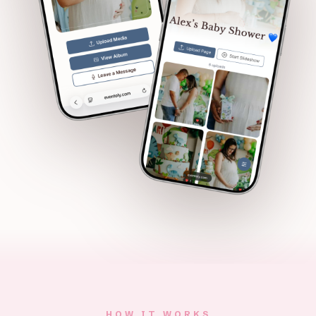
HOW IT WORKS