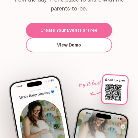
parents-to-be.
Create Your Event For Free
View Demo
Scan to try!
try it live!