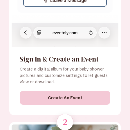
Sign In & Create an Event
Create a digital album for your baby shower
pictures and customize settings to let guests
view or download.
Create An Event
2