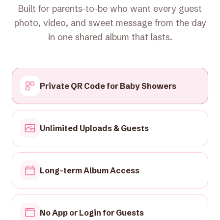
Built for parents-to-be who want every guest
photo, video, and sweet message from the day
in one shared album that lasts.
Private QR Code for Baby Showers
Unlimited Uploads & Guests
Long-term Album Access
No App or Login for Guests