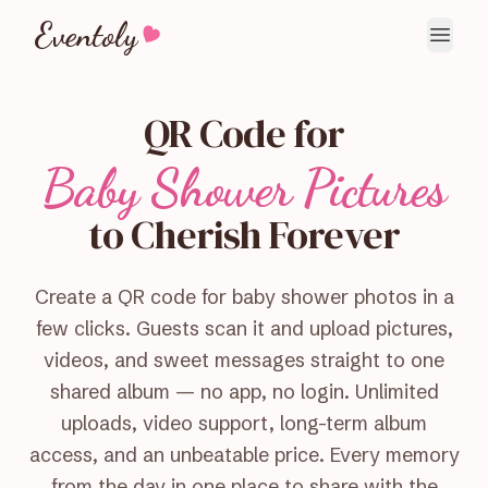
Eventoly
QR Code for
Baby Shower Pictures
to Cherish Forever
Create a QR code for baby shower photos in a
few clicks. Guests scan it and upload pictures,
videos, and sweet messages straight to one
shared album — no app, no login. Unlimited
uploads, video support, long-term album
access, and an unbeatable price. Every memory
from the day in one place to share with the