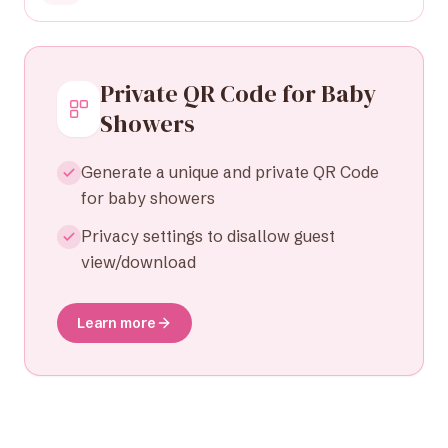
Private QR Code for Baby
Showers
Generate a unique and private QR Code
for baby showers
Privacy settings to disallow guest
view/download
Learn more