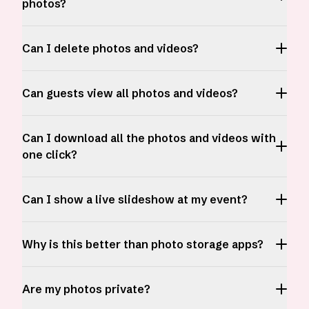
photos?
Can I delete photos and videos?
Can guests view all photos and videos?
Can I download all the photos and videos with
one click?
Can I show a live slideshow at my event?
Why is this better than photo storage apps?
Are my photos private?