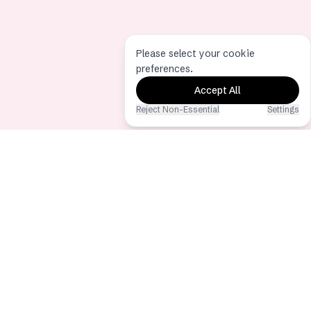
Please select your cookie
preferences.
Accept All
Reject Non-Essential
Settings
Eventoly
The best event photo & video sharing
app via QR Code
Copyright © 2026 - All Rights
Reserved
Hochzeits-QR-Code