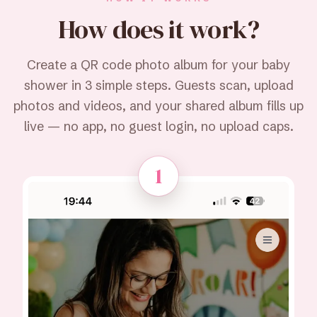
How does it
work?
Create a QR code photo album for your baby
shower in 3 simple steps. Guests scan, upload
photos and videos, and your shared album fills up
live — no app, no guest login, no upload caps.
1