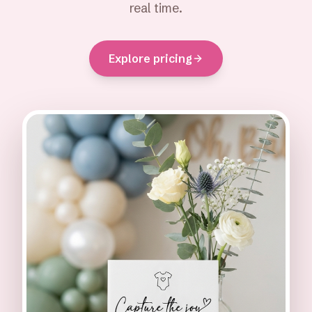
real time.
Explore pricing