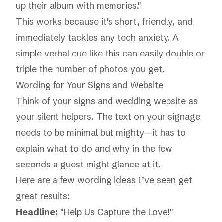
up their album with memories."
This works because it's short, friendly, and
immediately tackles any tech anxiety. A
simple verbal cue like this can easily double or
triple the number of photos you get.
Wording for Your Signs and Website
Think of your signs and wedding website as
your silent helpers. The text on your signage
needs to be minimal but mighty—it has to
explain what to do and why in the few
seconds a guest might glance at it.
Here are a few wording ideas I’ve seen get
great results:
Headline:
"Help Us Capture the Love!"