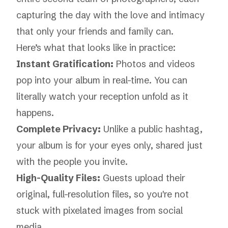
capturing the day with the love and intimacy
that only your friends and family can.
Here’s what that looks like in practice:
Instant Gratification:
Photos and videos
pop into your album in real-time. You can
literally watch your reception unfold as it
happens.
Complete Privacy:
Unlike a public hashtag,
your album is for your eyes only, shared just
with the people you invite.
High-Quality Files:
Guests upload their
original, full-resolution files, so you're not
stuck with pixelated images from social
media.