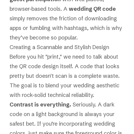
browser-based tools. A
wedding QR code
simply removes the friction of downloading
apps or fumbling with hashtags, which is why
they’ve become so popular.
Creating a Scannable and Stylish Design
Before you hit "print," we need to talk about
the QR code design itself. A code that looks
pretty but doesn't scan is a complete waste.
The goal is to blend your wedding aesthetic
with rock-solid technical reliability.
Contrast is everything.
Seriously. A dark
code on a light background is always your
safest bet. If you’re incorporating wedding
colors, just make sure the foreground color is