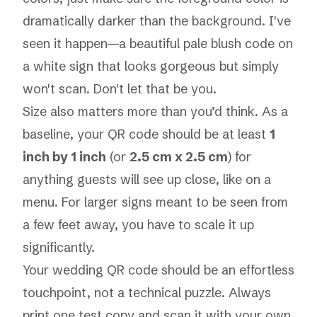
dramatically darker than the background. I've
seen it happen—a beautiful pale blush code on
a white sign that looks gorgeous but simply
won't scan. Don't let that be you.
Size also matters more than you’d think. As a
baseline, your QR code should be at least
1
inch by 1 inch
(or
2.5 cm x 2.5 cm
) for
anything guests will see up close, like on a
menu. For larger signs meant to be seen from
a few feet away, you have to scale it up
significantly.
Your wedding QR code should be an effortless
touchpoint, not a technical puzzle. Always
print one test copy and scan it with your own