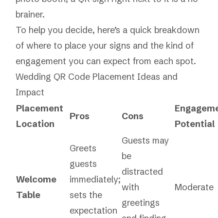
brainer.
To help you decide, here’s a quick breakdown
of where to place your signs and the kind of
engagement you can expect from each spot.
Wedding QR Code Placement Ideas and
Impact
Placement
Engagem
Pros
Cons
Location
Potential
Guests may
Greets
be
guests
distracted
Welcome
immediately;
with
Moderate
Table
sets the
greetings
expectation