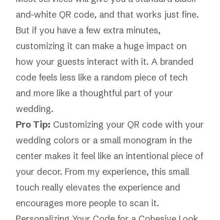
and-white QR code, and that works just fine.
But if you have a few extra minutes,
customizing it can make a huge impact on
how your guests interact with it. A branded
code feels less like a random piece of tech
and more like a thoughtful part of your
wedding.
Pro Tip:
Customizing your QR code with your
wedding colors or a small monogram in the
center makes it feel like an intentional piece of
your decor. From my experience, this small
touch really elevates the experience and
encourages more people to scan it.
Personalizing Your Code for a Cohesive Look