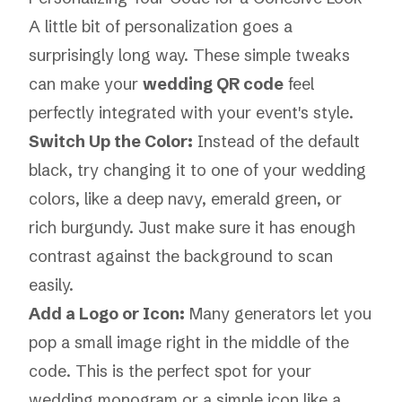
A little bit of personalization goes a
surprisingly long way. These simple tweaks
can make your
wedding QR code
feel
perfectly integrated with your event's style.
Switch Up the Color:
Instead of the default
black, try changing it to one of your wedding
colors, like a deep navy, emerald green, or
rich burgundy. Just make sure it has enough
contrast against the background to scan
easily.
Add a Logo or Icon:
Many generators let you
pop a small image right in the middle of the
code. This is the perfect spot for your
wedding monogram or a simple icon like a