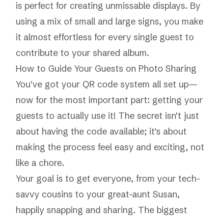
is perfect for creating unmissable displays. By
using a mix of small and large signs, you make
it almost effortless for every single guest to
contribute to your shared album.
How to Guide Your Guests on Photo Sharing
You've got your QR code system all set up—
now for the most important part: getting your
guests to actually use it! The secret isn't just
about having the code available; it's about
making the process feel easy and exciting, not
like a chore.
Your goal is to get everyone, from your tech-
savvy cousins to your great-aunt Susan,
happily snapping and sharing. The biggest