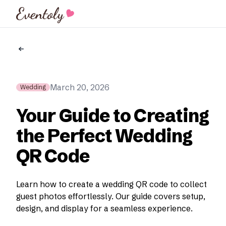
Eventoly
March 20, 2026
Wedding
Your Guide to Creating
the Perfect Wedding
QR Code
Learn how to create a wedding QR code to collect
guest photos effortlessly. Our guide covers setup,
design, and display for a seamless experience.