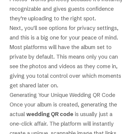
recognizable and gives guests confidence
they’re uploading to the right spot.
Next, you'll see options for privacy settings,
and this is a big one for your peace of mind.
Most platforms will have the album set to
private by default. This means only you can
see the photos and videos as they come in,
giving you total control over which moments
get shared later on.
Generating Your Unique Wedding QR Code
Once your album is created, generating the
actual
wedding QR code
is usually just a
one-click affair. The platform will instantly
create a unique, scannable image that links