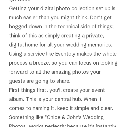
Getting your digital photo collection set up is
much easier than you might think. Don't get
bogged down in the technical side of things;
think of this as simply creating a private,
digital home for all your wedding memories.
Using a service like
Eventoly
makes the whole
process a breeze, so you can focus on looking
forward to all the amazing photos your
guests are going to share.
First things first, you'll create your event
album. This is your central hub. When it
comes to naming it, keep it simple and clear.
Something like "Chloe & John's Wedding
Photos" works perfectly because it's instantly