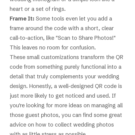
heart or a set of rings.
Frame It:
Some tools even let you add a
frame around the code with a short, clear
call-to-action, like "Scan to Share Photos!"
This leaves no room for confusion.
These small customizations transform the QR
code from something purely functional into a
detail that truly complements your wedding
design. Honestly, a well-designed QR code is
just more likely to get noticed and used. If
you're looking for more ideas on managing all
those guest photos, you can find some great
advice on how to
collect wedding photos
with as little stress as possible.