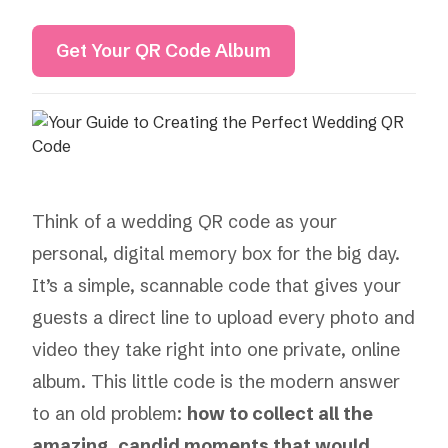
Get Your QR Code Album
Think of a wedding QR code as your
personal, digital memory box for the big day.
It’s a simple, scannable code that gives your
guests a direct line to upload every photo and
video they take right into one private, online
album. This little code is the modern answer
to an old problem:
how to collect all the
amazing, candid moments that would