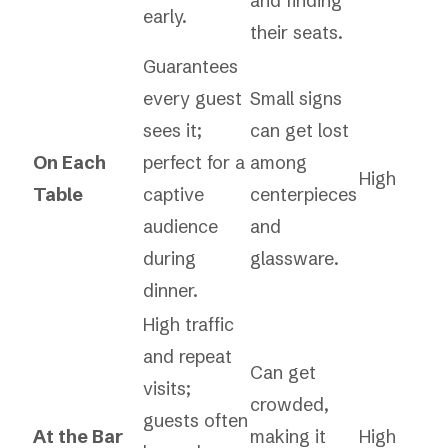
and finding
early.
their seats.
Guarantees
every guest
Small signs
sees it;
can get lost
On Each
perfect for a
among
High
Table
captive
centerpieces
audience
and
during
glassware.
dinner.
High traffic
and repeat
Can get
visits;
crowded,
guests often
At the Bar
making it
High