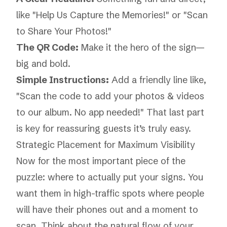
like "Help Us Capture the Memories!" or "Scan
to Share Your Photos!"
The QR Code:
Make it the hero of the sign—
big and bold.
Simple Instructions:
Add a friendly line like,
"Scan the code to add your photos & videos
to our album. No app needed!" That last part
is key for reassuring guests it’s truly easy.
Strategic Placement for Maximum Visibility
Now for the most important piece of the
puzzle: where to actually put your signs. You
want them in high-traffic spots where people
will have their phones out and a moment to
scan. Think about the natural flow of your