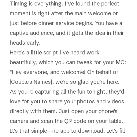
Timing is everything. I've found the perfect
moment is right after the main welcome or
just before dinner service begins. You have a
captive audience, and it gets the idea in their
heads early.
Here’s a little script I've heard work
beautifully, which you can tweak for your MC:
"Hey everyone, and welcome! On behalf of
[Couple's Names], we're so glad you're here.
As you're capturing all the fun tonight, they'd
love for you to share your photos and videos
directly with them. Just open your phone’s
camera and scan the QR code on your table.
It's that simple—no app to download! Let's fill