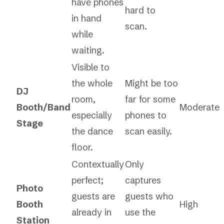
have phones
hard to
in hand
scan.
while
waiting.
Visible to
the whole
Might be too
DJ
room,
far for some
Booth/Band
Moderate
especially
phones to
Stage
the dance
scan easily.
floor.
Contextually
Only
perfect;
captures
Photo
guests are
guests who
Booth
High
already in
use the
Station