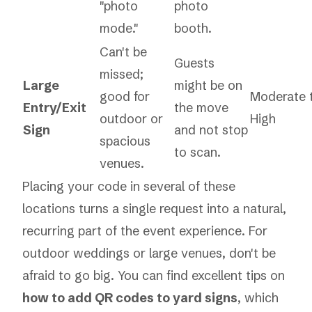
"photo
photo
mode."
booth.
Can't be
Guests
missed;
Large
might be on
good for
Moderate 
Entry/Exit
the move
outdoor or
High
Sign
and not stop
spacious
to scan.
venues.
Placing your code in several of these
locations turns a single request into a natural,
recurring part of the event experience. For
outdoor weddings or large venues, don't be
afraid to go big. You can find excellent tips on
how to add QR codes to yard signs
, which