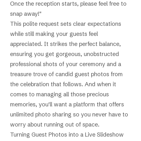
Once the reception starts, please feel free to
snap away!"
This polite request sets clear expectations
while still making your guests feel
appreciated. It strikes the perfect balance,
ensuring you get gorgeous, unobstructed
professional shots of your ceremony and a
treasure trove of candid guest photos from
the celebration that follows. And when it
comes to managing all those precious
memories, you'll want a platform that offers
unlimited photo sharing
so you never have to
worry about running out of space.
Turning Guest Photos into a Live Slideshow