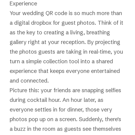
Experience
Your wedding QR code is so much more than
a digital dropbox for guest photos. Think of it
as the key to creating a living, breathing
gallery right at your reception. By projecting
the photos guests are taking in real-time, you
turn a simple collection tool into a shared
experience that keeps everyone entertained
and connected.
Picture this: your friends are snapping selfies
during cocktail hour. An hour later, as
everyone settles in for dinner, those very
photos pop up on a screen. Suddenly, there's
a buzz in the room as guests see themselves