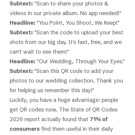
Subtext:
"Scan to share your photos &
videos in our private album. No app needed!"
Headline:
"You Point, You Shoot, We Keep!"
Subtext:
"Scan the code to upload your best
shots from our big day. It's fast, free, and we
can't wait to see them!"
Headline:
"Our Wedding, Through Your Eyes."
Subtext:
"Scan this QR code to add your
photos to our wedding collection. Thank you
for helping us remember this day!"
Luckily, you have a huge advantage: people
get QR codes now. The
State of QR Codes
2026
report actually found that
71% of
consumers
find them useful in their daily