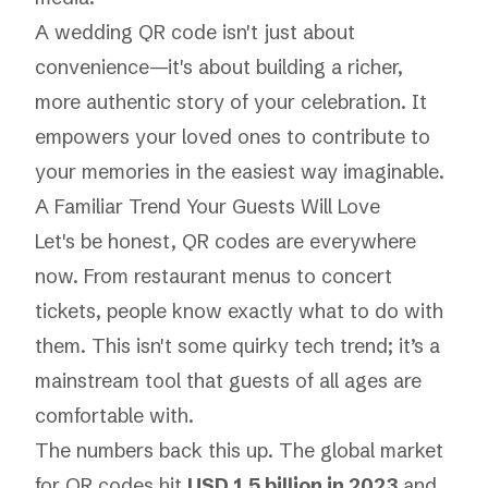
A wedding QR code isn't just about
convenience—it's about building a richer,
more authentic story of your celebration. It
empowers your loved ones to contribute to
your memories in the easiest way imaginable.
A Familiar Trend Your Guests Will Love
Let's be honest, QR codes are everywhere
now. From restaurant menus to concert
tickets, people know exactly what to do with
them. This isn't some quirky tech trend; it’s a
mainstream tool that guests of all ages are
comfortable with.
The numbers back this up. The global market
for QR codes hit
USD 1.5 billion in 2023
and