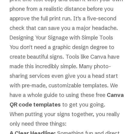
phone from a realistic distance before you
approve the full print run. It’s a five-second
check that can save you a major headache.
Designing Your Signage with Simple Tools
You don't need a graphic design degree to
create beautiful signs. Tools like Canva have
made this incredibly simple. Many photo-
sharing services even give you a head start
with pre-made, customizable templates. We
have a whole guide to using these free
Canva
QR code templates
to get you going.
When putting your signs together, you really
only need three things:
A Clear Headline:
Something fun and direct,