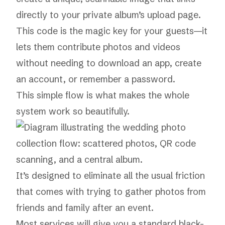
directly to your private album’s upload page.
This code is the magic key for your guests—it
lets them contribute photos and videos
without needing to download an app, create
an account, or remember a password.
This simple flow is what makes the whole
system work so beautifully.
It’s designed to eliminate all the usual friction
that comes with trying to gather photos from
friends and family after an event.
Most services will give you a standard black-