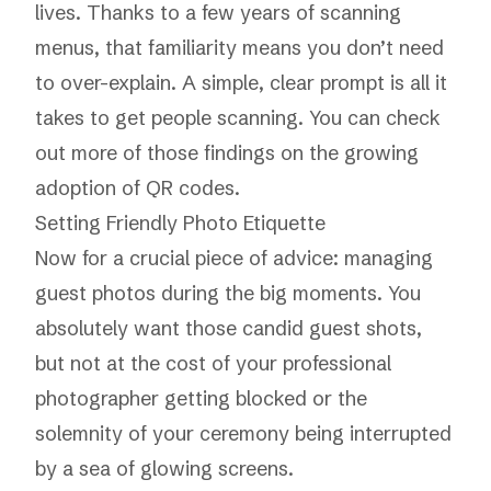
lives. Thanks to a few years of scanning
menus, that familiarity means you don’t need
to over-explain. A simple, clear prompt is all it
takes to get people scanning. You can check
out more of those findings on the
growing
adoption of QR codes
.
Setting Friendly Photo Etiquette
Now for a crucial piece of advice: managing
guest photos during the big moments. You
absolutely want those candid guest shots,
but not at the cost of your professional
photographer getting blocked or the
solemnity of your ceremony being interrupted
by a sea of glowing screens.