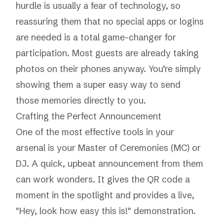
hurdle is usually a fear of technology, so
reassuring them that no special apps or logins
are needed is a total game-changer for
participation. Most guests are already taking
photos on their phones anyway. You’re simply
showing them a super easy way to send
those memories directly to you.
Crafting the Perfect Announcement
One of the most effective tools in your
arsenal is your Master of Ceremonies (MC) or
DJ. A quick, upbeat announcement from them
can work wonders. It gives the QR code a
moment in the spotlight and provides a live,
"Hey, look how easy this is!" demonstration.