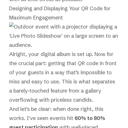
Designing and Displaying Your QR Code for
Maximum Engagement
Alright, your digital album is set up. Now for
the crucial part: getting that QR code in front
of your guests in a way that’s impossible to
miss and easy to use. This is what separates
a barely-touched feature from a gallery
overflowing with priceless candids.
And let's be clear: when done right, this
works. I've seen events hit
60% to 80%
guest participation
with well-placed,