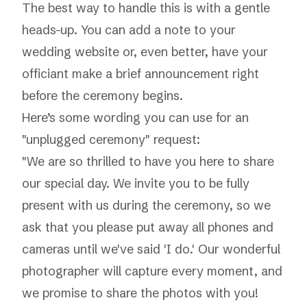
The best way to handle this is with a gentle
heads-up. You can add a note to your
wedding website or, even better, have your
officiant make a brief announcement right
before the ceremony begins.
Here’s some wording you can use for an
"unplugged ceremony" request:
"We are so thrilled to have you here to share
our special day. We invite you to be fully
present with us during the ceremony, so we
ask that you please put away all phones and
cameras until we've said 'I do.' Our wonderful
photographer will capture every moment, and
we promise to share the photos with you!