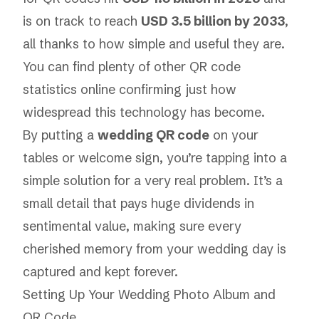
is on track to reach
USD 3.5 billion by 2033
,
all thanks to how simple and useful they are.
You can find plenty of other QR code
statistics online confirming just how
widespread this technology has become.
By putting a
wedding QR code
on your
tables or welcome sign, you’re tapping into a
simple solution for a very real problem. It’s a
small detail that pays huge dividends in
sentimental value, making sure every
cherished memory from your wedding day is
captured and kept forever.
Setting Up Your Wedding Photo Album and
QR Code