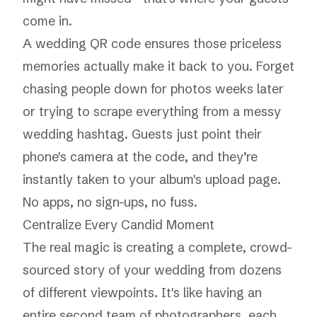
come in.
A wedding QR code ensures those priceless
memories actually make it back to you. Forget
chasing people down for photos weeks later
or trying to scrape everything from a messy
wedding hashtag. Guests just point their
phone's camera at the code, and they’re
instantly taken to your album's upload page.
No apps, no sign-ups, no fuss.
Centralize Every Candid Moment
The real magic is creating a complete, crowd-
sourced story of your wedding from dozens
of different viewpoints. It's like having an
entire second team of photographers, each