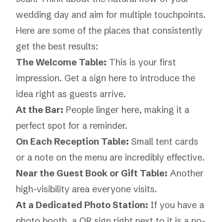
wedding day and aim for multiple touchpoints.
Here are some of the places that consistently
get the best results:
The Welcome Table:
This is your first
impression. Get a sign here to introduce the
idea right as guests arrive.
At the Bar:
People linger here, making it a
perfect spot for a reminder.
On Each Reception Table:
Small tent cards
or a note on the menu are incredibly effective.
Near the Guest Book or Gift Table:
Another
high-visibility area everyone visits.
At a Dedicated Photo Station:
If you have a
photo booth, a QR sign right next to it is a no-