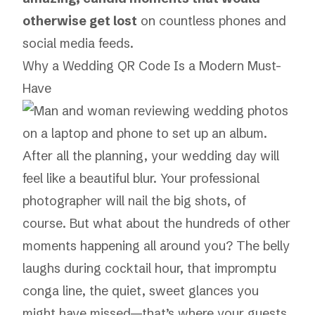
otherwise get lost
on countless phones and
social media feeds.
Why a Wedding QR Code Is a Modern Must-
Have
After all the planning, your wedding day will
feel like a beautiful blur. Your professional
photographer will nail the big shots, of
course. But what about the hundreds of other
moments happening all around you? The belly
laughs during cocktail hour, that impromptu
conga line, the quiet, sweet glances you
might have missed—that’s where your guests