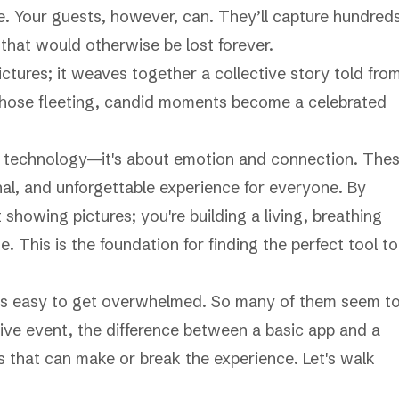
. Your guests, however, can. They’ll capture hundred
that would otherwise be lost forever.
ictures; it weaves together a collective story told fro
s those fleeting, candid moments become a celebrated
ool technology—it's about emotion and connection. The
al, and unforgettable experience for everyone. By
showing pictures; you're building a living, breathing
. This is the foundation for finding the perfect tool to
it's easy to get overwhelmed. So many of them seem t
live event, the difference between a basic app and a
 that can make or break the experience. Let's walk