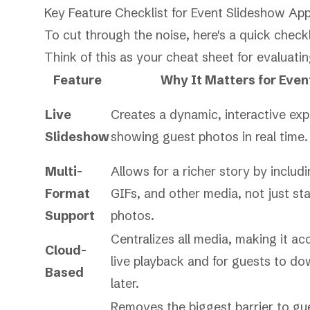
Key Feature Checklist for Event Slideshow Ap
To cut through the noise, here's a quick checkl
Think of this as your cheat sheet for evaluati
Feature
Why It Matters for Even
Live
Creates a dynamic, interactive ex
Slideshow
showing guest photos in real time.
Multi-
Allows for a richer story by includ
Format
GIFs, and other media, not just sta
Support
photos.
Centralizes all media, making it acc
Cloud-
live playback and for guests to d
Based
later.
Removes the biggest barrier to gu