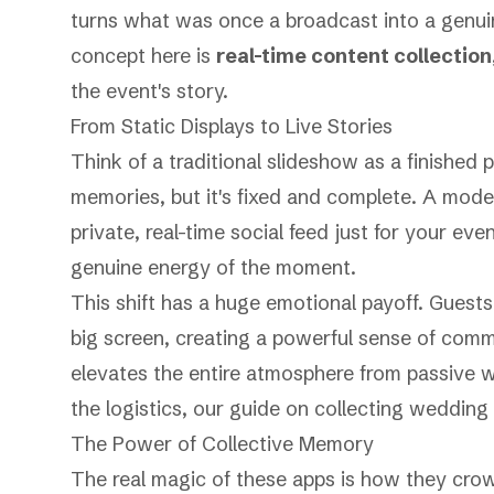
turns what was once a broadcast into a genui
concept here is
real-time content collection
the event's story.
From Static Displays to Live Stories
Think of a traditional slideshow as a finished p
memories, but it's fixed and complete. A moder
private, real-time social feed just for your eve
genuine energy of the moment.
This shift has a huge emotional payoff. Guests
big screen, creating a powerful sense of comm
elevates the entire atmosphere from passive wa
the logistics, our guide on
collecting wedding
The Power of Collective Memory
The real magic of these apps is how they crow