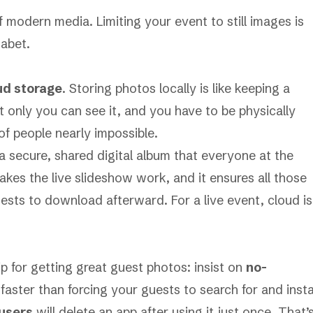
 modern media. Limiting your event to still images is
habet.
ud storage
. Storing photos locally is like keeping a
 only you can see it, and you have to be physically
of people nearly impossible.
a secure, shared digital album that everyone at the
akes the live slideshow work, and it ensures all those
ests to download afterward. For a live event, cloud is
ip for getting great guest photos: insist on
no-
n faster than forcing your guests to search for and insta
 users
will delete an app after using it just once. That’