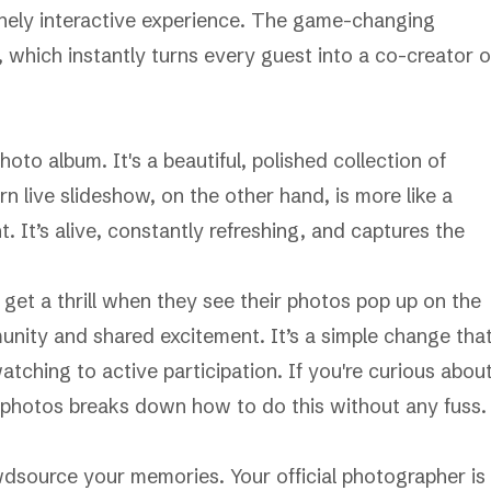
nely interactive experience. The game-changing
, which instantly turns every guest into a co-creator o
hoto album. It's a beautiful, polished collection of
n live slideshow, on the other hand, is more like a
nt. It’s alive, constantly refreshing, and captures the
 get a thrill when they see their photos pop up on the
unity and shared excitement. It’s a simple change tha
tching to active participation. If you're curious abou
 photos
breaks down how to do this without any fuss.
dsource your memories. Your official photographer is