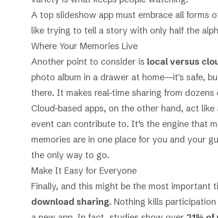
A top slideshow app must embrace all forms of
like trying to tell a story with only half the alp
Where Your Memories Live
Another point to consider is
local versus clo
photo album in a drawer at home—it's safe, but
there. It makes real-time sharing from dozens 
Cloud-based apps, on the other hand, act like 
event can contribute to. It’s the engine that m
memories are in one place for you and your gu
the only way to go.
Make It Easy for Everyone
Finally, and this might be the most important t
download sharing
. Nothing kills participatio
a new app. In fact, studies show over
21% of