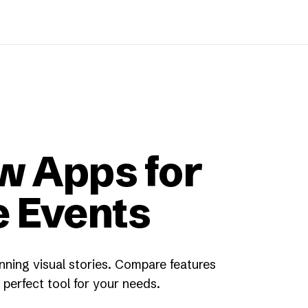
w Apps for
e Events
nning visual stories. Compare features
perfect tool for your needs.