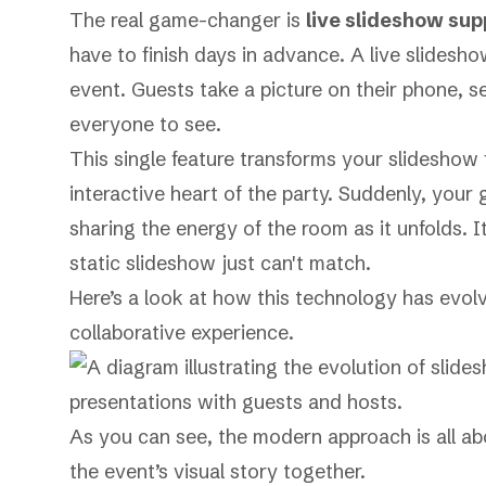
The real game-changer is
live slideshow sup
have to finish days in advance. A live slideshow
event. Guests take a picture on their phone, 
everyone to see.
This single feature transforms your slideshow 
interactive heart of the party. Suddenly, you
sharing the energy of the room as it unfolds. 
static slideshow just can't match.
Here’s a look at how this technology has evo
collaborative experience.
As you can see, the modern approach is all abo
the event’s visual story together.