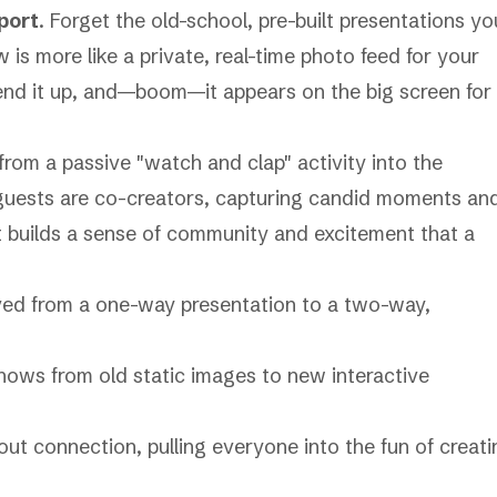
port
. Forget the old-school, pre-built presentations yo
 is more like a private, real-time photo feed for your
send it up, and—boom—it appears on the big screen for
from a passive "watch and clap" activity into the
r guests are co-creators, capturing candid moments an
It builds a sense of community and excitement that a
lved from a one-way presentation to a two-way,
ut connection, pulling everyone into the fun of creati