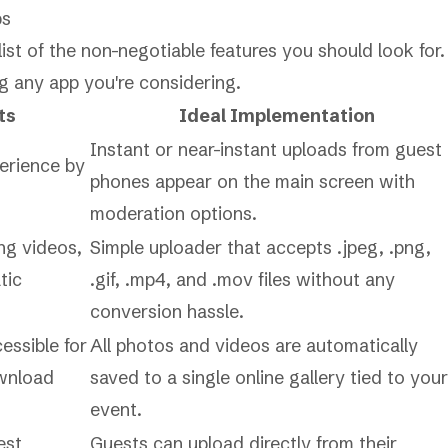
ps
ist of the non-negotiable features you should look for.
ng any app you're considering.
ts
Ideal Implementation
Instant or near-instant uploads from guest
perience by
phones appear on the main screen with
moderation options.
ing videos,
Simple uploader that accepts .jpeg, .png,
tic
.gif, .mp4, and .mov files without any
conversion hassle.
essible for
All photos and videos are automatically
ownload
saved to a single online gallery tied to your
event.
est
Guests can upload directly from their