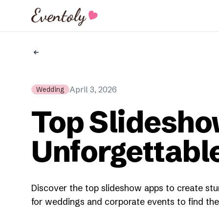
Eventoly
April 3, 2026
Wedding
Top Slidesho
Unforgettabl
Discover the top slideshow apps to create stu
for weddings and corporate events to find the 