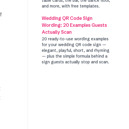
table cards, the bar, the dance floor,
and more, with free templates.
f
Wedding QR Code Sign
Wording: 20 Examples Guests
Actually Scan
20 ready-to-use wording examples
for your wedding QR code sign —
elegant, playful, short, and rhyming
— plus the simple formula behind a
sign guests actually stop and scan.
t
t