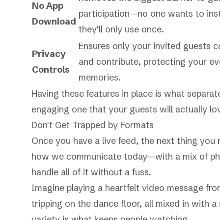
No App
participation—no one wants to inst
Download
they'll only use once.
Ensures only your invited guests 
Privacy
and contribute, protecting your ev
Controls
memories.
Having these features in place is what separat
engaging one that your guests will actually lo
Don't Get Trapped by Formats
Once you have a live feed, the next thing you
how we communicate today—with a mix of phot
handle all of it without a fuss.
Imagine playing a heartfelt video message fro
tripping on the dance floor, all mixed in with
variety is what keeps people watching.