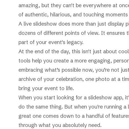
amazing, but they can't be everywhere at once
of authentic, hilarious, and touching moments 
A live slideshow does more than just display p
dozens of different points of view. It ensure
part of your event's legacy.
At the end of the day, this isn't just about c
tools help you create a more engaging, person
embracing what’s possible now, you’re not just 
archive of your celebration, one photo at a time
bring your event to life.
When you start looking for a slideshow app, 
do the same thing. But when you're running a 
great one comes down to a handful of features
through what you absolutely need.