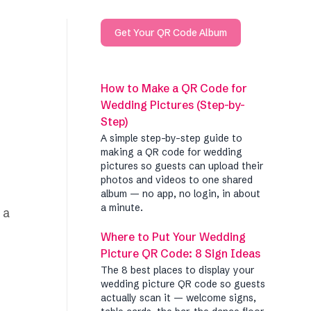
Get Your QR Code Album
How to Make a QR Code for
Wedding Pictures (Step-by-
Step)
A simple step-by-step guide to
making a QR code for wedding
pictures so guests can upload their
photos and videos to one shared
album — no app, no login, in about
a minute.
 a
Where to Put Your Wedding
Picture QR Code: 8 Sign Ideas
The 8 best places to display your
wedding picture QR code so guests
actually scan it — welcome signs,