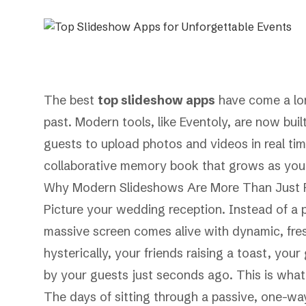
The best
top slideshow apps
have come a lon
past. Modern tools, like Eventoly, are now bui
guests to upload photos and videos in real tim
collaborative memory book that grows as your
Why Modern Slideshows Are More Than Just P
Picture your wedding reception. Instead of a pr
massive screen comes alive with dynamic, fre
hysterically, your friends raising a toast, you
by your guests just seconds ago. This is what 
The days of sitting through a passive, one-wa