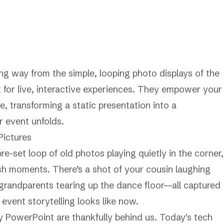
g way from the simple, looping photo displays of the
lt for live, interactive experiences. They empower your
e, transforming a static presentation into a
 event unfolds.
ictures
e-set loop of old photos playing quietly in the corner,
sh moments. There’s a shot of your cousin laughing
r grandparents tearing up the dance floor—all captured
event storytelling looks like now.
y PowerPoint are thankfully behind us. Today's tech