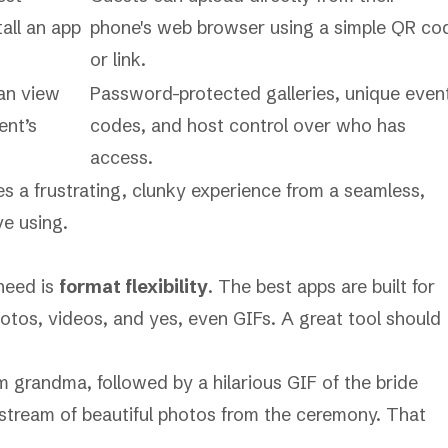
all an app
phone's web browser using a simple QR co
or link.
can view
Password-protected galleries, unique even
ent’s
codes, and host control over who has
access.
es a frustrating, clunky experience from a seamless,
ve using.
 need is
format flexibility
. The best apps are built for
os, videos, and yes, even GIFs. A great tool should
m grandma, followed by a hilarious GIF of the bride
 a stream of beautiful photos from the ceremony. That