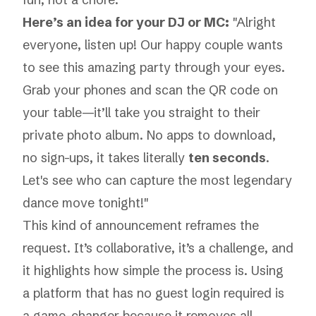
Here’s an idea for your DJ or MC:
"Alright
everyone, listen up! Our happy couple wants
to see this amazing party through your eyes.
Grab your phones and scan the QR code on
your table—it’ll take you straight to their
private photo album. No apps to download,
no sign-ups, it takes literally
ten seconds
.
Let's see who can capture the most legendary
dance move tonight!"
This kind of announcement reframes the
request. It’s collaborative, it’s a challenge, and
it highlights how simple the process is. Using
a platform that has
no guest login required
is
a game-changer because it removes all