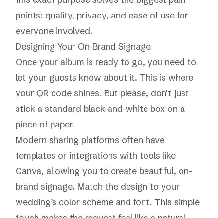
points: quality, privacy, and ease of use for
everyone involved.
Designing Your On-Brand Signage
Once your album is ready to go, you need to
let your guests know about it. This is where
your QR code shines. But please, don't just
stick a standard black-and-white box on a
piece of paper.
Modern sharing platforms often have
templates or integrations with tools like
Canva, allowing you to create beautiful, on-
brand signage. Match the design to your
wedding’s color scheme and font. This simple
touch makes the request feel like a natural