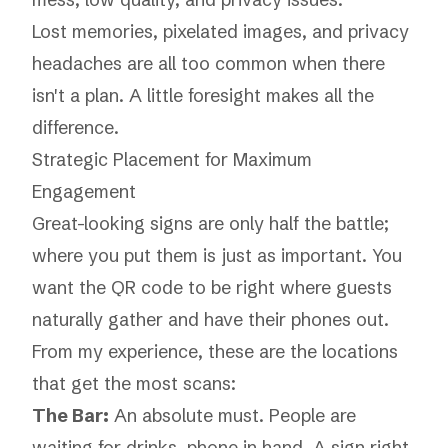
Lost memories, pixelated images, and privacy
headaches are all too common when there
isn't a plan. A little foresight makes all the
difference.
Strategic Placement for Maximum
Engagement
Great-looking signs are only half the battle;
where you put them is just as important. You
want the QR code to be right where guests
naturally gather and have their phones out.
From my experience, these are the locations
that get the most scans:
The Bar:
An absolute must. People are
waiting for drinks, phone in hand. A sign right