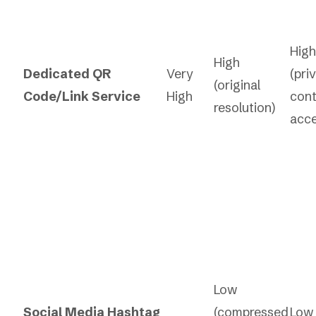
High
High
Dedicated QR
Very
(pri
(original
Code/Link Service
High
cont
resolution)
acce
Low
Social Media Hashtag
(compressed
Low 