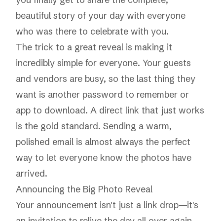
beautiful story of your day with everyone
who was there to celebrate with you.
The trick to a great reveal is making it
incredibly simple for everyone. Your guests
and vendors are busy, so the last thing they
want is another password to remember or
app to download. A direct link that just
works
is the gold standard. Sending a warm,
polished email is almost always the perfect
way to let everyone know the photos have
arrived.
Announcing the Big Photo Reveal
Your announcement isn't just a link drop—it's
an invitation to relive the day all over again.