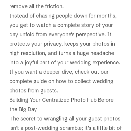
remove all the friction.
Instead of chasing people down for months,
you get to watch a complete story of your
day unfold from everyone's perspective. It
protects your privacy, keeps your photos in
high resolution, and turns a huge headache
into a joyful part of your wedding experience.
If you want a deeper dive, check out our
complete
guide on how to collect wedding
photos from guests
.
Building Your Centralized Photo Hub Before
the Big Day
The secret to wrangling all your guest photos
isn't a post-wedding scramble; it’s a little bit of