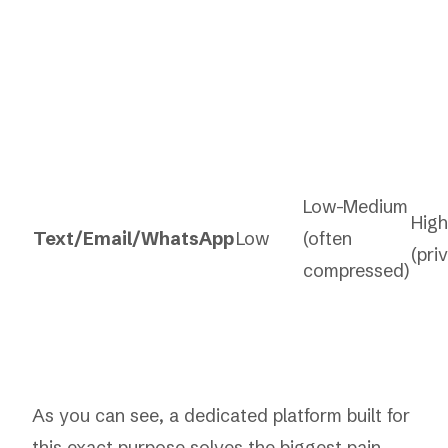
Low-Medium
High
Text/Email/WhatsApp
Low
(often
(pri
compressed)
As you can see, a dedicated platform built for
this exact purpose solves the biggest pain