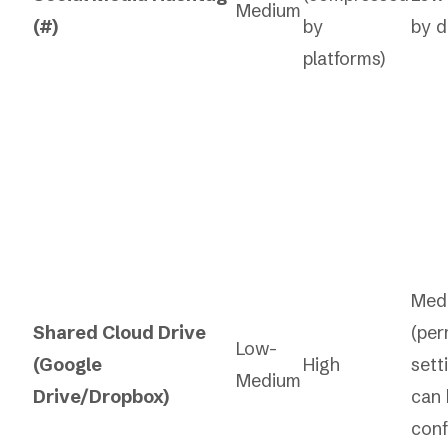
Medium
(#)
by
by d
platforms)
Med
Shared Cloud Drive
(per
Low-
(Google
High
sett
Medium
Drive/Dropbox)
can 
conf