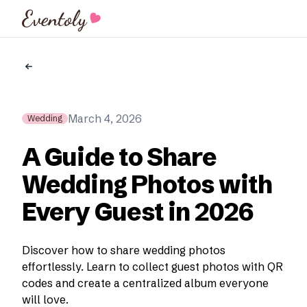
Eventoly
March 4, 2026
Wedding
A Guide to Share
Wedding Photos with
Every Guest in 2026
Discover how to share wedding photos
effortlessly. Learn to collect guest photos with QR
codes and create a centralized album everyone
will love.