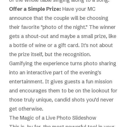
Offer a Simple Prize:
Have your MC
announce that the couple will be choosing
their favorite "photo of the night." The winner
gets a shout-out and maybe a small prize, like
a bottle of wine or a gift card. It's not about
the prize itself, but the recognition.
Gamifying the experience turns photo sharing
into an interactive part of the evening's
entertainment. It gives guests a fun mission
and encourages them to be on the lookout for
those truly unique, candid shots you’d never
get otherwise.
The Magic of a Live Photo Slideshow
This is, by far, the most powerful tool in your