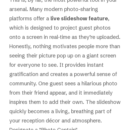
arsenal. Many modern photo-sharing
platforms offer a
live slideshow feature
,
which is designed to project guest photos
onto a screen in real-time as they’re uploaded.
Honestly, nothing motivates people more than
seeing their picture pop up on a giant screen
for everyone to see. It provides instant
gratification and creates a powerful sense of
community. One guest sees a hilarious photo
from their friend appear, and it immediately
inspires them to add their own. The slideshow
quickly becomes a living, breathing part of
your reception décor and atmosphere.
Designate a "Photo Captain"