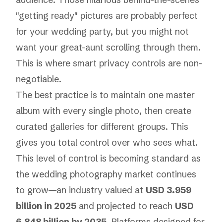
"getting ready" pictures are probably perfect
for your wedding party, but you might not
want your great-aunt scrolling through them.
This is where smart privacy controls are non-
negotiable.
The best practice is to maintain one master
album with every single photo, then create
curated galleries for different groups. This
gives you total control over who sees what.
This level of control is becoming standard as
the wedding photography market continues
to grow—an industry valued at
USD 3.959
billion in 2025
and projected to reach
USD
6.848 billion by 2035
. Platforms designed for