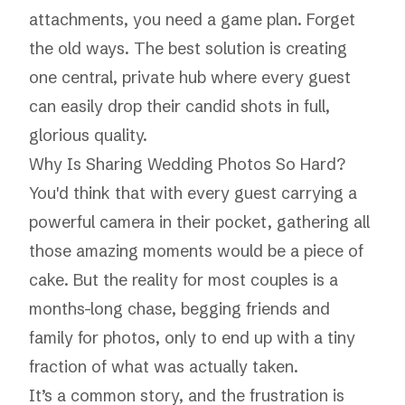
attachments, you need a game plan. Forget
the old ways. The best solution is creating
one central, private hub where every guest
can easily drop their candid shots in full,
glorious quality.
Why Is Sharing Wedding Photos So Hard?
You'd think that with every guest carrying a
powerful camera in their pocket, gathering all
those amazing moments would be a piece of
cake. But the reality for most couples is a
months-long chase, begging friends and
family for photos, only to end up with a tiny
fraction of what was actually taken.
It’s a common story, and the frustration is