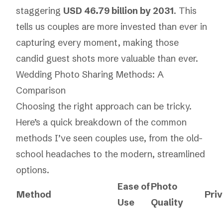
staggering
USD 46.79 billion by 2031
. This
tells us couples are more invested than ever in
capturing every moment, making those
candid guest shots more valuable than ever.
Wedding Photo Sharing Methods: A
Comparison
Choosing the right approach can be tricky.
Here’s a quick breakdown of the common
methods I’ve seen couples use, from the old-
school headaches to the modern, streamlined
options.
Ease of
Photo
Method
Pri
Use
Quality