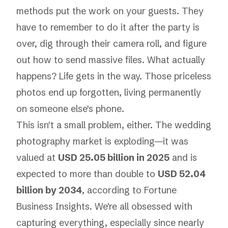
methods put the work on your guests. They
have to remember to do it
after
the party is
over, dig through their camera roll, and figure
out how to send massive files. What actually
happens? Life gets in the way. Those priceless
photos end up forgotten, living permanently
on someone else's phone.
This isn't a small problem, either. The wedding
photography market is exploding—it was
valued at
USD 25.05 billion in 2025
and is
expected to more than double to
USD 52.04
billion by 2034
, according to
Fortune
Business Insights
. We're all obsessed with
capturing everything, especially since nearly