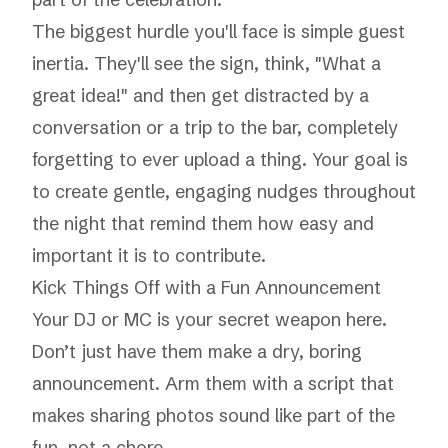
The biggest hurdle you'll face is simple guest
inertia. They'll see the sign, think, "What a
great idea!" and then get distracted by a
conversation or a trip to the bar, completely
forgetting to ever upload a thing. Your goal is
to create gentle, engaging nudges throughout
the night that remind them how easy and
important it is to contribute.
Kick Things Off with a Fun Announcement
Your DJ or MC is your secret weapon here.
Don’t just have them make a dry, boring
announcement. Arm them with a script that
makes sharing photos sound like part of the
fun, not a chore.