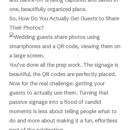
one, beautifully organized place.
So, How Do You Actually Get Guests to Share
Their Photos?
You’ve done all the prep work. The signage is
beautiful, the QR codes are perfectly placed.
Now for the real challenge: getting your
guests to actually use them. Turning that
passive signage into a flood of candid
moments is less about telling people what to
do and more about making it a fun, effortless
part of the celebration.