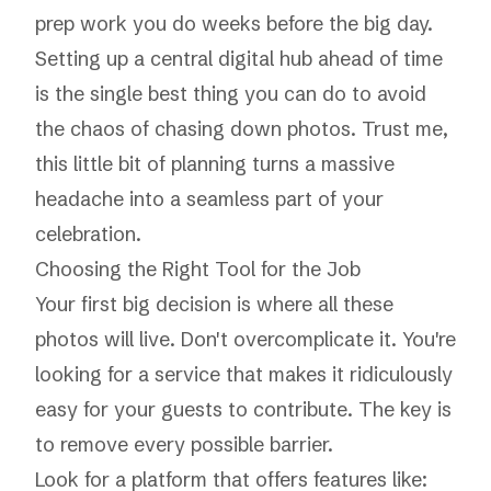
prep work you do weeks before the big day.
Setting up a central digital hub ahead of time
is the single best thing you can do to avoid
the chaos of chasing down photos. Trust me,
this little bit of planning turns a massive
headache into a seamless part of your
celebration.
Choosing the Right Tool for the Job
Your first big decision is where all these
photos will live. Don't overcomplicate it. You're
looking for a service that makes it ridiculously
easy for your guests to contribute. The key is
to remove every possible barrier.
Look for a platform that offers features like: