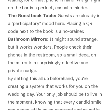
on the bar is a perfect, casual reminder.
The Guestbook Table:
Guests are already in
a "participatory" mood here. Placing a QR
code next to the book is a no-brainer.
Bathroom Mirrors:
It might sound strange,
but it works wonders! People check their
phones in the restroom, so a small decal on
the mirror is a surprisingly effective and
private nudge.
By setting this all up beforehand, you’re
creating a system that works for you on the
wedding day. Your only job should be to live in
the moment, knowing that every candid smile
and dance-off is being captured and saved in