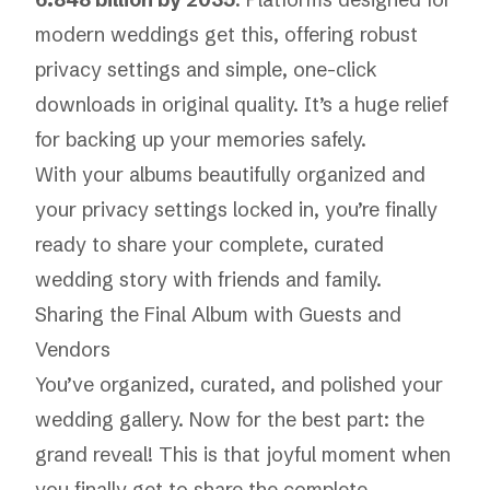
modern weddings get this, offering robust
privacy settings and simple, one-click
downloads in original quality. It’s a huge relief
for backing up your memories safely.
With your albums beautifully organized and
your privacy settings locked in, you’re finally
ready to share your complete, curated
wedding story with friends and family.
Sharing the Final Album with Guests and
Vendors
You’ve organized, curated, and polished your
wedding gallery. Now for the best part: the
grand reveal! This is that joyful moment when
you finally get to share the complete,