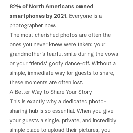
82% of North Americans owned
smartphones by 2021
. Everyone is a
photographer now.
The most cherished photos are often the
ones you never knew were taken: your
grandmother's tearful smile during the vows
or your friends’ goofy dance-off. Without a
simple, immediate way for guests to share,
these moments are often lost.
A Better Way to Share Your Story
This is exactly why a dedicated photo-
sharing hub is so essential. When you give
your guests a single, private, and incredibly
simple place to upload their pictures, you