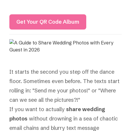
Get Your QR Code Album
It starts the second you step off the dance
floor. Sometimes even before. The texts start
rolling in: "Send me your photos!" or "Where
can we see all the pictures?!"
If you want to actually
share wedding
photos
without drowning in a sea of chaotic
email chains and blurry text message