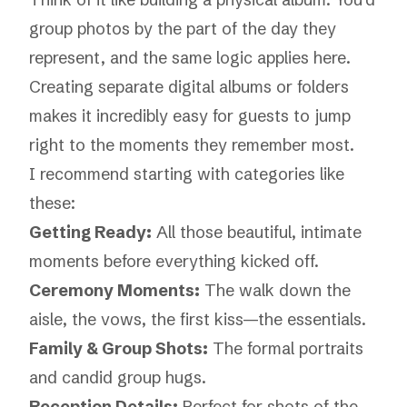
group photos by the part of the day they
represent, and the same logic applies here.
Creating separate digital albums or folders
makes it incredibly easy for guests to jump
right to the moments they remember most.
I recommend starting with categories like
these:
Getting Ready:
All those beautiful, intimate
moments before everything kicked off.
Ceremony Moments:
The walk down the
aisle, the vows, the first kiss—the essentials.
Family & Group Shots:
The formal portraits
and candid group hugs.
Reception Details:
Perfect for shots of the