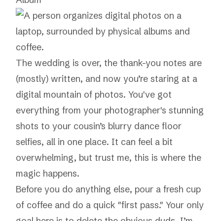
The wedding is over, the thank-you notes are
(mostly) written, and now you’re staring at a
digital mountain of photos. You've got
everything from your photographer's stunning
shots to your cousin’s blurry dance floor
selfies, all in one place. It can feel a bit
overwhelming, but trust me, this is where the
magic happens.
Before you do anything else, pour a fresh cup
of coffee and do a quick "first pass." Your only
goal here is to delete the obvious duds. I’m