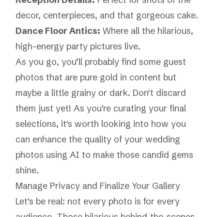
decor, centerpieces, and that gorgeous cake.
Dance Floor Antics:
Where all the hilarious,
high-energy party pictures live.
As you go, you’ll probably find some guest
photos that are pure gold in content but
maybe a little grainy or dark. Don't discard
them just yet! As you're curating your final
selections, it's worth looking into how you
can
enhance the quality of your wedding
photos using AI
to make those candid gems
shine.
Manage Privacy and Finalize Your Gallery
Let's be real: not every photo is for every
audience. Those hilarious behind-the-scenes