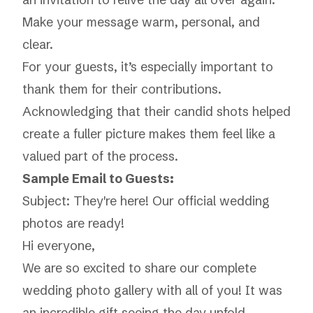
Make your message warm, personal, and
clear.
For your guests, it’s especially important to
thank them for their contributions.
Acknowledging that their candid shots helped
create a fuller picture makes them feel like a
valued part of the process.
Sample Email to Guests:
Subject: They're here! Our official wedding
photos are ready!
Hi everyone,
We are so excited to share our complete
wedding photo gallery with all of you! It was
an incredible gift seeing the day unfold