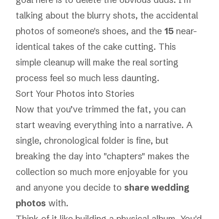
talking about the blurry shots, the accidental
photos of someone's shoes, and the
15
near-
identical takes of the cake cutting. This
simple cleanup will make the real sorting
process feel so much less daunting.
Sort Your Photos into Stories
Now that you’ve trimmed the fat, you can
start weaving everything into a narrative. A
single, chronological folder is fine, but
breaking the day into "chapters" makes the
collection so much more enjoyable for you
and anyone you decide to
share wedding
photos
with.
Think of it like building a physical album. You'd