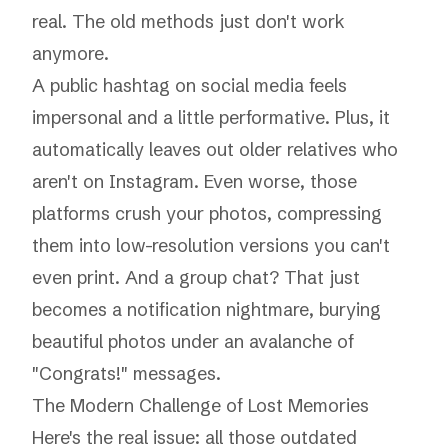
real. The old methods just don't work
anymore.
A public hashtag on social media feels
impersonal and a little performative. Plus, it
automatically leaves out older relatives who
aren't on Instagram. Even worse, those
platforms crush your photos, compressing
them into low-resolution versions you can't
even print. And a group chat? That just
becomes a notification nightmare, burying
beautiful photos under an avalanche of
"Congrats!" messages.
The Modern Challenge of Lost Memories
Here's the real issue: all those outdated