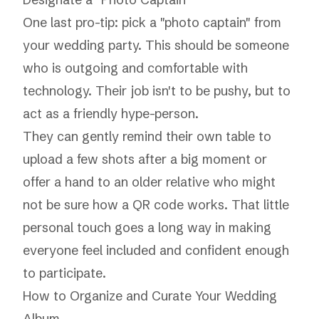
One last pro-tip: pick a "photo captain" from
your wedding party. This should be someone
who is outgoing and comfortable with
technology. Their job isn't to be pushy, but to
act as a friendly hype-person.
They can gently remind their own table to
upload a few shots after a big moment or
offer a hand to an older relative who might
not be sure how a QR code works. That little
personal touch goes a long way in making
everyone feel included and confident enough
to participate.
How to Organize and Curate Your Wedding
Album