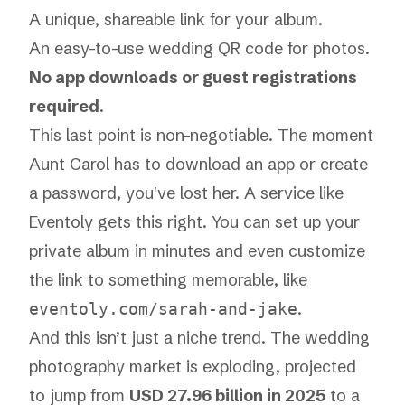
A unique, shareable link for your album.
An easy-to-use
wedding QR code for photos
.
No app downloads or guest registrations
required
.
This last point is non-negotiable. The moment
Aunt Carol has to download an app or create
a password, you've lost her. A service like
Eventoly gets this right. You can set up your
private album in minutes and even customize
the link to something memorable, like
.
eventoly.com/sarah-and-jake
And this isn’t just a niche trend. The wedding
photography market is exploding, projected
to jump from
USD 27.96 billion in 2025
to a