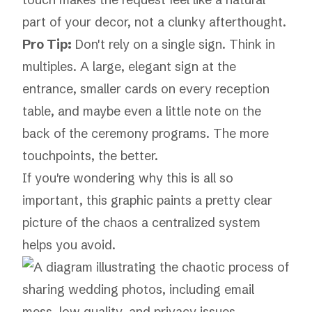
part of your decor, not a clunky afterthought.
Pro Tip:
Don't rely on a single sign. Think in
multiples. A large, elegant sign at the
entrance, smaller cards on every reception
table, and maybe even a little note on the
back of the ceremony programs. The more
touchpoints, the better.
If you're wondering why this is all so
important, this graphic paints a pretty clear
picture of the chaos a centralized system
helps you avoid.