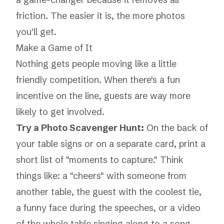
friction. The easier it is, the more photos
you'll get.
Make a Game of It
Nothing gets people moving like a little
friendly competition. When there's a fun
incentive on the line, guests are way more
likely to get involved.
Try a Photo Scavenger Hunt:
On the back of
your table signs or on a separate card, print a
short list of "moments to capture." Think
things like: a "cheers" with someone from
another table, the guest with the coolest tie,
a funny face during the speeches, or a video
of the whole table singing along to a song.