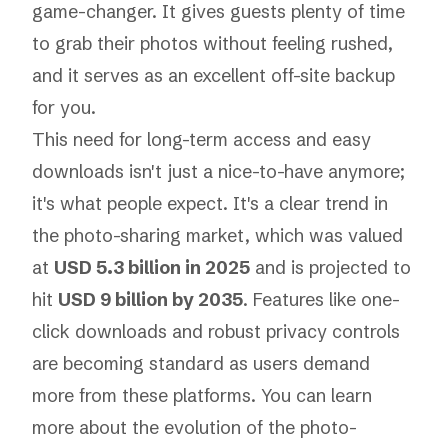
game-changer. It gives guests plenty of time
to grab their photos without feeling rushed,
and it serves as an excellent off-site backup
for you.
This need for long-term access and easy
downloads isn't just a nice-to-have anymore;
it's what people expect. It's a clear trend in
the photo-sharing market, which was valued
at
USD 5.3 billion in 2025
and is projected to
hit
USD 9 billion by 2035
. Features like one-
click downloads and robust privacy controls
are becoming standard as users demand
more from these platforms. You can learn
more about
the evolution of the photo-