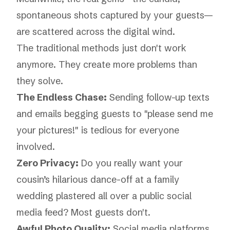
spontaneous shots captured by your guests—
are scattered across the digital wind.
The traditional methods just don't work
anymore. They create more problems than
they solve.
The Endless Chase:
Sending follow-up texts
and emails begging guests to "please send me
your pictures!" is tedious for everyone
involved.
Zero Privacy:
Do you really want your
cousin’s hilarious dance-off at a family
wedding plastered all over a public social
media feed? Most guests don't.
Awful Photo Quality:
Social media platforms