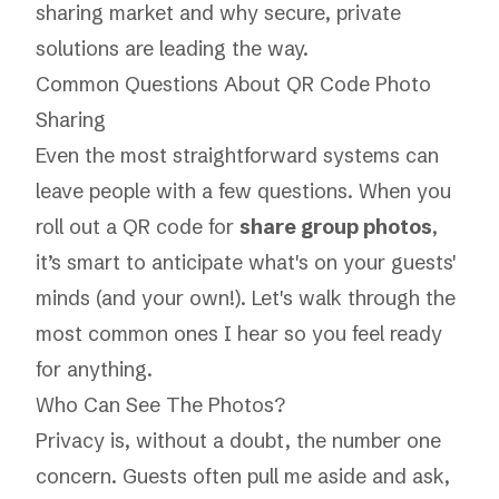
sharing market
and why secure, private
solutions are leading the way.
Common Questions About QR Code Photo
Sharing
Even the most straightforward systems can
leave people with a few questions. When you
roll out a QR code for
share group photos
,
it’s smart to anticipate what's on your guests'
minds (and your own!). Let's walk through the
most common ones I hear so you feel ready
for anything.
Who Can See The Photos?
Privacy is, without a doubt, the number one
concern. Guests often pull me aside and ask,