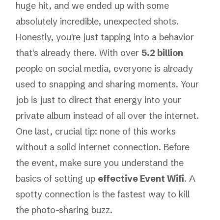
huge hit, and we ended up with some
absolutely incredible, unexpected shots.
Honestly, you're just tapping into a behavior
that's already there. With over
5.2 billion
people on social media, everyone is already
used to snapping and sharing moments. Your
job is just to direct that energy into your
private album instead of all over the internet.
One last, crucial tip: none of this works
without a solid internet connection. Before
the event, make sure you understand the
basics of setting up
effective Event Wifi
. A
spotty connection is the fastest way to kill
the photo-sharing buzz.