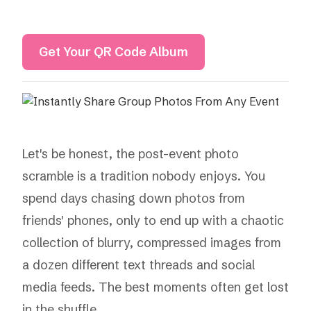
Get Your QR Code Album
Let's be honest, the post-event photo
scramble is a tradition nobody enjoys. You
spend days chasing down photos from
friends' phones, only to end up with a chaotic
collection of blurry, compressed images from
a dozen different text threads and social
media feeds. The best moments often get lost
in the shuffle.