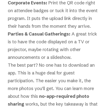
Corporate Events:
Print the QR code right
on attendee badges or tuck it into the event
program. It puts the upload link directly in
their hands from the moment they arrive.
Parties & Casual Gatherings:
A great trick
is to have the code displayed on a TV or
projector, maybe rotating with other
announcements or a slideshow.
The best part? No one has to download an
app. This is a huge deal for guest
participation. The easier you make it, the
more photos you'll get. You can learn more
about how this
no-app-required photo
sharing
works, but the key takeaway is that