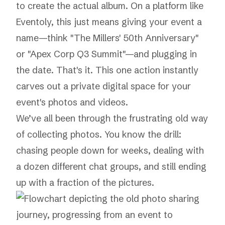
to create the actual album. On a platform like
Eventoly
, this just means giving your event a
name—think "The Millers' 50th Anniversary"
or "Apex Corp Q3 Summit"—and plugging in
the date. That's it. This one action instantly
carves out a private digital space for your
event's photos and videos.
We’ve all been through the frustrating old way
of collecting photos. You know the drill:
chasing people down for weeks, dealing with
a dozen different chat groups, and still ending
up with a fraction of the pictures.