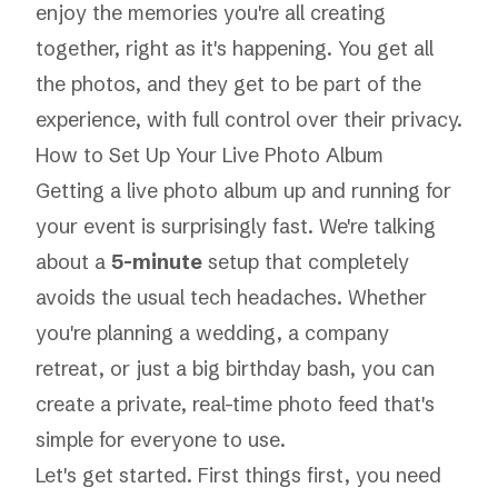
enjoy the memories you're all creating
together, right as it's happening. You get all
the photos, and they get to be part of the
experience, with full control over their privacy.
How to Set Up Your Live Photo Album
Getting a live photo album up and running for
your event is surprisingly fast. We're talking
about a
5-minute
setup that completely
avoids the usual tech headaches. Whether
you're planning a wedding, a company
retreat, or just a big birthday bash, you can
create a private, real-time photo feed that's
simple for
everyone
to use.
Let's get started. First things first, you need