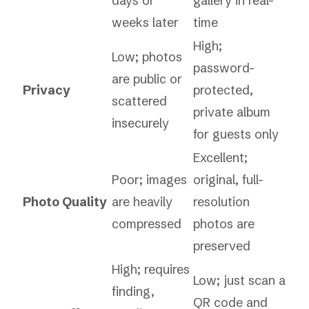
days or
gallery in real-
weeks later
time
High;
Low; photos
password-
are public or
Privacy
protected,
scattered
private album
insecurely
for guests only
Excellent;
Poor; images
original, full-
Photo Quality
are heavily
resolution
compressed
photos are
preserved
High; requires
Low; just scan a
finding,
QR code and