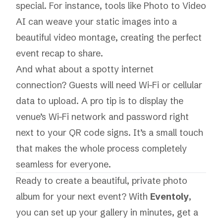
special. For instance, tools like
Photo to Video
AI
can weave your static images into a
beautiful video montage, creating the perfect
event recap to share.
And what about a spotty internet
connection? Guests will need Wi-Fi or cellular
data to upload. A pro tip is to display the
venue’s Wi-Fi network and password right
next to your QR code signs. It’s a small touch
that makes the whole process completely
seamless for everyone.
Ready to create a beautiful, private photo
album for your next event? With
Eventoly
,
you can set up your gallery in minutes, get a