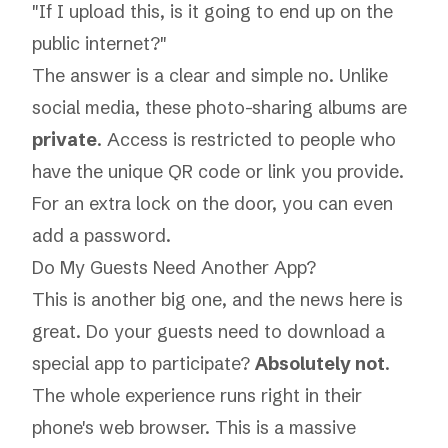
"If I upload this, is it going to end up on the
public internet?"
The answer is a clear and simple no. Unlike
social media, these photo-sharing albums are
private
. Access is restricted to people who
have the unique QR code or link you provide.
For an extra lock on the door, you can even
add a password.
Do My Guests Need Another App?
This is another big one, and the news here is
great. Do your guests need to download a
special app to participate?
Absolutely not
.
The whole experience runs right in their
phone's web browser. This is a massive