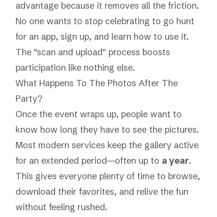
advantage because it removes all the friction.
No one wants to stop celebrating to go hunt
for an app, sign up, and learn how to use it.
The "scan and upload" process boosts
participation like nothing else.
What Happens To The Photos After The
Party?
Once the event wraps up, people want to
know how long they have to see the pictures.
Most modern services keep the gallery active
for an extended period—often up to
a year
.
This gives everyone plenty of time to browse,
download their favorites, and relive the fun
without feeling rushed.