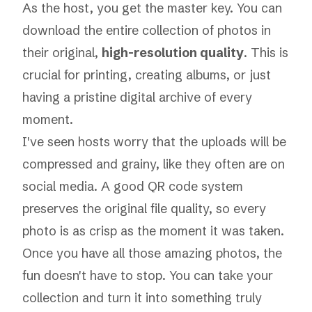
As the host, you get the master key. You can
download the entire collection of photos in
their original,
high-resolution quality
. This is
crucial for printing, creating albums, or just
having a pristine digital archive of every
moment.
I've seen hosts worry that the uploads will be
compressed and grainy, like they often are on
social media. A good QR code system
preserves the original file quality, so every
photo is as crisp as the moment it was taken.
Once you have all those amazing photos, the
fun doesn't have to stop. You can take your
collection and turn it into something truly