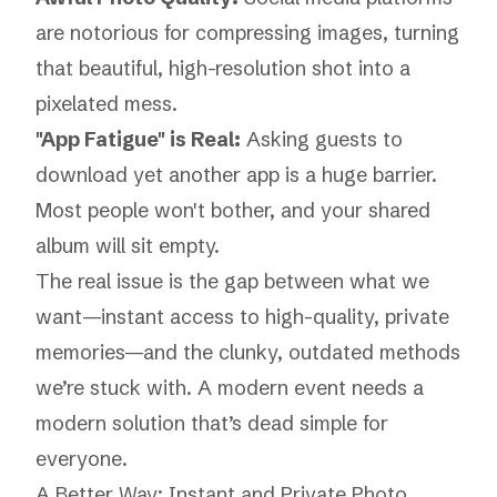
are notorious for compressing images, turning
that beautiful, high-resolution shot into a
pixelated mess.
"App Fatigue" is Real:
Asking guests to
download yet another app is a huge barrier.
Most people won't bother, and your shared
album will sit empty.
The real issue is the gap between what we
want
—instant access to high-quality, private
memories—and the clunky, outdated methods
we’re stuck with. A modern event needs a
modern solution that’s dead simple for
everyone.
A Better Way: Instant and Private Photo