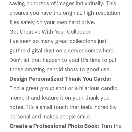
saving hundreds of images individually. This
ensures you have the original, high-resolution
files safely on your own hard drive.
Get Creative With Your Collection
I've seen so many great collections just
gather digital dust on a server somewhere.
Don't let that happen to you! It's time to put
those amazing candid shots to good use.
Design Personalized Thank-You Cards:
Find a great group shot or a hilarious candid
moment and feature it on your thank-you
notes. It’s a small touch that feels incredibly
personal and makes people smile.
Create a Professional Photo Book:
Turn the