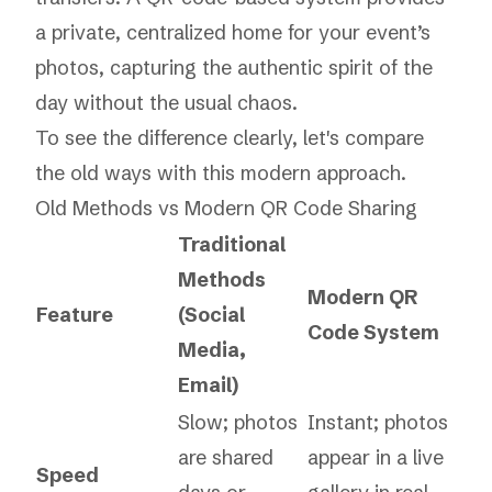
a private, centralized home for your event’s
photos, capturing the authentic spirit of the
day without the usual chaos.
To see the difference clearly, let's compare
the old ways with this modern approach.
Old Methods vs Modern QR Code Sharing
Traditional
Methods
Modern QR
Feature
(Social
Code System
Media,
Email)
Slow; photos
Instant; photos
are shared
appear in a live
Speed