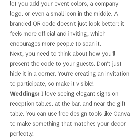
let you add your event colors, a company
logo, or even a small icon in the middle. A
branded QR code doesn't just look better; it
feels more official and inviting, which
encourages more people to scan it.
Next, you need to think about how you'll
present the code to your guests. Don't just
hide it in a corner. You're creating an invitation
to participate, so make it visible!
Weddings:
I love seeing elegant signs on
reception tables, at the bar, and near the gift
table. You can use free design tools like Canva
to make something that matches your decor
perfectly.