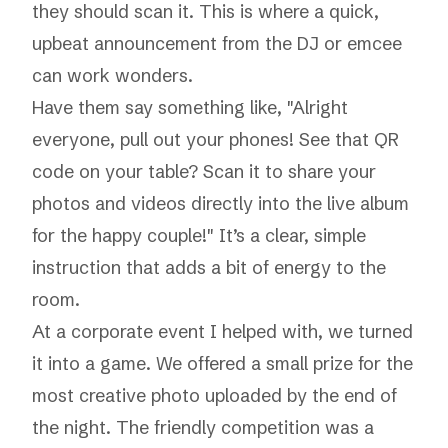
they should scan it. This is where a quick,
upbeat announcement from the DJ or emcee
can work wonders.
Have them say something like, "Alright
everyone, pull out your phones! See that QR
code on your table? Scan it to share your
photos and videos directly into the live album
for the happy couple!" It’s a clear, simple
instruction that adds a bit of energy to the
room.
At a corporate event I helped with, we turned
it into a game. We offered a small prize for the
most creative photo uploaded by the end of
the night. The friendly competition was a