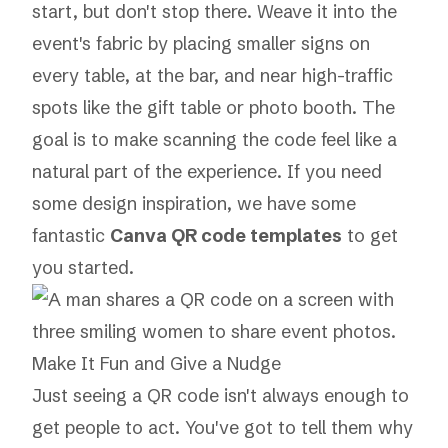
start, but don't stop there. Weave it into the
event's fabric by placing smaller signs on
every table, at the bar, and near high-traffic
spots like the gift table or photo booth. The
goal is to make scanning the code feel like a
natural part of the experience. If you need
some design inspiration, we have some
fantastic
Canva QR code templates
to get
you started.
Make It Fun and Give a Nudge
Just seeing a QR code isn't always enough to
get people to act. You've got to tell them
why