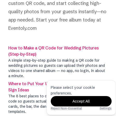
custom QR code, and start collecting high-
quality photos from your guests instantly—no
app needed.
Start your free album today at
Eventoly.com
How to Make a QR Code for Wedding Pictures
(Step-by-Step)
A simple step-by-step guide to making a QR code for
wedding pictures so guests can upload their photos and
videos to one shared album — no app, no login, in about
a minute.
Where to Put Your Wedding Picture QR Code: 8
Please select your cookie
Sign Ideas
preferences.
The 8 best places to display your wedding picture QR
code so guests actually scan it — welcome signs, table
Accept All
cards, the bar, the dance floor, and more, with free
Reject Non-Essential
Settings
templates.