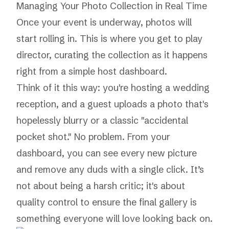
Managing Your Photo Collection in Real Time
Once your event is underway, photos will
start rolling in. This is where you get to play
director, curating the collection as it happens
right from a simple host dashboard.
Think of it this way: you're hosting a wedding
reception, and a guest uploads a photo that's
hopelessly blurry or a classic "accidental
pocket shot." No problem. From your
dashboard, you can see every new picture
and remove any duds with a single click. It’s
not about being a harsh critic; it's about
quality control to ensure the final gallery is
something everyone will love looking back on.