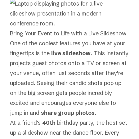
Bring Your Event to Life with a Live Slideshow
One of the coolest features you have at your
fingertips is the
live slideshow
. This instantly
projects guest photos onto a TV or screen at
your venue, often just seconds after they’re
uploaded. Seeing their candid shots pop up
on the big screen gets people incredibly
excited and encourages everyone else to
jump in and
share group photos
.
At a friend's
40th
birthday party, the host set
up a slideshow near the dance floor. Every