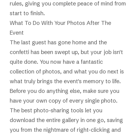
rules, giving you complete peace of mind from
start to finish.
What To Do With Your Photos After The
Event
The last guest has gone home and the
confetti has been swept up, but your job isn't
quite done. You now have a fantastic
collection of photos, and what you do next is
what truly brings the event's memory to life.
Before you do anything else, make sure you
have your own copy of every single photo.
The best photo-sharing tools let you
download the entire gallery in one go, saving
you from the nightmare of right-clicking and