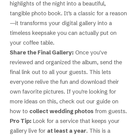
highlights of the night into a beautiful,
tangible photo book. It’s a classic for a reason
—it transforms your digital gallery into a
timeless keepsake you can actually put on
your coffee table.
Share the Final Gallery:
Once you've
reviewed and organized the album, send the
final link out to all your guests. This lets
everyone relive the fun and download their
own favorite pictures. If you're looking for
more ideas on this, check out our guide on
how to
collect wedding photos
from guests.
Pro Tip:
Look for a service that keeps your
gallery live for
at least a year
. This is a