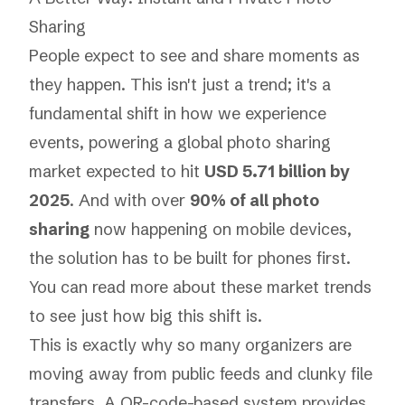
Sharing
People expect to see and share moments as
they happen. This isn't just a trend; it's a
fundamental shift in how we experience
events, powering a global photo sharing
market expected to hit
USD 5.71 billion by
2025
. And with over
90% of all photo
sharing
now happening on mobile devices,
the solution has to be built for phones first.
You can
read more about these market trends
to see just how big this shift is.
This is exactly why so many organizers are
moving away from public feeds and clunky file
transfers. A QR-code-based system provides