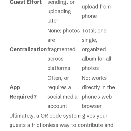
Guest Effort
sending, or
upload from
uploading
phone
later
None; photos
Total; one
are
single,
Centralization
fragmented
organized
across
album for all
platforms
photos
Often, or
No; works
App
requires a
directly in the
Required?
social media
phone's web
account
browser
Ultimately, a QR code system gives your
guests a frictionless way to contribute and