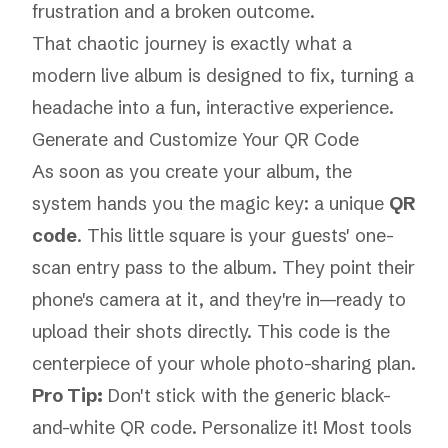
That chaotic journey is exactly what a
modern live album is designed to fix, turning a
headache into a fun, interactive experience.
Generate and Customize Your QR Code
As soon as you create your album, the
system hands you the magic key: a unique
QR
code
. This little square is your guests' one-
scan entry pass to the album. They point their
phone's camera at it, and they're in—ready to
upload their shots directly. This code is the
centerpiece of your whole photo-sharing plan.
Pro Tip:
Don't stick with the generic black-
and-white QR code. Personalize it! Most tools