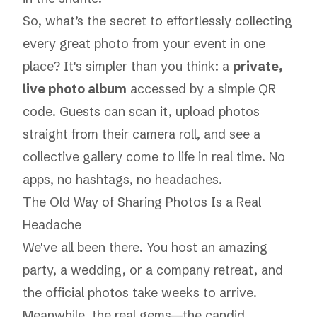
So, what’s the secret to effortlessly collecting
every great photo from your event in one
place? It's simpler than you think: a
private,
live photo album
accessed by a simple QR
code. Guests can scan it, upload photos
straight from their camera roll, and see a
collective gallery come to life in real time. No
apps, no hashtags, no headaches.
The Old Way of Sharing Photos Is a Real
Headache
We've all been there. You host an amazing
party, a wedding, or a company retreat, and
the official photos take weeks to arrive.
Meanwhile, the real gems—the candid,