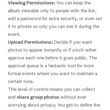
Viewing Permissions:
You can keep the
album viewable only to people with the link,
add a password for extra security, or even set
it to private so only you can see it during the
event.
Upload Permissions:
Decide if you want
photos to appear instantly or if you'd rather
approve each one before it goes public. The
approval queue is a fantastic tool for more
formal events where you want to maintain a
certain tone.
This level of control means you can collect
and
share group photos
without ever
worrying about privacy. You get to define the