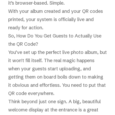
it’s browser-based. Simple.
With your album created and your QR codes
printed, your system is officially live and
ready for action.
So, How Do You Get Guests to Actually Use
the QR Code?
You’ve set up the perfect live photo album, but
it won't fill itself. The real magic happens
when your guests start uploading, and
getting them on board boils down to making
it obvious and effortless. You need to put that
QR code everywhere.
Think beyond just one sign. A big, beautiful
welcome display at the entrance is a great