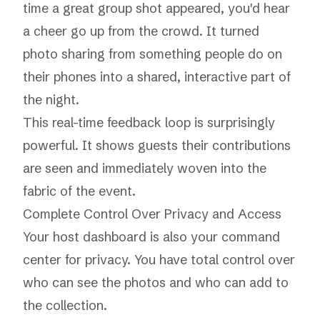
time a great group shot appeared, you'd hear
a cheer go up from the crowd. It turned
photo sharing from something people do on
their phones into a shared, interactive part of
the night.
This real-time feedback loop is surprisingly
powerful. It shows guests their contributions
are seen and immediately woven into the
fabric of the event.
Complete Control Over Privacy and Access
Your host dashboard is also your command
center for privacy. You have total control over
who can see the photos and who can add to
the collection.