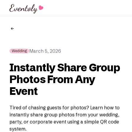
Eventoly
March 5, 2026
Wedding
Instantly Share Group
Photos From Any
Event
Tired of chasing guests for photos? Learn how to
instantly share group photos from your wedding,
party, or corporate event using a simple QR code
system.