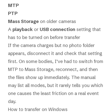
MTP
PTP
Mass Storage
on older cameras
A
playback
or
USB connection
setting that
has to be turned on before transfer
If the camera charges but no photo folder
appears, disconnect it and check that setting
first. On some bodies, I’ve had to switch from
MTP to Mass Storage, reconnect, and then
the files show up immediately. The manual
may list all modes, but it rarely tells you which
one causes the least friction on a real event
day.
How to transfer on Windows