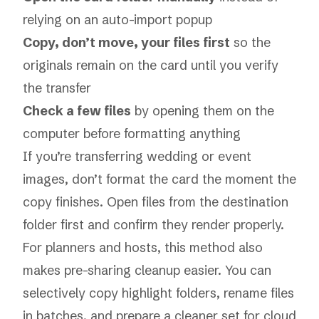
relying on an auto-import popup
Copy, don’t move, your files first
so the
originals remain on the card until you verify
the transfer
Check a few files
by opening them on the
computer before formatting anything
If you’re transferring wedding or event
images, don’t format the card the moment the
copy finishes. Open files from the destination
folder first and confirm they render properly.
For planners and hosts, this method also
makes pre-sharing cleanup easier. You can
selectively copy highlight folders, rename files
in batches, and prepare a cleaner set for cloud