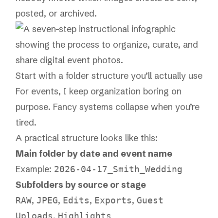
posted, or archived.
Start with a folder structure you’ll actually use
For events, I keep organization boring on
purpose. Fancy systems collapse when you’re
tired.
A practical structure looks like this:
Main folder by date and event name
Example:
2026-04-17_Smith_Wedding
Subfolders by source or stage
,
,
,
,
RAW
JPEG
Edits
Exports
Guest
,
Uploads
Highlights