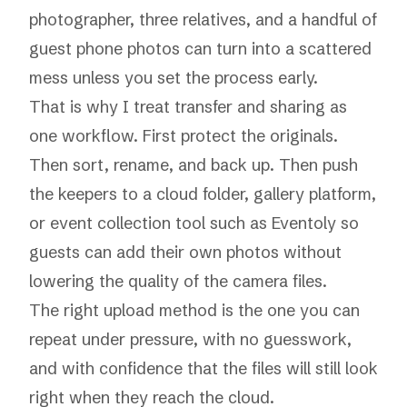
photographer, three relatives, and a handful of
guest phone photos can turn into a scattered
mess unless you set the process early.
That is why I treat transfer and sharing as
one workflow. First protect the originals.
Then sort, rename, and back up. Then push
the keepers to a cloud folder, gallery platform,
or event collection tool such as Eventoly so
guests can add their own photos without
lowering the quality of the camera files.
The right upload method is the one you can
repeat under pressure, with no guesswork,
and with confidence that the files will still look
right when they reach the cloud.