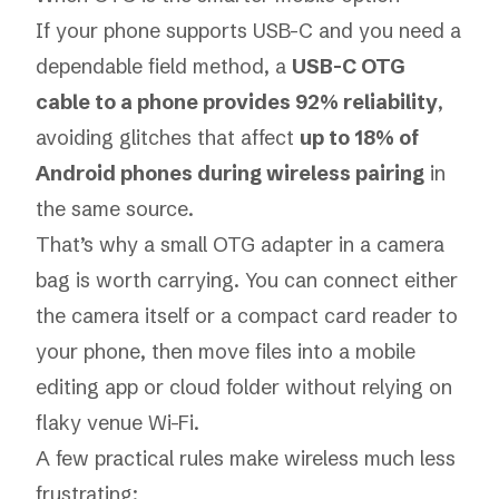
If your phone supports USB-C and you need a
dependable field method, a
USB-C OTG
cable to a phone provides 92% reliability
,
avoiding glitches that affect
up to 18% of
Android phones during wireless pairing
in
the same source.
That’s why a small OTG adapter in a camera
bag is worth carrying. You can connect either
the camera itself or a compact card reader to
your phone, then move files into a mobile
editing app or cloud folder without relying on
flaky venue Wi-Fi.
A few practical rules make wireless much less
frustrating: