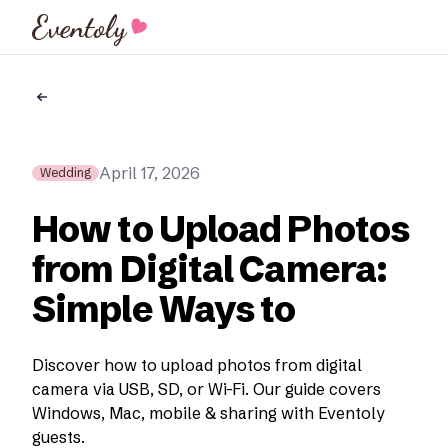
Eventoly
April 17, 2026
Wedding
How to Upload Photos
from Digital Camera:
Simple Ways to
Discover how to upload photos from digital
camera via USB, SD, or Wi-Fi. Our guide covers
Windows, Mac, mobile & sharing with Eventoly
guests.