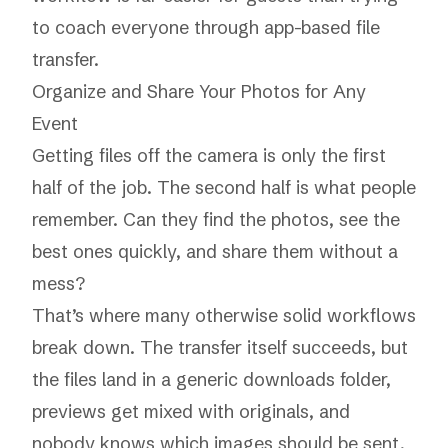
to coach everyone through app-based file
transfer.
Organize and Share Your Photos for Any
Event
Getting files off the camera is only the first
half of the job. The second half is what people
remember. Can they find the photos, see the
best ones quickly, and share them without a
mess?
That’s where many otherwise solid workflows
break down. The transfer itself succeeds, but
the files land in a generic downloads folder,
previews get mixed with originals, and
nobody knows which images should be sent,