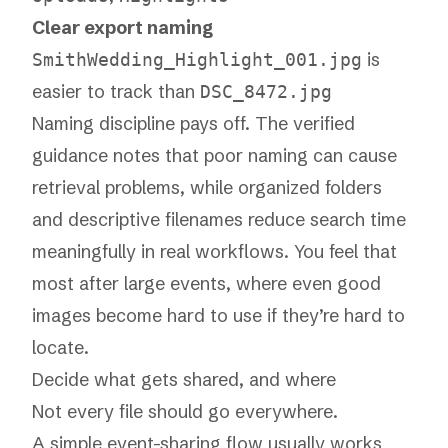
Clear export naming
is
SmithWedding_Highlight_001.jpg
easier to track than
DSC_8472.jpg
Naming discipline pays off. The verified
guidance notes that poor naming can cause
retrieval problems, while organized folders
and descriptive filenames reduce search time
meaningfully in real workflows. You feel that
most after large events, where even good
images become hard to use if they’re hard to
locate.
Decide what gets shared, and where
Not every file should go everywhere.
A simple event-sharing flow usually works