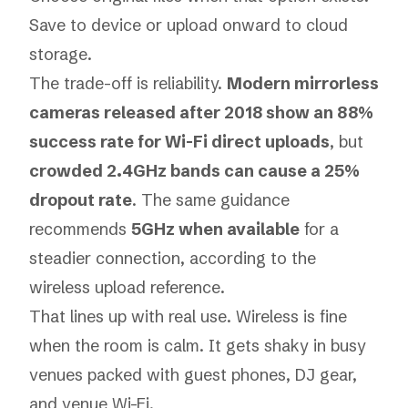
Save to device or upload onward to cloud
storage.
The trade-off is reliability.
Modern mirrorless
cameras released after 2018 show an 88%
success rate for Wi-Fi direct uploads
, but
crowded 2.4GHz bands can cause a 25%
dropout rate
. The same guidance
recommends
5GHz when available
for a
steadier connection, according to the
wireless upload reference
.
That lines up with real use. Wireless is fine
when the room is calm. It gets shaky in busy
venues packed with guest phones, DJ gear,
and venue Wi-Fi.