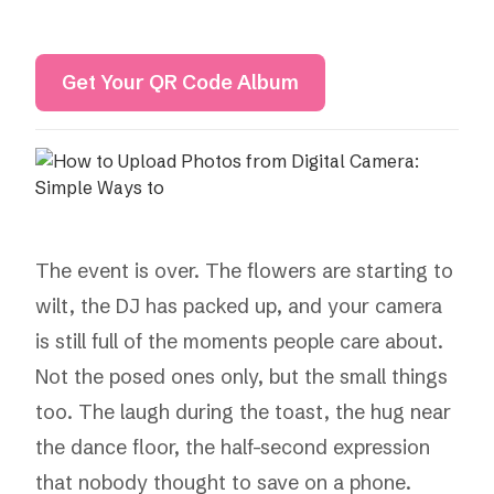
Get Your QR Code Album
The event is over. The flowers are starting to
wilt, the DJ has packed up, and your camera
is still full of the moments people care about.
Not the posed ones only, but the small things
too. The laugh during the toast, the hug near
the dance floor, the half-second expression
that nobody thought to save on a phone.