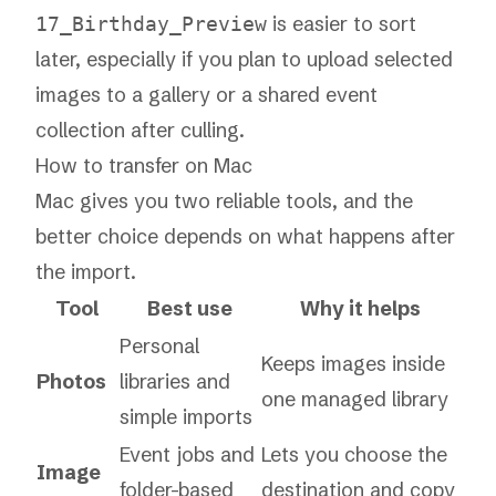
is easier to sort
17_Birthday_Preview
later, especially if you plan to upload selected
images to a gallery or a shared event
collection after culling.
How to transfer on Mac
Mac gives you two reliable tools, and the
better choice depends on what happens after
the import.
Tool
Best use
Why it helps
Personal
Keeps images inside
Photos
libraries and
one managed library
simple imports
Event jobs and
Lets you choose the
Image
folder-based
destination and copy