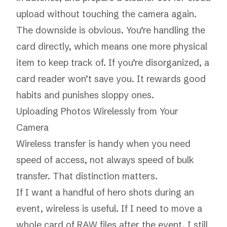
upload without touching the camera again.
The downside is obvious. You’re handling the
card directly, which means one more physical
item to keep track of. If you’re disorganized, a
card reader won’t save you. It rewards good
habits and punishes sloppy ones.
Uploading Photos Wirelessly from Your
Camera
Wireless transfer is handy when you need
speed of access, not always speed of bulk
transfer. That distinction matters.
If I want a handful of hero shots during an
event, wireless is useful. If I need to move a
whole card of RAW files after the event, I still