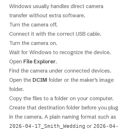
Windows usually handles direct camera
transfer without extra software.
Turn the camera off.
Connect it with the correct USB cable.
Turn the camera on.
Wait for Windows to recognize the device.
Open
File Explorer
.
Find the camera under connected devices.
Open the
DCIM
folder or the maker’s image
folder.
Copy the files to a folder on your computer.
Create that destination folder before you plug
in the camera. A plain naming format such as
or
2026-04-17_Smith_Wedding
2026-04-