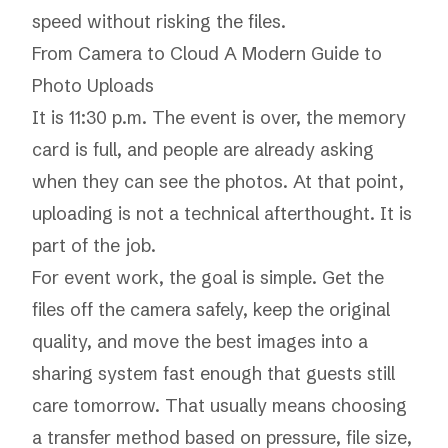
speed without risking the files.
From Camera to Cloud A Modern Guide to
Photo Uploads
It is 11:30 p.m. The event is over, the memory
card is full, and people are already asking
when they can see the photos. At that point,
uploading is not a technical afterthought. It is
part of the job.
For event work, the goal is simple. Get the
files off the camera safely, keep the original
quality, and move the best images into a
sharing system fast enough that guests still
care tomorrow. That usually means choosing
a transfer method based on pressure, file size,