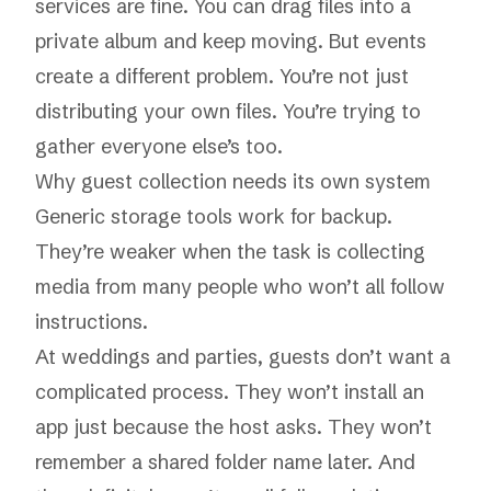
services are fine. You can drag files into a
private album and keep moving. But events
create a different problem. You’re not just
distributing your own files. You’re trying to
gather everyone else’s too.
Why guest collection needs its own system
Generic storage tools work for backup.
They’re weaker when the task is collecting
media from many people who won’t all follow
instructions.
At weddings and parties, guests don’t want a
complicated process. They won’t install an
app just because the host asks. They won’t
remember a shared folder name later. And