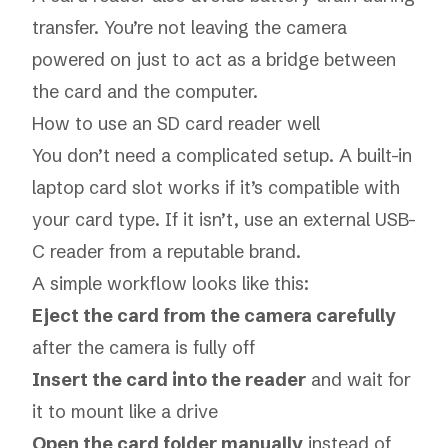
transfer. You’re not leaving the camera
powered on just to act as a bridge between
the card and the computer.
How to use an SD card reader well
You don’t need a complicated setup. A built-in
laptop card slot works if it’s compatible with
your card type. If it isn’t, use an external USB-
C reader from a reputable brand.
A simple workflow looks like this:
Eject the card from the camera carefully
after the camera is fully off
Insert the card into the reader
and wait for
it to mount like a drive
Open the card folder manually
instead of