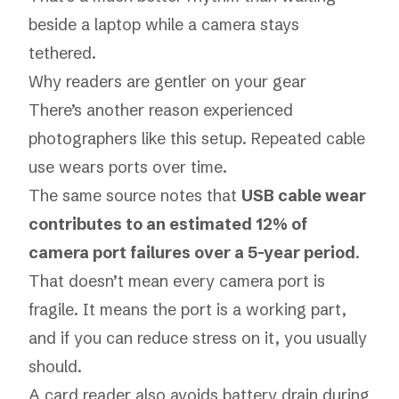
beside a laptop while a camera stays
tethered.
Why readers are gentler on your gear
There’s another reason experienced
photographers like this setup. Repeated cable
use wears ports over time.
The same source notes that
USB cable wear
contributes to an estimated 12% of
camera port failures over a 5-year period
.
That doesn’t mean every camera port is
fragile. It means the port is a working part,
and if you can reduce stress on it, you usually
should.
A card reader also avoids battery drain during