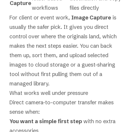
Capture
workflows
files directly
For client or event work,
Image Capture
is
usually the safer pick. It gives you direct
control over where the originals land, which
makes the next steps easier. You can back
them up, sort them, and upload selected
images to cloud storage or a guest-sharing
tool without first pulling them out of a
managed library.
What works well under pressure
Direct camera-to-computer transfer makes
sense when:
You want a simple first step
with no extra
accessories