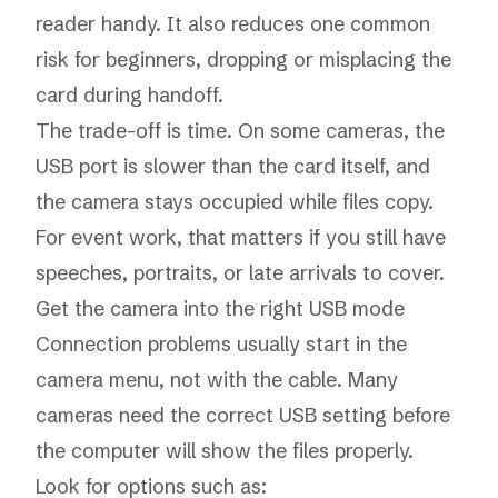
reader handy. It also reduces one common
risk for beginners, dropping or misplacing the
card during handoff.
The trade-off is time. On some cameras, the
USB port is slower than the card itself, and
the camera stays occupied while files copy.
For event work, that matters if you still have
speeches, portraits, or late arrivals to cover.
Get the camera into the right USB mode
Connection problems usually start in the
camera menu, not with the cable. Many
cameras need the correct USB setting before
the computer will show the files properly.
Look for options such as: