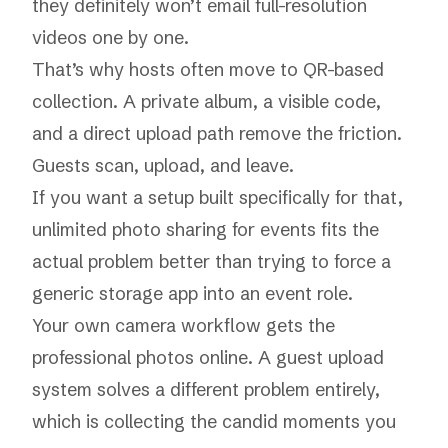
they definitely won’t email full-resolution
videos one by one.
That’s why hosts often move to QR-based
collection. A private album, a visible code,
and a direct upload path remove the friction.
Guests scan, upload, and leave.
If you want a setup built specifically for that,
unlimited photo sharing for events
fits the
actual problem better than trying to force a
generic storage app into an event role.
Your own camera workflow gets the
professional photos online. A guest upload
system solves a different problem entirely,
which is collecting the candid moments you