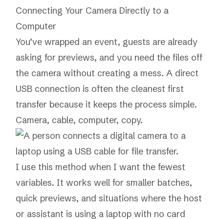
Connecting Your Camera Directly to a
Computer
You’ve wrapped an event, guests are already
asking for previews, and you need the files off
the camera without creating a mess. A direct
USB connection is often the cleanest first
transfer because it keeps the process simple.
Camera, cable, computer, copy.
I use this method when I want the fewest
variables. It works well for smaller batches,
quick previews, and situations where the host
or assistant is using a laptop with no card