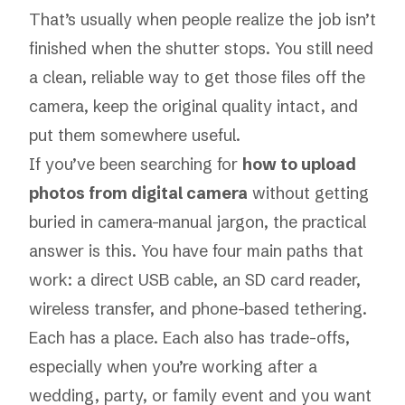
That’s usually when people realize the job isn’t
finished when the shutter stops. You still need
a clean, reliable way to get those files off the
camera, keep the original quality intact, and
put them somewhere useful.
If you’ve been searching for
how to upload
photos from digital camera
without getting
buried in camera-manual jargon, the practical
answer is this. You have four main paths that
work: a direct USB cable, an SD card reader,
wireless transfer, and phone-based tethering.
Each has a place. Each also has trade-offs,
especially when you’re working after a
wedding, party, or family event and you want