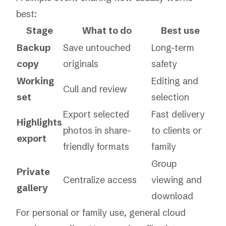
best:
Stage
What to do
Best use
Backup
Save untouched
Long-term
copy
originals
safety
Working
Editing and
Cull and review
set
selection
Export selected
Fast delivery
Highlights
photos in share-
to clients or
export
friendly formats
family
Group
Private
Centralize access
viewing and
gallery
download
For personal or family use, general cloud