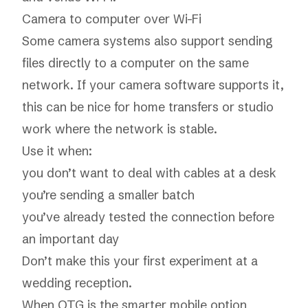
Camera to computer over Wi-Fi
Some camera systems also support sending
files directly to a computer on the same
network. If your camera software supports it,
this can be nice for home transfers or studio
work where the network is stable.
Use it when:
you don’t want to deal with cables at a desk
you’re sending a smaller batch
you’ve already tested the connection before
an important day
Don’t make this your first experiment at a
wedding reception.
When OTG is the smarter mobile option