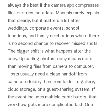
always the best if the camera app compresses
files or strips metadata. Manuals rarely explain
that clearly, but it matters a lot after
weddings, corporate events, school
functions, and family celebrations where there
is no second chance to recover missed shots.
The bigger shift is what happens after the
copy. Uploading photos today means more
than moving files from camera to computer.
Hosts usually need a clean handoff from
camera to folder, then from folder to gallery,
cloud storage, or a guest-sharing system. If
the event includes multiple contributors, that
workflow gets more complicated fast. One