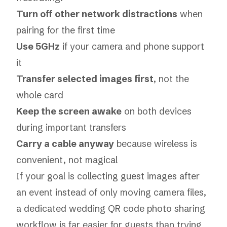
Turn off other network distractions
when
pairing for the first time
Use 5GHz
if your camera and phone support
it
Transfer selected images first
, not the
whole card
Keep the screen awake
on both devices
during important transfers
Carry a cable anyway
because wireless is
convenient, not magical
If your goal is collecting guest images after
an event instead of only moving camera files,
a dedicated
wedding QR code photo sharing
workflow
is far easier for guests than trying