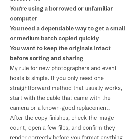
You’re using a borrowed or unfamiliar
computer
You need a dependable way to get a small
or medium batch copied quickly
You want to keep the originals intact
before sorting and sharing
My rule for new photographers and event
hosts is simple. If you only need one
straightforward method that usually works,
start with the cable that came with the
camera or a known-good replacement.
After the copy finishes, check the image
count, open a few files, and confirm they
render correctly before you format anything.