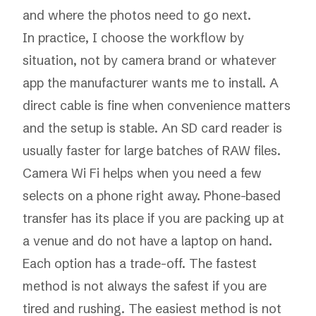
and where the photos need to go next.
In practice, I choose the workflow by
situation, not by camera brand or whatever
app the manufacturer wants me to install. A
direct cable is fine when convenience matters
and the setup is stable. An SD card reader is
usually faster for large batches of RAW files.
Camera Wi Fi helps when you need a few
selects on a phone right away. Phone-based
transfer has its place if you are packing up at
a venue and do not have a laptop on hand.
Each option has a trade-off. The fastest
method is not always the safest if you are
tired and rushing. The easiest method is not