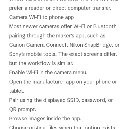
prefer a reader or direct computer transfer.
Camera Wi-Fi to phone app
Most newer cameras offer Wi-Fi or Bluetooth
pairing through the maker’s app, such as
Canon Camera Connect, Nikon SnapBridge, or
Sony’s mobile tools. The exact screens differ,
but the workflow is similar.
Enable Wi-Fi in the camera menu.
Open the manufacturer app on your phone or
tablet.
Pair using the displayed SSID, password, or
QR prompt.
Browse images inside the app.
Choose original files when that option exists.