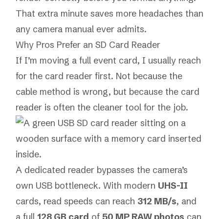
That extra minute saves more headaches than
any camera manual ever admits.
Why Pros Prefer an SD Card Reader
If I’m moving a full event card, I usually reach
for the card reader first. Not because the
cable method is wrong, but because the card
reader is often the cleaner tool for the job.
A dedicated reader bypasses the camera’s
own USB bottleneck. With modern
UHS-II
cards, read speeds can reach
312 MB/s
, and
a full
128 GB card
of
50 MP RAW photos
can