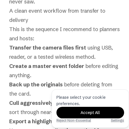
never saw.
A clean event workflow from transfer to
delivery
This is the sequence I recommend to planners
and hosts:
Transfer the camera files first
using USB,
reader, or a tested wireless method.
Create a master event folder
before editing
anything.
Back up the originals
before deleting from
the card.
Please select your cookie
Cull aggressively
so people don’t have to
preferences.
sort through near-duplicates.
Accept All
Export a highlight set
for immediate sharing.
Reject Non-Essential
Settings