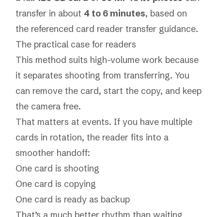
transfer in about
4 to 6 minutes
, based on
the referenced
card reader transfer guidance
.
The practical case for readers
This method suits high-volume work because
it separates shooting from transferring. You
can remove the card, start the copy, and keep
the camera free.
That matters at events. If you have multiple
cards in rotation, the reader fits into a
smoother handoff:
One card is shooting
One card is copying
One card is ready as backup
That’s a much better rhythm than waiting