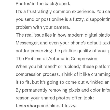
It’s a frustratingly common experience. You ca
you send or post online is a fuzzy, disappointi
problem with your camera.
The real issue lies in how modern digital plat
Messenger, and even your phone’s default text
not for preserving the pristine quality of your 
The Problem of Automatic Compression
When you hit "send" or "upload," these platfo
compression process. Think of it like cramming 
it to fit, but it’s going to come out wrinkled a
By permanently removing pixels and color infor
reason your shared photos often look:
Less sharp
and almost fuzzy.