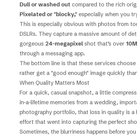
Dull or washed out
compared to the rich origi
Pixelated or "blocky,"
especially when you tr
This is especially obvious with photos from t
DSLRs. They capture a massive amount of detail
gorgeous
24-megapixel
shot that’s over
10
through a messaging app.
The bottom line is that these services choos
rather get a "good enough" image quickly than wa
When Quality Matters Most
For a quick, casual snapshot, a little compres
in-a-lifetime memories from a wedding, import
photography portfolio, that loss in quality is 
effort that went into capturing the perfect sho
Sometimes, the blurriness happens before you