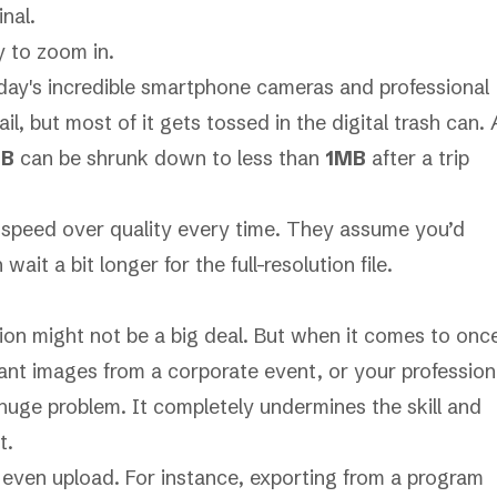
nal.
y to zoom in.
oday's incredible smartphone cameras and professional
, but most of it gets tossed in the digital trash can. 
MB
can be shrunk down to less than
1MB
after a trip
e speed over quality every time. They assume you’d
it a bit longer for the full-resolution file.
sion might not be a big deal. But when it comes to onc
ant images from a corporate event, or your profession
a huge problem. It completely undermines the skill and
t.
 even upload. For instance, exporting from a program