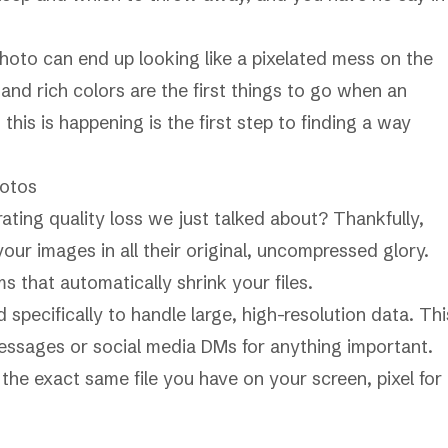
hoto can end up looking like a pixelated mess on the
and rich colors are the first things to go when an
this is happening is the first step to finding a way
hotos
ating quality loss we just talked about? Thankfully,
our images in all their original, uncompressed glory.
s that automatically shrink your files.
specifically to handle large, high-resolution data. Thi
messages or social media DMs for anything important.
he exact same file you have on your screen, pixel for