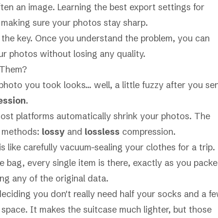
ften an image. Learning the
best export settings for
to making sure your photos stay sharp.
s the key. Once you understand the problem, you can
r photos without losing any quality.
 Them?
hoto you took looks… well, a little fuzzy after you se
ession
.
most platforms automatically shrink your photos. The
n methods:
lossy
and
lossless
compression.
s like carefully vacuum-sealing your clothes for a trip.
 bag, every single item is there, exactly as you pack
ng any of the original data.
deciding you don't really need half your socks and a f
e space. It makes the suitcase much lighter, but those