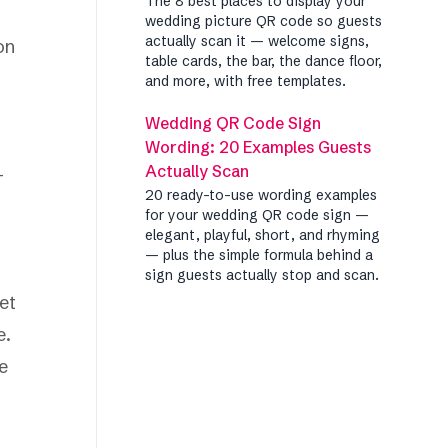
The 8 best places to display your
wedding picture QR code so guests
actually scan it — welcome signs,
on
table cards, the bar, the dance floor,
and more, with free templates.
Wedding QR Code Sign
Wording: 20 Examples Guests
Actually Scan
—
20 ready-to-use wording examples
for your wedding QR code sign —
elegant, playful, short, and rhyming
— plus the simple formula behind a
sign guests actually stop and scan.
et
e.
e