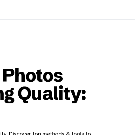
 Photos
g Quality:
ity. Discover top methods & tools to