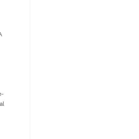
A
e-
al