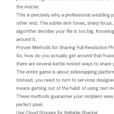
the matter.
This is precisely why a professional wedding p
other end. The subtle skin tones, sharp focus, 
algorithm decides your file is too big. Knowing 
around it.
Proven Methods for Sharing Full-Resolution P
So, how do you actually get around that frustr
there are several battle-tested ways to share y
The entire game is about sidestepping platform
Instead, you need to turn to services designed 
means getting out of the habit of using text 
These methods guarantee your recipient sees t
perfect pixel.
Use Cloud Storage for Reliable Sharing