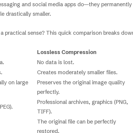
messaging and social media apps do—they permanently
e drastically smaller.
n a practical sense? This quick comparison breaks dow
Lossless Compression
a.
No data is lost.
s.
Creates moderately smaller files.
lly on large
Preserves the original image quality
perfectly.
Professional archives, graphics (PNG,
PEG).
TIFF).
The original file can be perfectly
restored.