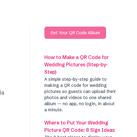
Get Your QR Code Album
How to Make a QR Code for
Wedding Pictures (Step-by-
Step)
A simple step-by-step guide to
making a QR code for wedding
pictures so guests can upload their
ia
photos and videos to one shared
album — no app, no login, in about
a minute.
Where to Put Your Wedding
Picture QR Code: 8 Sign Ideas