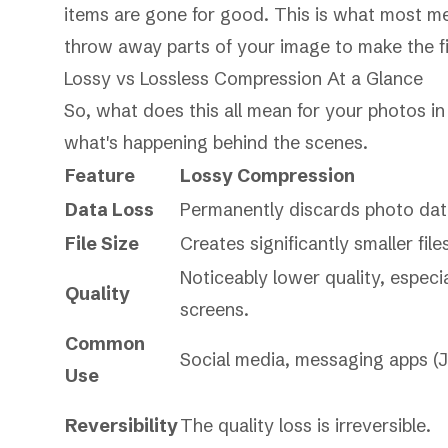
items are gone for good. This is what most 
throw away parts of your image to make the fil
Lossy vs Lossless Compression At a Glance
So, what does this all mean for your photos i
what's happening behind the scenes.
Feature
Lossy Compression
Data Loss
Permanently discards photo dat
File Size
Creates significantly smaller file
Noticeably lower quality, especia
Quality
screens.
Common
Social media, messaging apps (J
Use
Reversibility
The quality loss is irreversible.