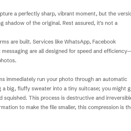
pture a perfectly sharp, vibrant moment, but the versi
ng shadow of the original. Rest assured, it's not a
forms are built. Services like WhatsApp, Facebook
 messaging are all designed for speed and efficiency
photos.
rms immediately run your photo through an automatic
a big, fluffy sweater into a tiny suitcase; you might g
nd squished. This process is destructive and irreversibl
mation to make the file smaller, this compression is th