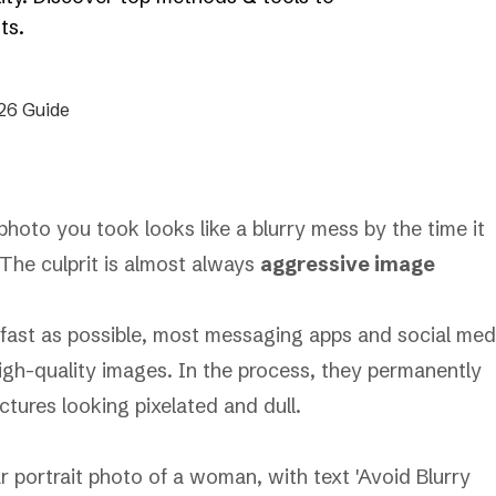
ts.
hoto you took looks like a blurry mess by the time it
 The culprit is almost always
aggressive image
 fast as possible, most messaging apps and social med
 high-quality images. In the process, they permanently
ctures looking pixelated and dull.