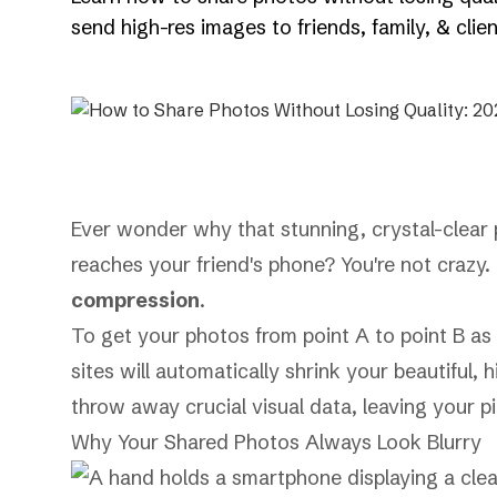
send high-res images to friends, family, & clien
Ever wonder why that stunning, crystal-clear p
reaches your friend's phone? You're not crazy.
compression
.
To get your photos from point A to point B as
sites will automatically shrink your beautiful,
throw away crucial visual data, leaving your pi
Why Your Shared Photos Always Look Blurry