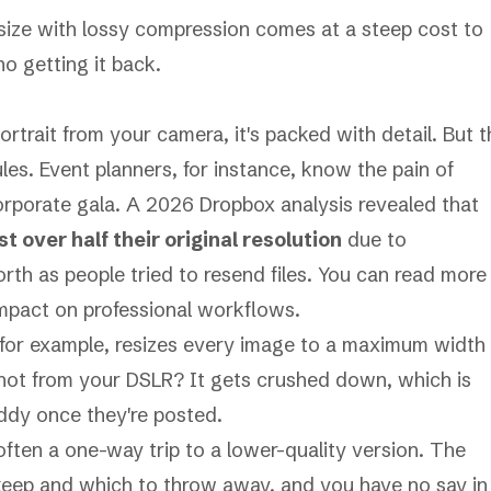
 size with lossy compression comes at a steep cost to
no getting it back.
rtrait from your camera, it's packed with detail. But t
les. Event planners, for instance, know the pain of
corporate gala. A 2026
Dropbox
analysis revealed that
 over half their original resolution
due to
orth as people tried to resend files. You can
read more
mpact on professional workflows.
 for example, resizes every image to a maximum width
hot from your DSLR? It gets crushed down, which is
ddy once they're posted.
often a one-way trip to a lower-quality version. The
 keep and which to throw away, and you have no say in