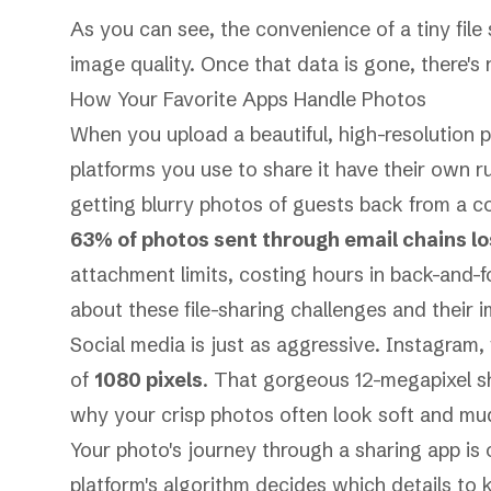
As you can see, the convenience of a tiny file
image quality. Once that data is gone, there's 
How Your Favorite Apps Handle Photos
When you upload a beautiful, high-resolution po
platforms you use to share it have their own ru
getting blurry photos of guests back from a 
63% of photos sent through email chains lost
attachment limits, costing hours in back-and-f
about these file-sharing challenges
and their i
Social media is just as aggressive.
Instagram
,
of
1080 pixels
. That gorgeous 12-megapixel s
why your crisp photos often look soft and mu
Your photo's journey through a sharing app is 
platform's algorithm decides which details to