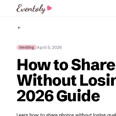
Eventoly
April 5, 2026
Wedding
How to Share
Without Losin
2026 Guide
Learn how to share photos without losing qual