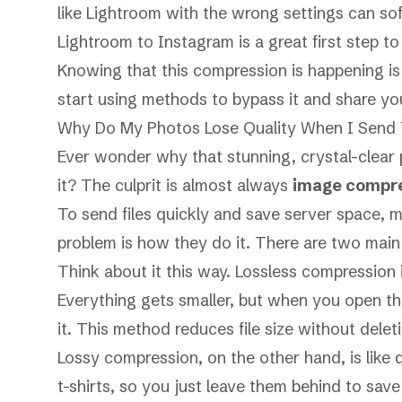
like Lightroom with the wrong settings can so
Lightroom to Instagram
is a great first step 
Knowing that this compression is happening i
start using methods to bypass it and share you
Why Do My Photos Lose Quality When I Send
Ever wonder why that stunning, crystal-clear p
it? The culprit is almost always
image compr
To send files quickly and save server space, 
problem is
how
they do it. There are two mai
Think about it this way. Lossless compression i
Everything gets smaller, but when you open the
it. This method reduces file size without deleti
Lossy compression, on the other hand, is like 
t-shirts, so you just leave them behind to sav