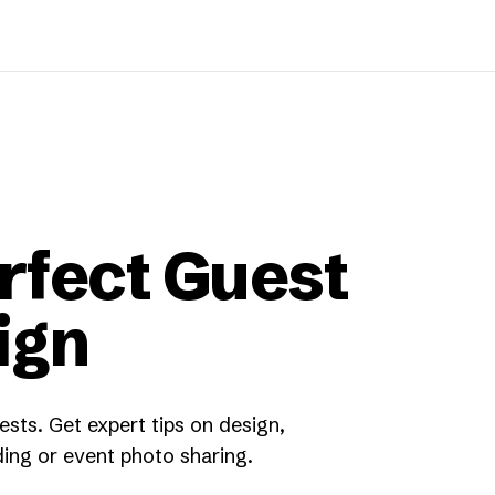
rfect Guest
ign
sts. Get expert tips on design,
ing or event photo sharing.