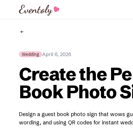
Eventoly
April 6, 2026
Wedding
Create the Pe
Book Photo S
Design a guest book photo sign that wows gue
wording, and using QR codes for instant wedd