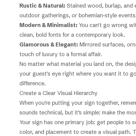
Rustic & Natural:
Stained wood, burlap, and 
outdoor gatherings, or bohemian-style events
Modern & Minimalist:
You can't go wrong with
clean, bold fonts for a contemporary look.
Glamorous & Elegant:
Mirrored surfaces, orna
touch of luxury to a formal affair.
No matter what material you land on, the design
your guest's eye right where you want it to go.
difference.
Create a Clear Visual Hierarchy
When you're putting your sign together, remem
sounds technical, but it’s simple: make the mo
Your sign has one primary job: get people to s
color, and placement to create a visual path.