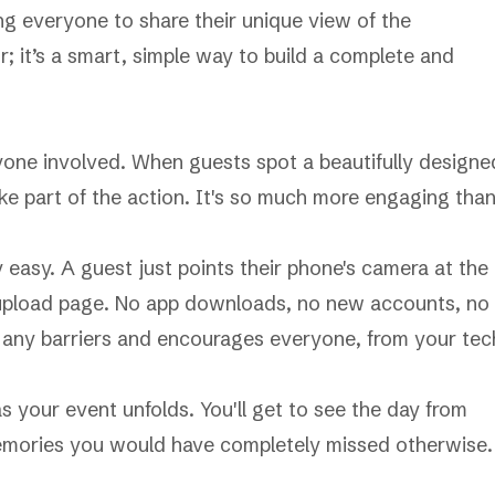
ing everyone to share their unique view of the
or; it’s a smart, simple way to build a complete and
yone involved. When guests spot a beautifully designe
l like part of the action. It's so much more engaging tha
y easy. A guest just points their phone's camera at the
e upload page. No app downloads, no new accounts, no
s any barriers and encourages everyone, from your tec
as your event unfolds. You'll get to see the day from
memories you would have completely missed otherwise.