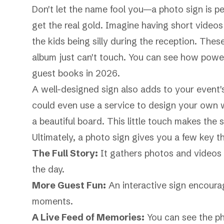
Don't let the name fool you—a photo sign is per
get the real gold. Imagine having short videos o
the kids being silly during the reception. The
album just can't touch. You can see how power
guest books in 2026
.
A well-designed sign also adds to your event's
could even use a service to
design your own w
a beautiful board. This little touch makes the s
Ultimately, a photo sign gives you a few key th
The Full Story:
It gathers photos and videos f
the day.
More Guest Fun:
An interactive sign encourag
moments.
A Live Feed of Memories:
You can see the ph