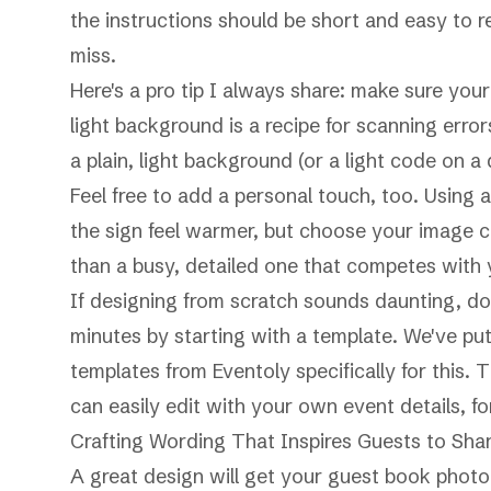
the instructions should be short and easy to r
miss.
Here's a pro tip I always share: make sure you
light background is a recipe for scanning err
a plain, light background (or a light code on a
Feel free to add a personal touch, too. Usin
the sign feel warmer, but choose your image c
than a busy, detailed one that competes with
If designing from scratch sounds daunting, don'
minutes by starting with a template. We've put
templates from Eventoly
specifically for this.
can easily edit with your own event details, fo
Crafting Wording That Inspires Guests to Sha
A great design will get your guest book photo 