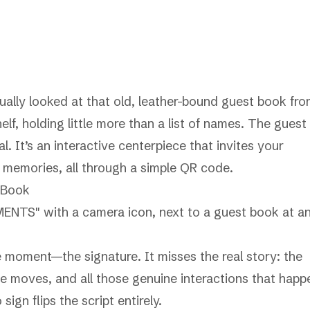
ally looked at that old, leather-bound guest book fr
lf, holding little more than a list of names. The guest
l. It’s an interactive centerpiece that invites your
 memories, all through a simple QR code.
 Book
e moment—the signature. It misses the real story: the
ce moves, and all those genuine interactions that happ
gn flips the script entirely.