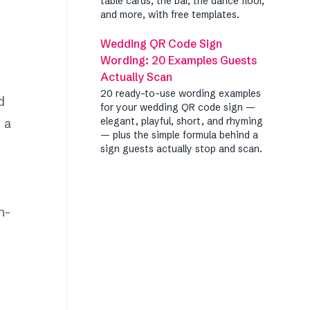
table cards, the bar, the dance floor,
and more, with free templates.
Wedding QR Code Sign
Wording: 20 Examples Guests
Actually Scan
20 ready-to-use wording examples
d
for your wedding QR code sign —
elegant, playful, short, and rhyming
n a
— plus the simple formula behind a
sign guests actually stop and scan.
h-