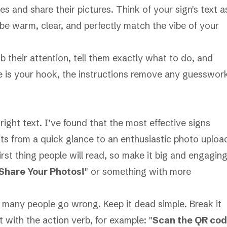
es and share their pictures. Think of your sign's text a
be warm, clear, and perfectly match the vibe of your
ab their attention, tell them exactly what to do, and
e is your hook, the instructions remove any guesswor
e
right
text. I’ve found that the most effective signs
ts from a quick glance to an enthusiastic photo uploa
irst thing people will read, so make it big and engaging
Share Your Photos!
" or something with more
 many people go wrong. Keep it dead simple. Break it
 with the action verb, for example: "
Scan the QR co