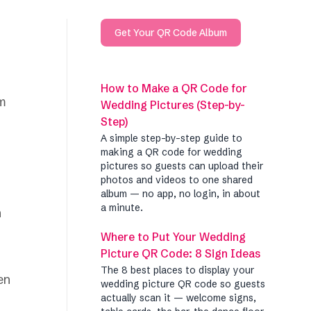
Get Your QR Code Album
How to Make a QR Code for
om
Wedding Pictures (Step-by-
Step)
A simple step-by-step guide to
making a QR code for wedding
pictures so guests can upload their
photos and videos to one shared
album — no app, no login, in about
a minute.
Where to Put Your Wedding
Picture QR Code: 8 Sign Ideas
The 8 best places to display your
en
wedding picture QR code so guests
actually scan it — welcome signs,