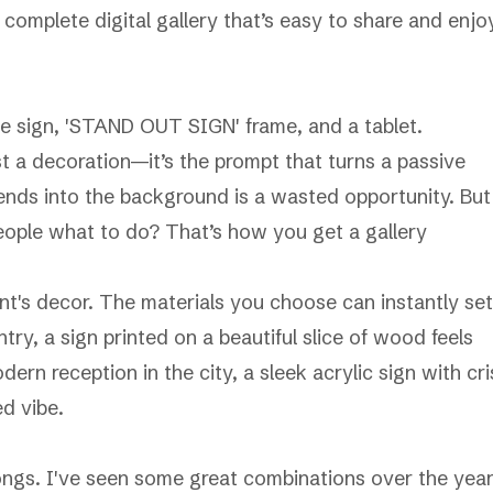
complete digital gallery that’s easy to share and enjo
t a decoration—it’s the prompt that turns a passive
blends into the background is a wasted opportunity. But
eople what to do? That’s how you get a gallery
nt's decor. The materials you choose can instantly set
ry, a sign printed on a beautiful slice of wood feels
dern reception in the city, a sleek acrylic sign with cr
ed vibe.
elongs. I've seen some great combinations over the year