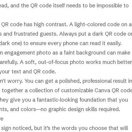
ead, and the QR code itself needs to be impossible to
r QR code has high contrast. A light-colored code on a
ors and frustrated guests. Always put a dark QR code o
 dark one) to ensure every phone can read it easily.
g an engagement photo as a faint background can make
arefully. A soft, out-of-focus photo works much bette
 your text and QR code.
t worry. You can get a polished, professional result i
 together a collection of
customizable Canva QR cod
 They give you a fantastic-looking foundation that you
nts, and colors—no graphic design skills required.
re
sign noticed, but it’s the words you choose that will