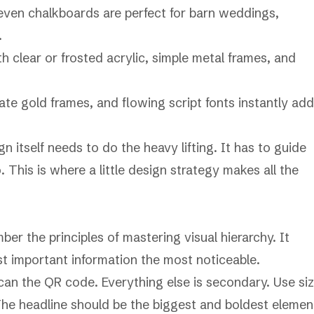
even chalkboards are perfect for barn weddings,
.
 clear or frosted acrylic, simple metal frames, and
te gold frames, and flowing script fonts instantly add
 itself needs to do the heavy lifting. It has to guide
 This is where a little design strategy makes all the
ber the principles of
mastering visual hierarchy
. It
st important information the most noticeable.
can the QR code. Everything else is secondary. Use siz
 The headline should be the biggest and boldest elemen