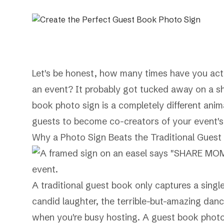
Let's be honest, how many times have you actu
an event? It probably got tucked away on a she
book photo sign is a completely different anima
guests to become co-creators of your event's
Why a Photo Sign Beats the Traditional Guest
A traditional guest book only captures a singl
candid laughter, the terrible-but-amazing dan
when you're busy hosting. A guest book photo si