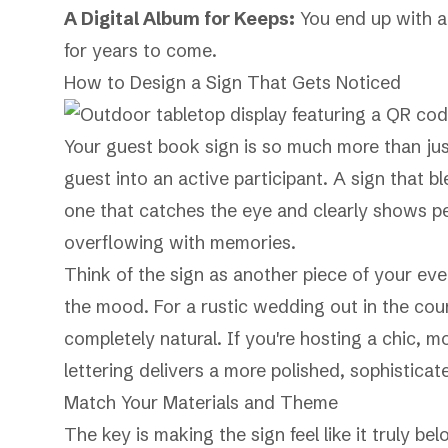
A Digital Album for Keeps:
You end up with a 
for years to come.
How to Design a Sign That Gets Noticed
Your guest book sign is so much more than jus
guest into an active participant. A sign that 
one that catches the eye and clearly shows p
overflowing with memories.
Think of the sign as another piece of your eve
the mood. For a rustic wedding out in the count
completely natural. If you're hosting a chic, mo
lettering delivers a more polished, sophisticat
Match Your Materials and Theme
The key is making the sign feel like it truly b