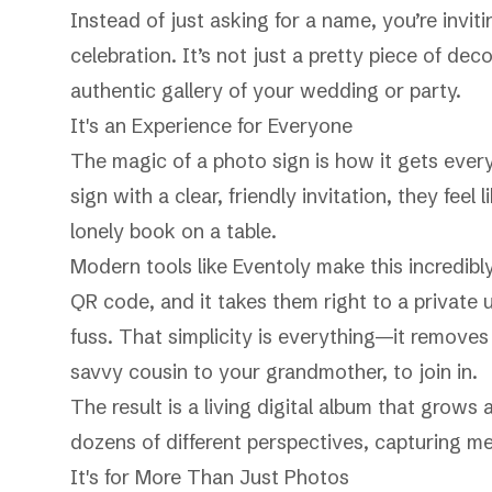
Instead of just asking for a name, you’re invit
celebration. It’s not just a pretty piece of dec
authentic gallery of your wedding or party.
It's an Experience for Everyone
The magic of a photo sign is how it gets ever
sign with a clear, friendly invitation, they fee
lonely book on a table.
Modern tools like Eventoly make this incredibl
QR code, and it takes them right to a privat
fuss. That simplicity is everything—it remove
savvy cousin to your grandmother, to join in.
The result is a living digital album that grows 
dozens of different perspectives, capturing 
It's for More Than Just Photos