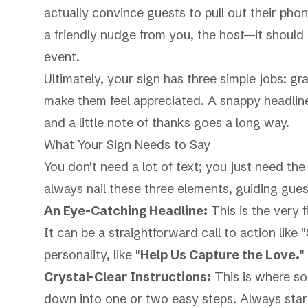
actually convince guests to pull out their phon
a friendly nudge from you, the host—it should 
event.
Ultimately, your sign has three simple jobs: gr
make them feel appreciated. A snappy headlin
and a little note of thanks goes a long way.
What Your Sign Needs to Say
You don't need a lot of text; you just need th
always nail these three elements, guiding gues
An Eye-Catching Headline:
This is the very f
It can be a straightforward call to action like "
personality, like "
Help Us Capture the Love.
"
Crystal-Clear Instructions:
This is where so
down into one or two easy steps. Always start