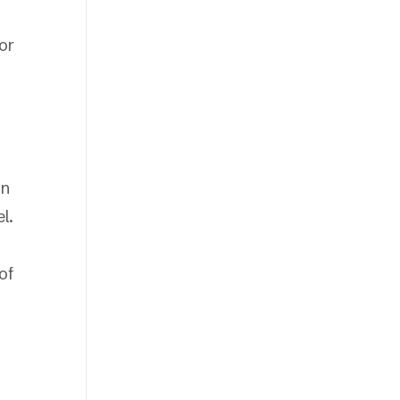
or
on
l.
of