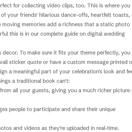
fect for collecting video clips, too. This is where you
f your friends' hilarious dance-offs, heartfelt toasts, 
se moving memories add a richness that a static photo
ful this is in our complete guide on
digital wedding
 decor. To make sure it fits your theme perfectly, you
all sticker quote
or have a custom message printed 
ign a meaningful part of your celebration's look and fee
ings a traditional book can't:
rom all your guests, giving you a much richer picture 
es people to participate and share their unique
otos and videos as they're uploaded in real-time.