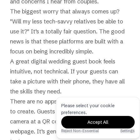
and concerns I hear from couples.
The biggest worry that always comes up?
"Will my less tech-savvy relatives be able to
use it?" It’s a totally fair question. The good
news is that these platforms are built with a
focus on being incredibly simple.
A great digital wedding guest book feels
intuitive, not technical. If your guests can
take a picture with their phone, they have all
the skills they need.
There are no apps to download or accounts
Please select your cookie
to create. Guests just point their phone's
preferences.
camera at a QR code, and it opens a simple
Accept All
webpage. It’s genuinely as easy as sending a
Reject Non-Essential
Settings