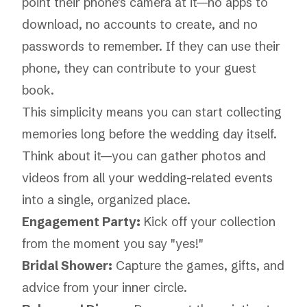
point their phone's camera at it—no apps to
download, no accounts to create, and no
passwords to remember. If they can use their
phone, they can contribute to your guest
book.
This simplicity means you can start collecting
memories long before the wedding day itself.
Think about it—you can gather photos and
videos from all your wedding-related events
into a single, organized place.
Engagement Party:
Kick off your collection
from the moment you say "yes!"
Bridal Shower:
Capture the games, gifts, and
advice from your inner circle.