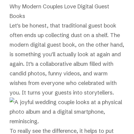
Why Modern Couples Love Digital Guest
Books
Let's be honest, that traditional guest book
often ends up collecting dust on a shelf. The
modern digital guest book, on the other hand,
is something you'll actually look at again and
again. It’s a collaborative album filled with
candid photos, funny videos, and warm
wishes from everyone who celebrated with
you. It turns your guests into storytellers.
To really see the difference, it helps to put