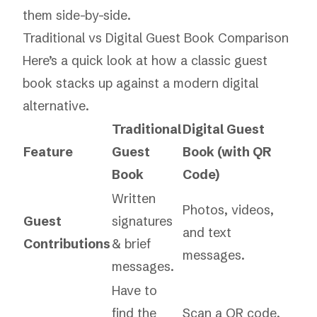
them side-by-side.
Traditional vs Digital Guest Book Comparison
Here’s a quick look at how a classic guest
book stacks up against a modern digital
alternative.
Traditional
Digital Guest
Feature
Guest
Book (with QR
Book
Code)
Written
Photos, videos,
Guest
signatures
and text
Contributions
& brief
messages.
messages.
Have to
find the
Scan a QR code,