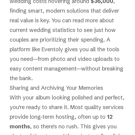
wedding costs hovering around
$36,000
,
finding smart, modern solutions that deliver
real value is key. You can
read more about
current wedding statistics
to see just how
couples are prioritizing their spending. A
platform like
Eventoly
gives you all the tools
you need—from photo and video uploads to
easy content management—without breaking
the bank.
Sharing and Archiving Your Memories
With your album looking polished and perfect,
you're ready to share it. Most quality services
provide long-term hosting, often up to
12
months
, so there's no rush. This gives you