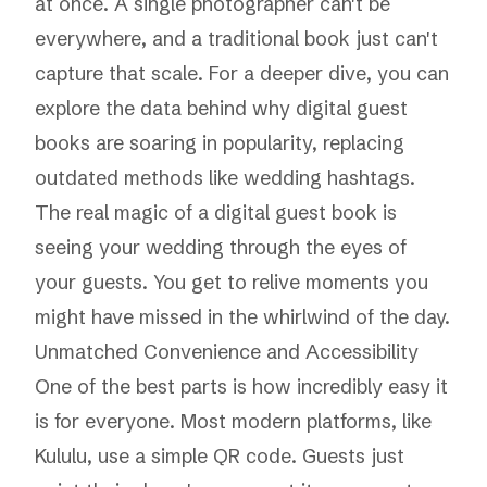
at once. A single photographer can't be
everywhere, and a traditional book just can't
capture that scale. For a deeper dive, you can
explore the data behind why digital guest
books are soaring in popularity, replacing
outdated methods like wedding hashtags.
The real magic of a digital guest book is
seeing your wedding through the eyes of
your guests. You get to relive moments you
might have missed in the whirlwind of the day.
Unmatched Convenience and Accessibility
One of the best parts is how incredibly easy it
is for everyone. Most modern platforms, like
Kululu
, use a simple QR code. Guests just