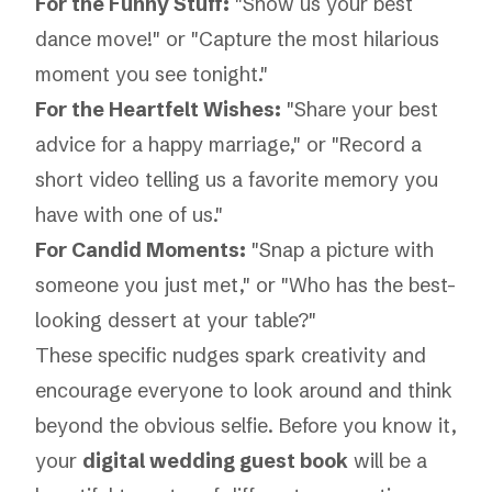
For the Funny Stuff:
"Show us your best
dance move!" or "Capture the most hilarious
moment you see tonight."
For the Heartfelt Wishes:
"Share your best
advice for a happy marriage," or "Record a
short video telling us a favorite memory you
have with one of us."
For Candid Moments:
"Snap a picture with
someone you just met," or "Who has the best-
looking dessert at your table?"
These specific nudges spark creativity and
encourage everyone to look around and think
beyond the obvious selfie. Before you know it,
your
digital wedding guest book
will be a