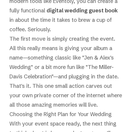
modern tools like Eventoly, you can create a
fully functional
digital wedding guest book
in about the time it takes to brew a cup of
coffee. Seriously.
The first move is simply creating the event.
All this really means is giving your album a
name—something classic like "Jen & Alex's
Wedding" or a bit more fun like "The Miller-
Davis Celebration"—and plugging in the date.
That's it. This one small action carves out
your own private corner of the internet where
all those amazing memories will live.
Choosing the Right Plan for Your Wedding
With your event space ready, the next thing