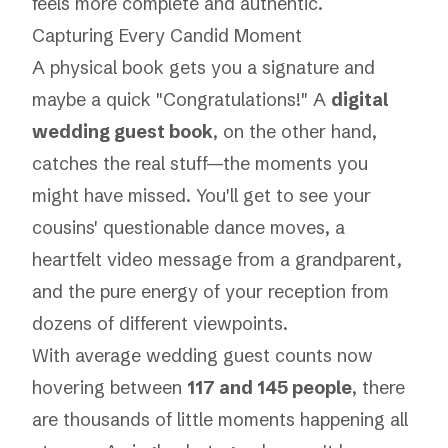
feels more complete and authentic.
Capturing Every Candid Moment
A physical book gets you a signature and
maybe a quick "Congratulations!" A
digital
wedding guest book
, on the other hand,
catches the real stuff—the moments you
might have missed. You'll get to see your
cousins' questionable dance moves, a
heartfelt video message from a grandparent,
and the pure energy of your reception from
dozens of different viewpoints.
With average wedding guest counts now
hovering between
117 and 145 people
, there
are thousands of little moments happening all