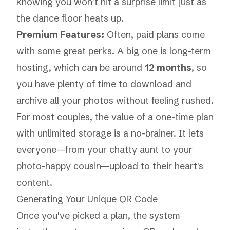
knowing you won’t hit a surprise limit just as
the dance floor heats up.
Premium Features:
Often, paid plans come
with some great perks. A big one is long-term
hosting, which can be around
12 months
, so
you have plenty of time to download and
archive all your photos without feeling rushed.
For most couples, the value of a one-time plan
with unlimited storage is a no-brainer. It lets
everyone—from your chatty aunt to your
photo-happy cousin—upload to their heart's
content.
Generating Your Unique QR Code
Once you've picked a plan, the system