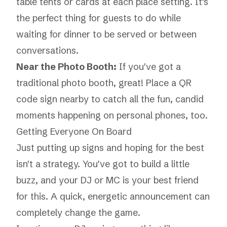
table tents or cards at each place setting. It's
the perfect thing for guests to do while
waiting for dinner to be served or between
conversations.
Near the Photo Booth:
If you've got a
traditional photo booth, great! Place a QR
code sign nearby to catch all the fun, candid
moments happening on personal phones, too.
Getting Everyone On Board
Just putting up signs and hoping for the best
isn't a strategy. You've got to build a little
buzz, and your DJ or MC is your best friend
for this. A quick, energetic announcement can
completely change the game.