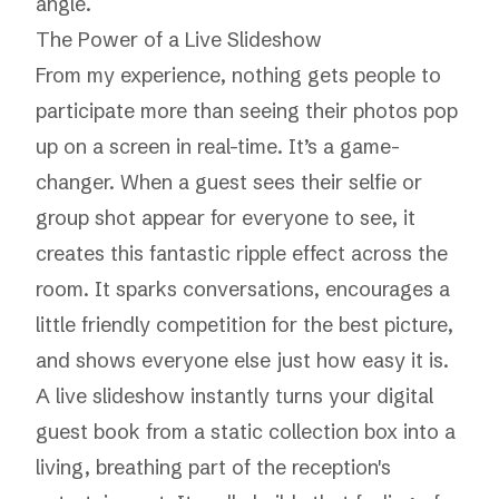
angle.
The Power of a Live Slideshow
From my experience, nothing gets people to
participate more than seeing their photos pop
up on a screen in real-time. It’s a game-
changer. When a guest sees their selfie or
group shot appear for everyone to see, it
creates this fantastic ripple effect across the
room. It sparks conversations, encourages a
little friendly competition for the best picture,
and shows everyone else just how easy it is.
A live slideshow instantly turns your digital
guest book from a static collection box into a
living, breathing part of the reception's