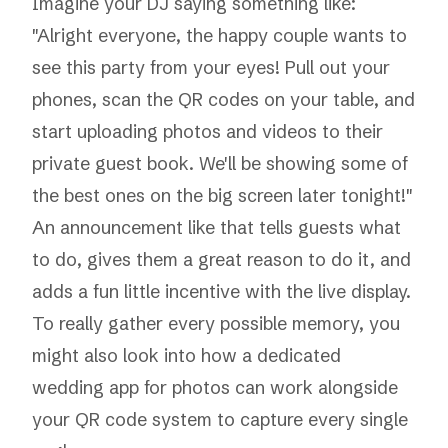
Imagine your DJ saying something like:
"Alright everyone, the happy couple wants to
see this party from your eyes! Pull out your
phones, scan the QR codes on your table, and
start uploading photos and videos to their
private guest book. We'll be showing some of
the best ones on the big screen later tonight!"
An announcement like that tells guests what
to do, gives them a great reason to do it, and
adds a fun little incentive with the live display.
To really gather every possible memory, you
might also look into how a dedicated
wedding app for photos
can work alongside
your QR code system to capture every single