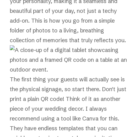
your personality, making it a seamless and
beautiful part of your day, not just a techy
add-on. This is how you go from a simple
folder of photos to a living, breathing
collection of memories that truly reflects you.
The first thing your guests will actually see is
the physical signage, so start there. Don't just
print a plain QR code! Think of it as another
piece of your wedding decor. I always
recommend using a tool like
Canva
for this.
They have endless templates that you can