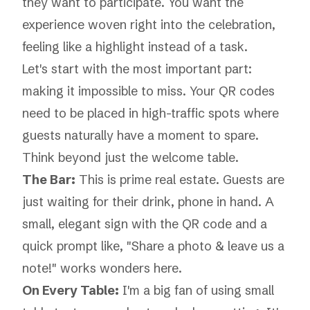
they
want
to participate. You want the
experience woven right into the celebration,
feeling like a highlight instead of a task.
Let's start with the most important part:
making it impossible to miss. Your QR codes
need to be placed in high-traffic spots where
guests naturally have a moment to spare.
Think beyond just the welcome table.
The Bar:
This is prime real estate. Guests are
just waiting for their drink, phone in hand. A
small, elegant sign with the QR code and a
quick prompt like, "Share a photo & leave us a
note!" works wonders here.
On Every Table:
I'm a big fan of using small