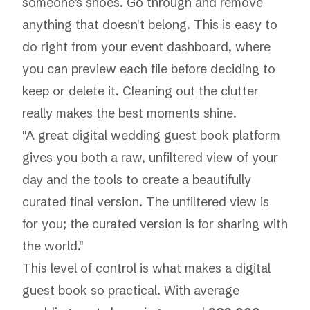
someone’s shoes. Go through and remove
anything that doesn't belong. This is easy to
do right from your event dashboard, where
you can preview each file before deciding to
keep or delete it. Cleaning out the clutter
really makes the best moments shine.
"A great digital wedding guest book platform
gives you both a raw, unfiltered view of your
day and the tools to create a beautifully
curated final version. The unfiltered view is
for you; the curated version is for sharing with
the world."
This level of control is what makes a digital
guest book so practical. With average