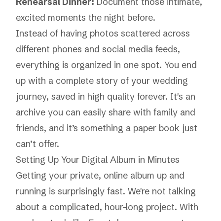
Rehearsal Dinner:
Document those intimate,
excited moments the night before.
Instead of having photos scattered across
different phones and social media feeds,
everything is organized in one spot. You end
up with a complete story of your wedding
journey, saved in high quality forever. It's an
archive you can easily share with family and
friends, and it’s something a paper book just
can’t offer.
Setting Up Your Digital Album in Minutes
Getting your private, online album up and
running is surprisingly fast. We're not talking
about a complicated, hour-long project. With