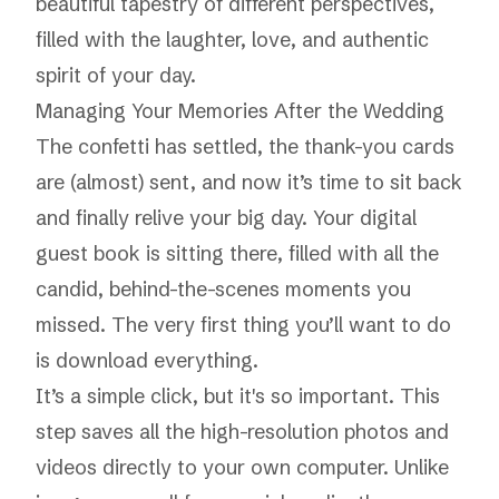
beautiful tapestry of different perspectives,
filled with the laughter, love, and authentic
spirit of your day.
Managing Your Memories After the Wedding
The confetti has settled, the thank-you cards
are (almost) sent, and now it’s time to sit back
and finally relive your big day. Your digital
guest book is sitting there, filled with all the
candid, behind-the-scenes moments you
missed. The very first thing you’ll want to do
is download everything.
It’s a simple click, but it's so important. This
step saves all the high-resolution photos and
videos directly to your own computer. Unlike