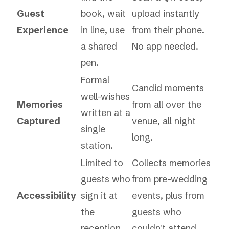
Guest
book, wait
upload instantly
Experience
in line, use
from their phone.
a shared
No app needed.
pen.
Formal
Candid moments
well-wishes
Memories
from all over the
written at a
Captured
venue, all night
single
long.
station.
Limited to
Collects memories
guests who
from pre-wedding
Accessibility
sign it at
events, plus from
the
guests who
reception.
couldn't attend.