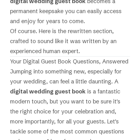
digital wedding guest book
becomes a
permanent keepsake you can easily access
and enjoy for years to come.
Of course. Here is the rewritten section,
crafted to sound like it was written by an
experienced human expert.
Your Digital Guest Book Questions, Answered
Jumping into something new, especially for
your wedding, can feel a little daunting. A
digital wedding guest book
is a fantastic
modern touch, but you want to be sure it's
the right choice for your celebration and,
more importantly, for
all
your guests. Let's
tackle some of the most common questions