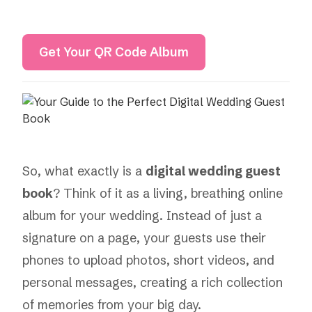
Get Your QR Code Album
So, what exactly is a
digital wedding guest
book
? Think of it as a living, breathing online
album for your wedding. Instead of just a
signature on a page, your guests use their
phones to upload photos, short videos, and
personal messages, creating a rich collection
of memories from your big day.