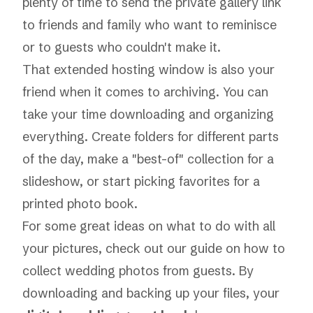
plenty of time to send the private gallery link
to friends and family who want to reminisce
or to guests who couldn't make it.
That extended hosting window is also your
friend when it comes to archiving. You can
take your time downloading and organizing
everything. Create folders for different parts
of the day, make a "best-of" collection for a
slideshow, or start picking favorites for a
printed photo book.
For some great ideas on what to do with all
your pictures, check out our guide on
how to
collect wedding photos from guests
. By
downloading and backing up your files, your