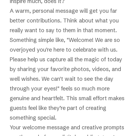
inspire much, does it?
A warm, personal message will get you far
better contributions. Think about what you
really want to say to them in that moment.
Something simple like, "Welcome! We are so
overjoyed you're here to celebrate with us.
Please help us capture all the magic of today
by sharing your favorite photos, videos, and
well wishes. We can't wait to see the day
through your eyes!" feels so much more
genuine and heartfelt. This small effort makes
guests feel like they’re part of creating
something special.
Your welcome message and creative prompts