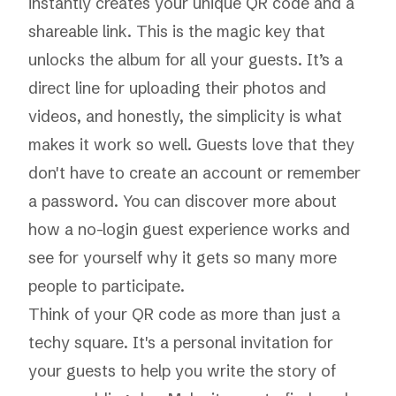
instantly creates your unique QR code and a
shareable link. This is the magic key that
unlocks the album for all your guests. It’s a
direct line for uploading their photos and
videos, and honestly, the simplicity is what
makes it work so well. Guests love that they
don't have to create an account or remember
a password. You can
discover more about
how a no-login guest experience works
and
see for yourself why it gets so many more
people to participate.
Think of your QR code as more than just a
techy square. It's a personal invitation for
your guests to help you write the story of