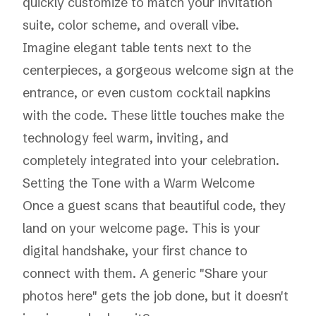
quickly customize to match your invitation
suite, color scheme, and overall vibe.
Imagine elegant table tents next to the
centerpieces, a gorgeous welcome sign at the
entrance, or even custom cocktail napkins
with the code. These little touches make the
technology feel warm, inviting, and
completely integrated into your celebration.
Setting the Tone with a Warm Welcome
Once a guest scans that beautiful code, they
land on your welcome page. This is your
digital handshake, your first chance to
connect with them. A generic "Share your
photos here" gets the job done, but it doesn't