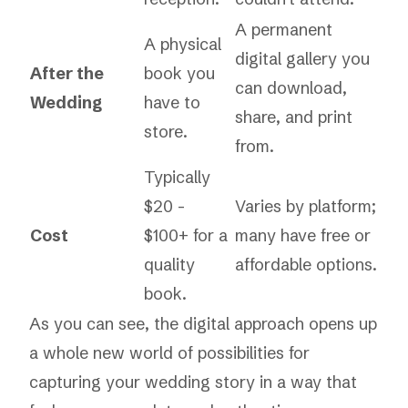
A permanent
A physical
digital gallery you
After the
book you
can download,
Wedding
have to
share, and print
store.
from.
Typically
$20 -
Varies by platform;
Cost
$100+ for a
many have free or
quality
affordable options.
book.
As you can see, the digital approach opens up
a whole new world of possibilities for
capturing your wedding story in a way that