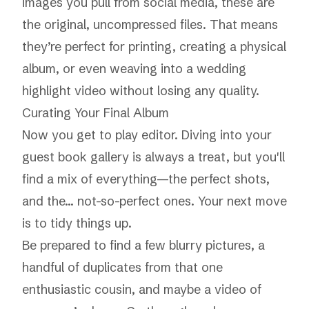
images you pull from social media, these are
the original, uncompressed files. That means
they’re perfect for printing, creating a physical
album, or even weaving into a wedding
highlight video without losing any quality.
Curating Your Final Album
Now you get to play editor. Diving into your
guest book gallery is always a treat, but you'll
find a mix of everything—the perfect shots,
and the… not-so-perfect ones. Your next move
is to tidy things up.
Be prepared to find a few blurry pictures, a
handful of duplicates from that one
enthusiastic cousin, and maybe a video of