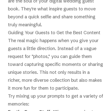
are the soul of your digital wedding guest
book. They're what inspire guests to move
beyond a quick selfie and share something
truly meaningful.
Guiding Your Guests to Get the Best Content
The real magic happens when you give your
guests a little direction. Instead of a vague
request for "photos," you can guide them
toward capturing specific moments or sharing
unique stories. This not only results in a
richer, more diverse collection but also makes
it more fun for them to participate.
Try mixing up your prompts to get a variety of
memories: