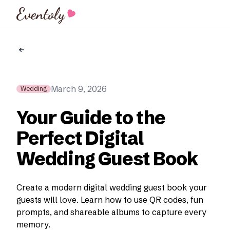
Eventoly
March 9, 2026
Wedding
Your Guide to the
Perfect Digital
Wedding Guest Book
Create a modern digital wedding guest book your
guests will love. Learn how to use QR codes, fun
prompts, and shareable albums to capture every
memory.