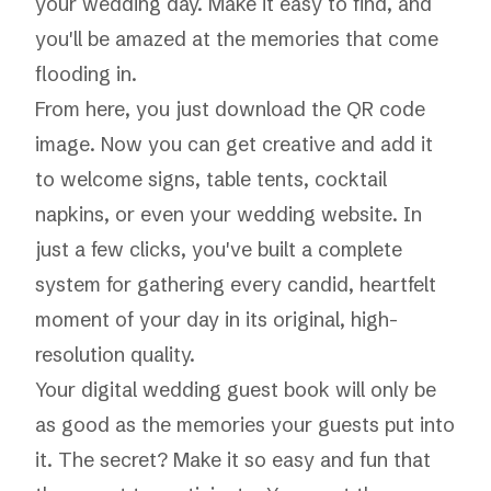
your wedding day. Make it easy to find, and
you'll be amazed at the memories that come
flooding in.
From here, you just download the QR code
image. Now you can get creative and add it
to welcome signs, table tents, cocktail
napkins, or even your wedding website. In
just a few clicks, you've built a complete
system for gathering every candid, heartfelt
moment of your day in its original, high-
resolution quality.
Your digital wedding guest book will only be
as good as the memories your guests put into
it. The secret? Make it so easy and fun that