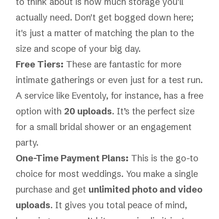
to think about is how much storage you'll
actually need. Don't get bogged down here;
it's just a matter of matching the plan to the
size and scope of your big day.
Free Tiers:
These are fantastic for more
intimate gatherings or even just for a test run.
A service like Eventoly, for instance, has a free
option with
20 uploads
. It’s the perfect size
for a small bridal shower or an engagement
party.
One-Time Payment Plans:
This is the go-to
choice for most weddings. You make a single
purchase and get
unlimited photo and video
uploads
. It gives you total peace of mind,