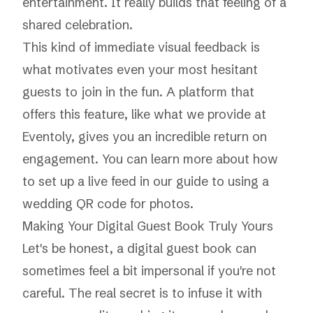
entertainment. It really builds that feeling of a
shared celebration.
This kind of immediate visual feedback is
what motivates even your most hesitant
guests to join in the fun. A platform that
offers this feature, like what we provide at
Eventoly, gives you an incredible return on
engagement. You can learn more about how
to set up a live feed in our guide to using a
wedding QR code for photos
.
Making Your Digital Guest Book Truly
Yours
Let's be honest, a digital guest book can
sometimes feel a bit impersonal if you're not
careful. The real secret is to infuse it with