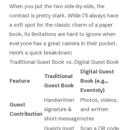
When you put the two side-by-side, the
contrast is pretty stark. While I'll always have
a soft spot for the classic charm of a paper
book, its limitations are hard to ignore when
everyone has a great camera in their pocket.
Here’s a quick breakdown:
Traditional Guest Book vs. Digital Guest Book
Digital Guest
Traditional
Feature
Book (e.g.,
Guest Book
Eventoly)
Handwritten
Photos, videos,
Guest
signature &
and written
Contribution
short message
notes
Guests must
Scan a QR code