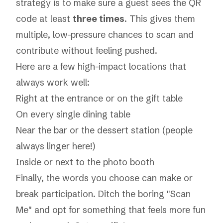
strategy is to make sure a guest sees the QR
code at least
three times
. This gives them
multiple, low-pressure chances to scan and
contribute without feeling pushed.
Here are a few high-impact locations that
always work well:
Right at the entrance or on the gift table
On every single dining table
Near the bar or the dessert station (people
always linger here!)
Inside or next to the photo booth
Finally, the words you choose can make or
break participation. Ditch the boring "Scan
Me" and opt for something that feels more fun