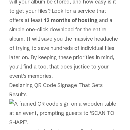
will your album be stored, and how easy is it
to get your files? Look for a service that
offers at least
12 months of hosting
and a
simple one-click download for the entire
album. It will save you the massive headache
of trying to save hundreds of individual files
later on. By keeping these priorities in mind,
you'll find a tool that does justice to your
event's memories.
Designing QR Code Signage That Gets
Results