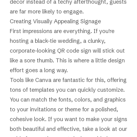
decor instead of a techy afterthought, guests
are far more likely to engage.
Creating Visually Appealing Signage
First impressions are everything. If you're
hosting a black-tie wedding, a clunky,
corporate-looking QR code sign will stick out
like a sore thumb. This is where a little design
effort goes a long way.
Tools like
Canva
are fantastic for this, offering
tons of templates you can quickly customize.
You can match the fonts, colors, and graphics
to your invitations or theme for a polished,
cohesive look. If you want to make your signs
both beautiful and effective, take a look at our