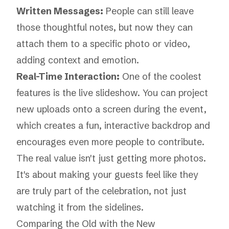
Written Messages:
People can still leave
those thoughtful notes, but now they can
attach them to a specific photo or video,
adding context and emotion.
Real-Time Interaction:
One of the coolest
features is the live slideshow. You can project
new uploads onto a screen during the event,
which creates a fun, interactive backdrop and
encourages even more people to contribute.
The real value isn't just getting more photos.
It's about making your guests feel like they
are truly part of the celebration, not just
watching it from the sidelines.
Comparing the Old with the New