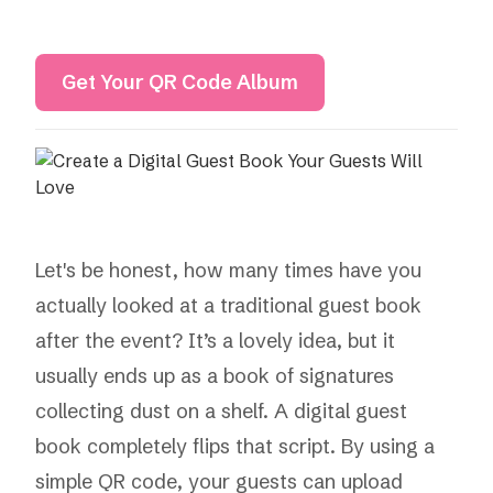
Get Your QR Code Album
Let's be honest, how many times have you
actually looked at a traditional guest book
after the event? It’s a lovely idea, but it
usually ends up as a book of signatures
collecting dust on a shelf. A digital guest
book completely flips that script. By using a
simple QR code, your guests can upload