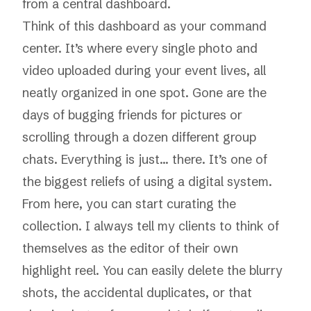
from a central dashboard.
Think of this dashboard as your command
center. It’s where every single photo and
video uploaded during your event lives, all
neatly organized in one spot. Gone are the
days of bugging friends for pictures or
scrolling through a dozen different group
chats. Everything is just... there. It’s one of
the biggest reliefs of using a digital system.
From here, you can start curating the
collection. I always tell my clients to think of
themselves as the editor of their own
highlight reel. You can easily delete the blurry
shots, the accidental duplicates, or that