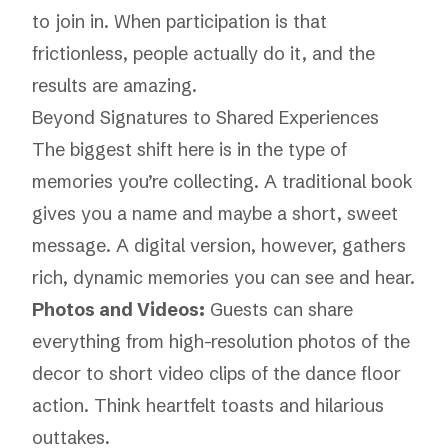
to join in. When participation is that
frictionless, people actually do it, and the
results are amazing.
Beyond Signatures to Shared Experiences
The biggest shift here is in the
type
of
memories you’re collecting. A traditional book
gives you a name and maybe a short, sweet
message. A digital version, however, gathers
rich, dynamic memories you can see and hear.
Photos and Videos:
Guests can share
everything from high-resolution photos of the
decor to short video clips of the dance floor
action. Think heartfelt toasts and hilarious
outtakes.