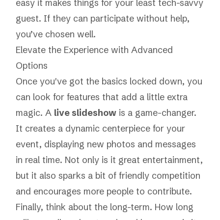
easy it makes things for your least tech-savvy
guest. If they can participate without help,
you’ve chosen well.
Elevate the Experience with Advanced
Options
Once you've got the basics locked down, you
can look for features that add a little extra
magic. A
live slideshow
is a game-changer.
It creates a dynamic centerpiece for your
event, displaying new photos and messages
in real time. Not only is it great entertainment,
but it also sparks a bit of friendly competition
and encourages more people to contribute.
Finally, think about the long-term. How long