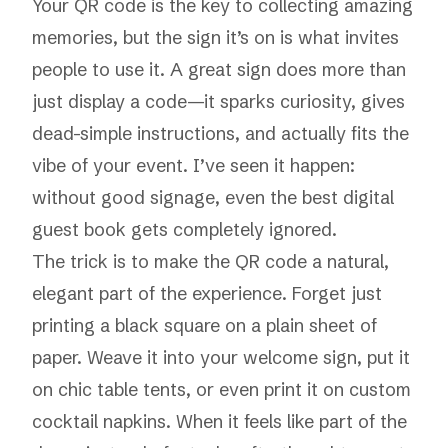
Your QR code is the key to collecting amazing
memories, but the sign it’s on is what invites
people to use it. A great sign does more than
just display a code—it sparks curiosity, gives
dead-simple instructions, and actually fits the
vibe of your event. I’ve seen it happen:
without good signage, even the best digital
guest book gets completely ignored.
The trick is to make the QR code a natural,
elegant part of the experience. Forget just
printing a black square on a plain sheet of
paper. Weave it into your welcome sign, put it
on chic table tents, or even print it on custom
cocktail napkins. When it feels like part of the