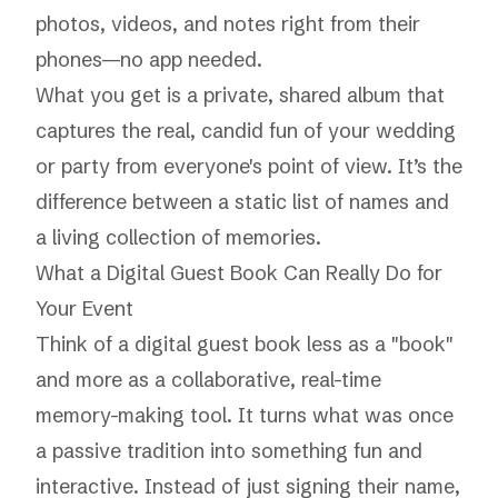
photos, videos, and notes right from their
phones—no app needed.
What you get is a
private, shared album
that
captures the real, candid fun of your wedding
or party from everyone's point of view. It’s the
difference between a static list of names and
a living collection of memories.
What a Digital Guest Book Can Really Do for
Your Event
Think of a digital guest book less as a "book"
and more as a collaborative, real-time
memory-making tool. It turns what was once
a passive tradition into something fun and
interactive. Instead of just signing their name,