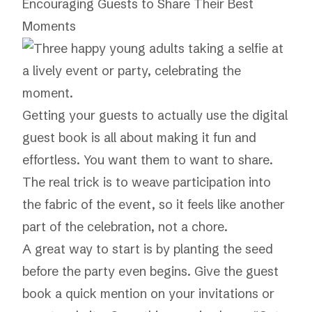
Encouraging Guests to Share Their Best
Moments
Getting your guests to actually use the digital
guest book is all about making it fun and
effortless. You want them to
want
to share.
The real trick is to weave participation into
the fabric of the event, so it feels like another
part of the celebration, not a chore.
A great way to start is by planting the seed
before the party even begins. Give the guest
book a quick mention on your invitations or