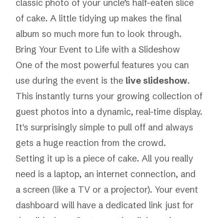
classic photo of your uncle’s half-eaten slice
of cake. A little tidying up makes the final
album so much more fun to look through.
Bring Your Event to Life with a Slideshow
One of the most powerful features you can
use
during
the event is the
live slideshow
.
This instantly turns your growing collection of
guest photos into a dynamic, real-time display.
It's surprisingly simple to pull off and always
gets a huge reaction from the crowd.
Setting it up is a piece of cake. All you really
need is a laptop, an internet connection, and
a screen (like a TV or a projector). Your event
dashboard will have a dedicated link just for