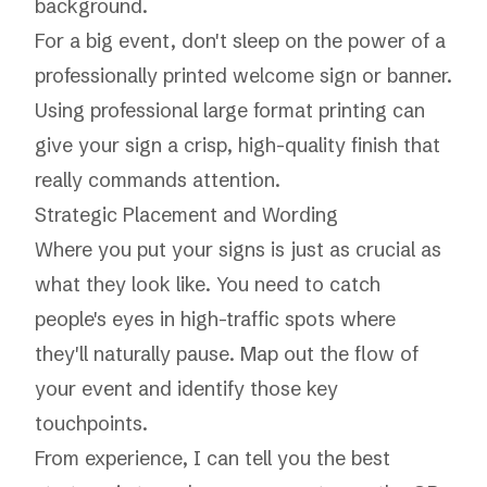
background.
For a big event, don't sleep on the power of a
professionally printed welcome sign or banner.
Using professional
large format printing
can
give your sign a crisp, high-quality finish that
really commands attention.
Strategic Placement and Wording
Where you put your signs is just as crucial as
what they look like. You need to catch
people's eyes in high-traffic spots where
they'll naturally pause. Map out the flow of
your event and identify those key
touchpoints.
From experience, I can tell you the best