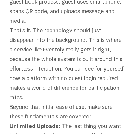
That's it. The technology should just
disappear into the background. This is where
a service like
Eventoly
really gets it right,
because the whole system is built around this
effortless interaction. You can see for yourself
how a platform with
no guest login required
makes a world of difference for participation
rates.
Beyond that initial ease of use, make sure
these fundamentals are covered:
Unlimited Uploads:
The last thing you want