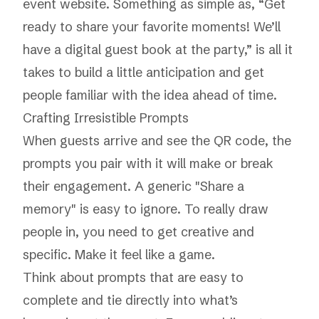
event website. Something as simple as, “Get
ready to share your favorite moments! We’ll
have a digital guest book at the party,” is all it
takes to build a little anticipation and get
people familiar with the idea ahead of time.
Crafting Irresistible Prompts
When guests arrive and see the QR code, the
prompts you pair with it will make or break
their engagement. A generic "Share a
memory" is easy to ignore. To really draw
people in, you need to get creative and
specific. Make it feel like a game.
Think about prompts that are easy to
complete and tie directly into what’s