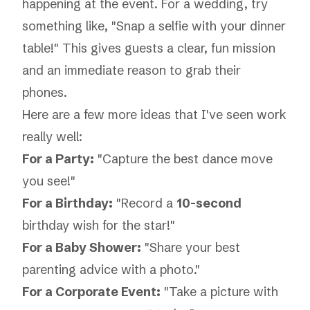
happening at the event. For a wedding, try
something like, "Snap a selfie with your dinner
table!" This gives guests a clear, fun mission
and an immediate reason to grab their
phones.
Here are a few more ideas that I've seen work
really well:
For a Party:
"Capture the best dance move
you see!"
For a Birthday:
"Record a
10-second
birthday wish for the star!"
For a Baby Shower:
"Share your best
parenting advice with a photo."
For a Corporate Event:
"Take a picture with