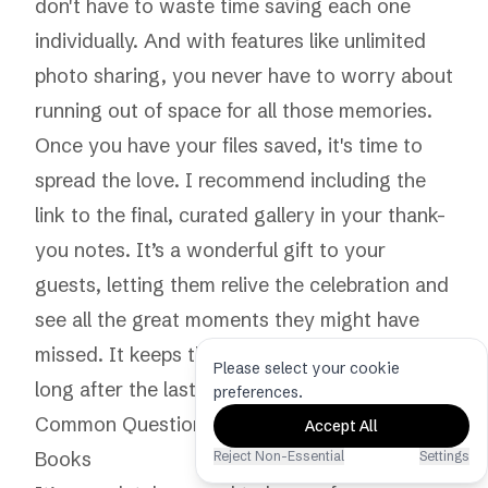
don't have to waste time saving each one
individually. And with features like
unlimited
photo sharing
, you never have to worry about
running out of space for all those memories.
Once you have your files saved, it's time to
spread the love. I recommend including the
link to the final, curated gallery in your thank-
you notes. It’s a wonderful gift to your
guests, letting them relive the celebration and
see all the great moments they might have
missed. It keeps the magic of your event alive
Please select your cookie
long after the last song has played.
preferences.
Common Questions About Digital Guest
Accept All
Books
Reject Non-Essential
Settings