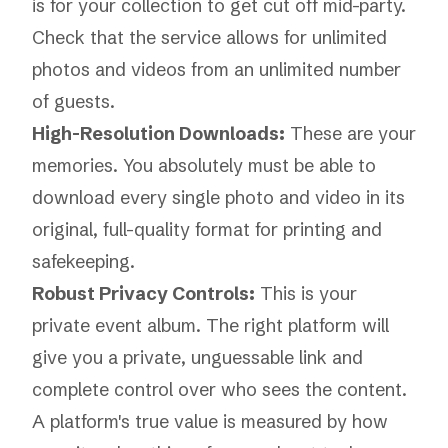
is for your collection to get cut off mid-party.
Check that the service allows for unlimited
photos and videos from an unlimited number
of guests.
High-Resolution Downloads:
These are your
memories. You absolutely must be able to
download every single photo and video in its
original, full-quality format for printing and
safekeeping.
Robust Privacy Controls:
This is your
private event album. The right platform will
give you a private, unguessable link and
complete control over who sees the content.
A platform's true value is measured by how