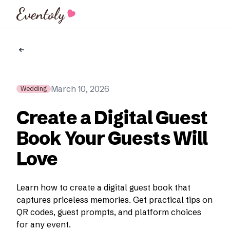
Eventoly
March 10, 2026
Wedding
Create a Digital Guest
Book Your Guests Will
Love
Learn how to create a digital guest book that
captures priceless memories. Get practical tips on
QR codes, guest prompts, and platform choices
for any event.