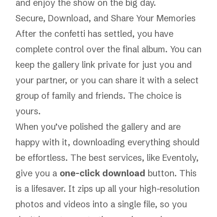
and enjoy the show on the big day.
Secure, Download, and Share Your Memories
After the confetti has settled, you have
complete control over the final album. You can
keep the gallery link private for just you and
your partner, or you can share it with a select
group of family and friends. The choice is
yours.
When you’ve polished the gallery and are
happy with it, downloading everything should
be effortless. The best services, like Eventoly,
give you a
one-click download
button. This
is a lifesaver. It zips up all your high-resolution
photos and videos into a single file, so you