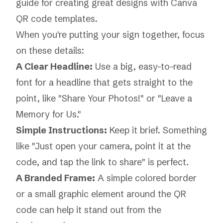
guide for creating great designs with
Canva
QR code templates
.
When you're putting your sign together, focus
on these details:
A Clear Headline:
Use a big, easy-to-read
font for a headline that gets straight to the
point, like "Share Your Photos!" or "Leave a
Memory for Us."
Simple Instructions:
Keep it brief. Something
like "Just open your camera, point it at the
code, and tap the link to share" is perfect.
A Branded Frame:
A simple colored border
or a small graphic element around the QR
code can help it stand out from the