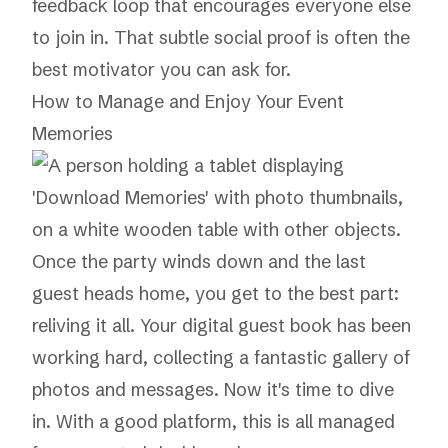
feedback loop that encourages everyone else
to join in. That subtle social proof is often the
best motivator you can ask for.
How to Manage and Enjoy Your Event
Memories
Once the party winds down and the last
guest heads home, you get to the best part:
reliving it all. Your digital guest book has been
working hard, collecting a fantastic gallery of
photos and messages. Now it's time to dive
in. With a good platform, this is all managed