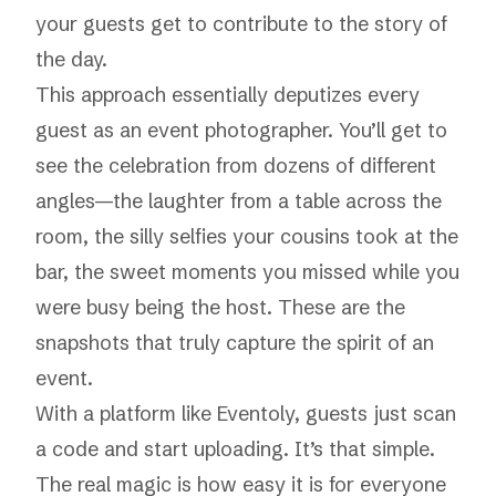
your guests get to contribute to the story of
the day.
This approach essentially deputizes every
guest as an event photographer. You’ll get to
see the celebration from dozens of different
angles—the laughter from a table across the
room, the silly selfies your cousins took at the
bar, the sweet moments you missed while you
were busy being the host. These are the
snapshots that truly capture the spirit of an
event.
With a platform like
Eventoly
, guests just scan
a code and start uploading. It’s that simple.
The real magic is how easy it is for everyone