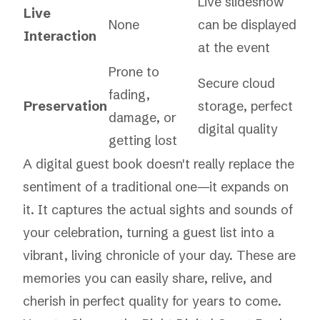
Live slideshow
Live
None
can be displayed
Interaction
at the event
Prone to
Secure cloud
fading,
Preservation
storage, perfect
damage, or
digital quality
getting lost
A digital guest book doesn't really replace the
sentiment of a traditional one—it expands on
it. It captures the actual
sights and sounds
of
your celebration, turning a guest list into a
vibrant, living chronicle of your day. These are
memories you can easily share, relive, and
cherish in perfect quality for years to come.