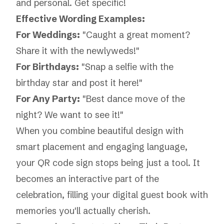
and personal. Get specific!
Effective Wording Examples:
For Weddings:
"Caught a great moment?
Share it with the newlyweds!"
For Birthdays:
"Snap a selfie with the
birthday star and post it here!"
For Any Party:
"Best dance move of the
night? We want to see it!"
When you combine beautiful design with
smart placement and engaging language,
your QR code sign stops being just a tool. It
becomes an interactive part of the
celebration, filling your digital guest book with
memories you'll actually cherish.