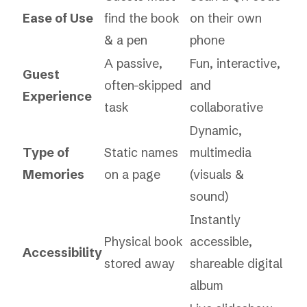
Ease of Use
find the book
on their own
& a pen
phone
A passive,
Fun, interactive,
Guest
often-skipped
and
Experience
task
collaborative
Dynamic,
Type of
Static names
multimedia
Memories
on a page
(visuals &
sound)
Instantly
Physical book
accessible,
Accessibility
stored away
shareable digital
album