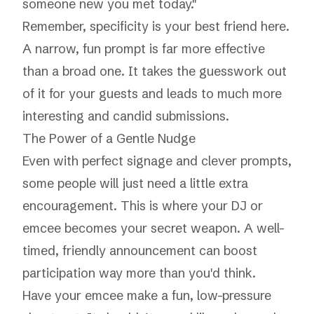
someone new you met today."
Remember, specificity is your best friend here.
A narrow, fun prompt is far more effective
than a broad one. It takes the guesswork out
of it for your guests and leads to much more
interesting and candid submissions.
The Power of a Gentle Nudge
Even with perfect signage and clever prompts,
some people will just need a little extra
encouragement. This is where your DJ or
emcee becomes your secret weapon. A well-
timed, friendly announcement can boost
participation way more than you'd think.
Have your emcee make a fun, low-pressure