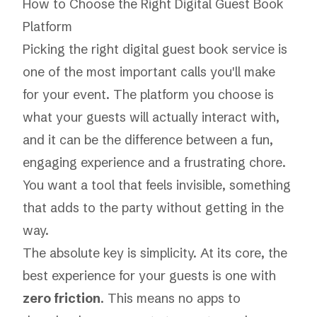
How to Choose the Right Digital Guest Book
Platform
Picking the right digital guest book service is
one of the most important calls you'll make
for your event. The platform you choose is
what your guests will actually interact with,
and it can be the difference between a fun,
engaging experience and a frustrating chore.
You want a tool that feels invisible, something
that adds to the party without getting in the
way.
The absolute key is simplicity. At its core, the
best experience for your guests is one with
zero friction
. This means no apps to