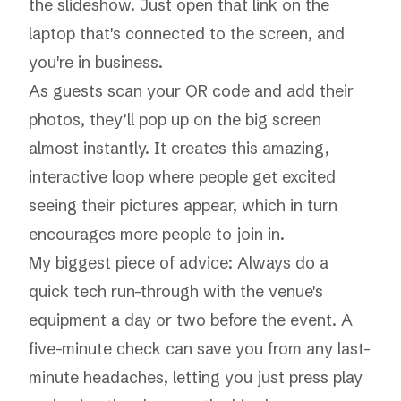
the slideshow. Just open that link on the
laptop that's connected to the screen, and
you're in business.
As guests scan your QR code and add their
photos, they’ll pop up on the big screen
almost instantly. It creates this amazing,
interactive loop where people get excited
seeing their pictures appear, which in turn
encourages more people to join in.
My biggest piece of advice: Always do a
quick tech run-through with the venue's
equipment a day or two before the event. A
five-minute check can save you from any last-
minute headaches, letting you just press play