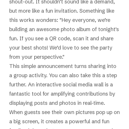
shout-out. It shouldn’t sound like a demand,
but more like a fun invitation. Something like
this works wonders: "Hey everyone, we’re
building an awesome photo album of tonight's
fun. If you see a QR code, scan it and share
your best shots! We’d love to see the party
from your perspective."
This simple announcement turns sharing into
a group activity. You can also take this a step
further. An
interactive social media wall
is a
fantastic tool for amplifying contributions by
displaying posts and photos in real-time.
When guests see their own pictures pop up on
a big screen, it creates a powerful and fun