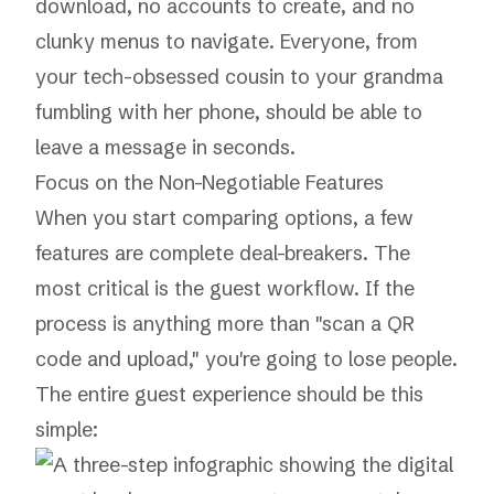
download, no accounts to create, and no
clunky menus to navigate. Everyone, from
your tech-obsessed cousin to your grandma
fumbling with her phone, should be able to
leave a message in seconds.
Focus on the Non-Negotiable Features
When you start comparing options, a few
features are complete deal-breakers. The
most critical is the guest workflow. If the
process is anything more than "scan a QR
code and upload," you're going to lose people.
The entire guest experience should be this
simple: