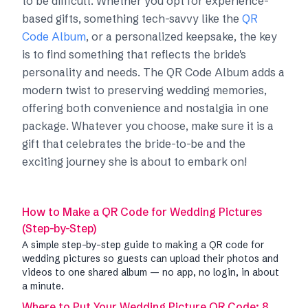
to be difficult. Whether you opt for experience-
based gifts, something tech-savvy like the
QR
Code Album
, or a personalized keepsake, the key
is to find something that reflects the bride's
personality and needs. The QR Code Album adds a
modern twist to preserving wedding memories,
offering both convenience and nostalgia in one
package. Whatever you choose, make sure it is a
gift that celebrates the bride-to-be and the
exciting journey she is about to embark on!
How to Make a QR Code for Wedding Pictures
(Step-by-Step)
A simple step-by-step guide to making a QR code for
wedding pictures so guests can upload their photos and
videos to one shared album — no app, no login, in about
a minute.
Where to Put Your Wedding Picture QR Code: 8