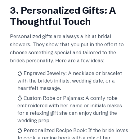
3. Personalized Gifts: A
Thoughtful Touch
Personalized gifts are always a hit at bridal
showers. They show that you put in the effort to
choose something special and tailored to the
bride's personality. Here are a few ideas:
💍 Engraved Jewelry: A necklace or bracelet
with the bride's initials, wedding date, or a
heartfelt message.
💍 Custom Robe or Pajamas: A comfy robe
embroidered with her name or initials makes
for a relaxing gift she can enjoy during the
wedding prep.
💍 Personalized Recipe Book: If the bride loves
to cook, a recipe book with a mix of her