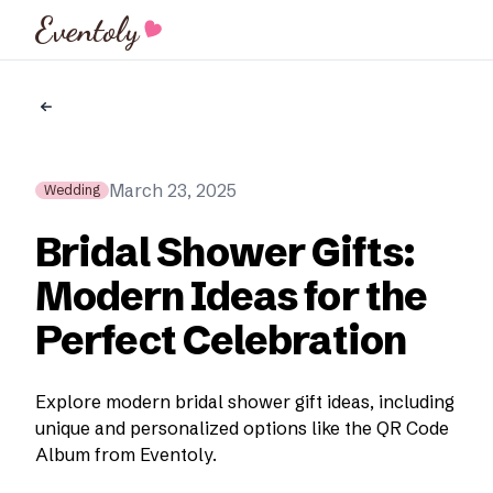
Eventoly
March 23, 2025
Wedding
Bridal Shower Gifts:
Modern Ideas for the
Perfect Celebration
Explore modern bridal shower gift ideas, including
unique and personalized options like the QR Code
Album from Eventoly.