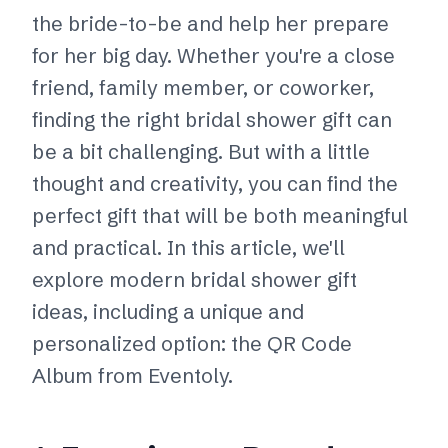
the bride-to-be and help her prepare
for her big day. Whether you're a close
friend, family member, or coworker,
finding the right bridal shower gift can
be a bit challenging. But with a little
thought and creativity, you can find the
perfect gift that will be both meaningful
and practical. In this article, we'll
explore modern bridal shower gift
ideas, including a unique and
personalized option: the QR Code
Album from Eventoly.