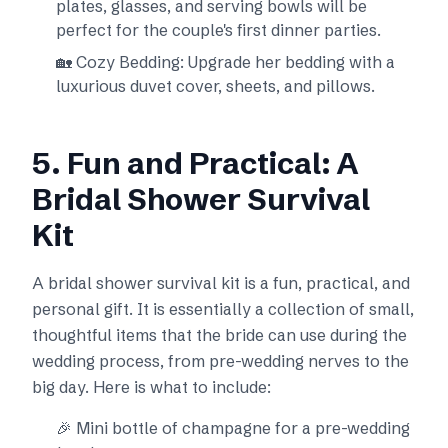
plates, glasses, and serving bowls will be
perfect for the couple's first dinner parties.
🏡 Cozy Bedding: Upgrade her bedding with a
luxurious duvet cover, sheets, and pillows.
5. Fun and Practical: A
Bridal Shower Survival
Kit
A bridal shower survival kit is a fun, practical, and
personal gift. It is essentially a collection of small,
thoughtful items that the bride can use during the
wedding process, from pre-wedding nerves to the
big day. Here is what to include:
🎉 Mini bottle of champagne for a pre-wedding