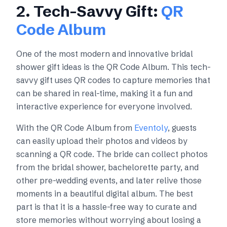
2. Tech-Savvy Gift:
QR
Code Album
One of the most modern and innovative bridal
shower gift ideas is the QR Code Album. This tech-
savvy gift uses QR codes to capture memories that
can be shared in real-time, making it a fun and
interactive experience for everyone involved.
With the QR Code Album from
Eventoly
, guests
can easily upload their photos and videos by
scanning a QR code. The bride can collect photos
from the bridal shower, bachelorette party, and
other pre-wedding events, and later relive those
moments in a beautiful digital album. The best
part is that it is a hassle-free way to curate and
store memories without worrying about losing a