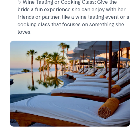
✨ Wine Tasting or Cooking Class: Give the
bride a fun experience she can enjoy with her
friends or partner, like a wine tasting event or a
cooking class that focuses on something she
loves.