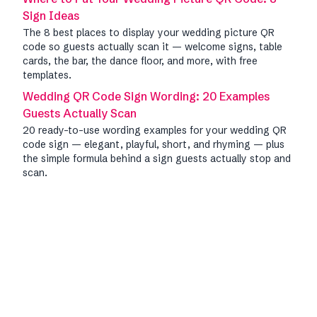
Sign Ideas
The 8 best places to display your wedding picture QR
code so guests actually scan it — welcome signs, table
cards, the bar, the dance floor, and more, with free
templates.
Wedding QR Code Sign Wording: 20 Examples
Guests Actually Scan
20 ready-to-use wording examples for your wedding QR
code sign — elegant, playful, short, and rhyming — plus
the simple formula behind a sign guests actually stop and
scan.