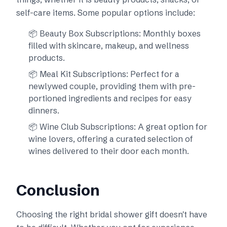
self-care items. Some popular options include:
📦 Beauty Box Subscriptions: Monthly boxes
filled with skincare, makeup, and wellness
products.
📦 Meal Kit Subscriptions: Perfect for a
newlywed couple, providing them with pre-
portioned ingredients and recipes for easy
dinners.
📦 Wine Club Subscriptions: A great option for
wine lovers, offering a curated selection of
wines delivered to their door each month.
Conclusion
Choosing the right bridal shower gift doesn't have