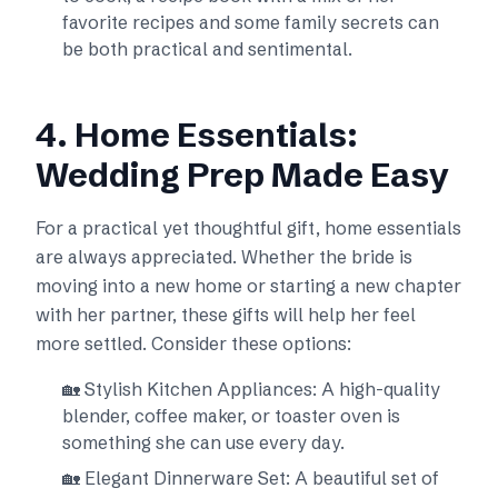
favorite recipes and some family secrets can
be both practical and sentimental.
4. Home Essentials:
Wedding Prep Made Easy
For a practical yet thoughtful gift, home essentials
are always appreciated. Whether the bride is
moving into a new home or starting a new chapter
with her partner, these gifts will help her feel
more settled. Consider these options:
🏡 Stylish Kitchen Appliances: A high-quality
blender, coffee maker, or toaster oven is
something she can use every day.
🏡 Elegant Dinnerware Set: A beautiful set of