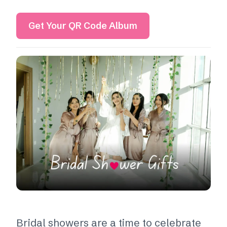
Get Your QR Code Album
Bridal showers are a time to celebrate