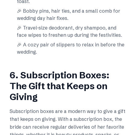
toast.
🎉 Bobby pins, hair ties, and a small comb for
wedding day hair fixes.
🎉 Travel-size deodorant, dry shampoo, and
face wipes to freshen up during the festivities.
🎉 A cozy pair of slippers to relax in before the
wedding.
6. Subscription Boxes:
The Gift that Keeps on
Giving
Subscription boxes are a modern way to give a gift
that keeps on giving. With a subscription box, the
bride can receive regular deliveries of her favorite
things, whether it is beauty products, snacks, or