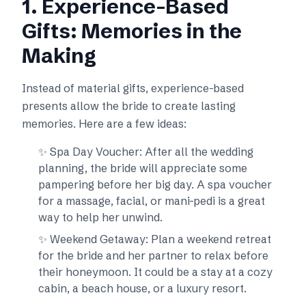
1. Experience-Based
Gifts: Memories in the
Making
Instead of material gifts, experience-based
presents allow the bride to create lasting
memories. Here are a few ideas:
✨ Spa Day Voucher: After all the wedding
planning, the bride will appreciate some
pampering before her big day. A spa voucher
for a massage, facial, or mani-pedi is a great
way to help her unwind.
✨ Weekend Getaway: Plan a weekend retreat
for the bride and her partner to relax before
their honeymoon. It could be a stay at a cozy
cabin, a beach house, or a luxury resort.