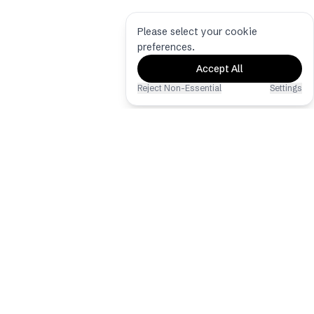
Please select your cookie
preferences.
Accept All
Reject Non-Essential
Settings
Eventoly
The best event photo & video sharing
app via QR Code
Copyright © 2026 - All Rights
Reserved