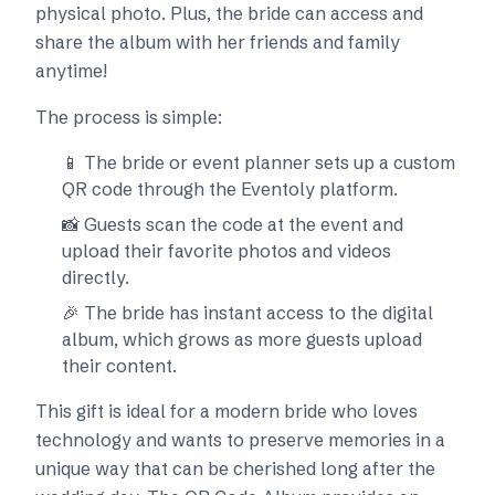
physical photo. Plus, the bride can access and
share the album with her friends and family
anytime!
The process is simple:
📱 The bride or event planner sets up a custom
QR code through the Eventoly platform.
📸 Guests scan the code at the event and
upload their favorite photos and videos
directly.
🎉 The bride has instant access to the digital
album, which grows as more guests upload
their content.
This gift is ideal for a modern bride who loves
technology and wants to preserve memories in a
unique way that can be cherished long after the