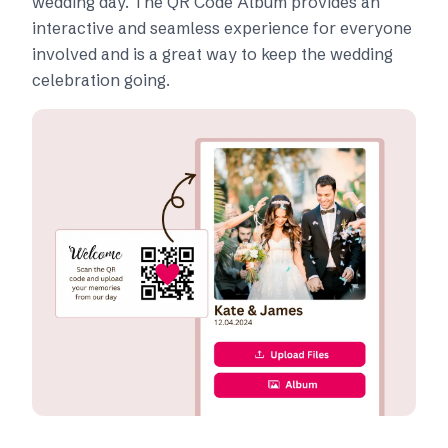
wedding day. The QR Code Album provides an
interactive and seamless experience for everyone
involved and is a great way to keep the wedding
celebration going.