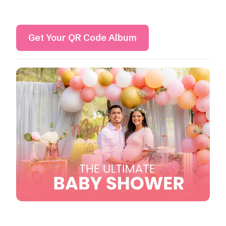
Get Your QR Code Album