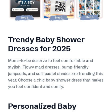
Trendy Baby Shower
Dresses for 2025
Moms-to-be deserve to feel comfortable and
stylish. Flowy maxi dresses, bump-friendly
jumpsuits, and soft pastel shades are trending this
year. Choose a chic baby shower dress that makes
you feel confident and comfy.
Personalized Baby