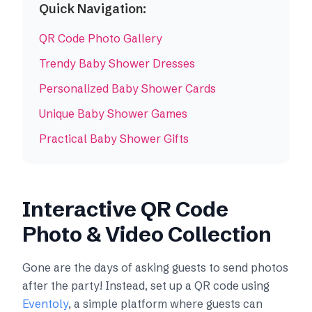
Quick Navigation:
QR Code Photo Gallery
Trendy Baby Shower Dresses
Personalized Baby Shower Cards
Unique Baby Shower Games
Practical Baby Shower Gifts
Interactive QR Code
Photo & Video Collection
Gone are the days of asking guests to send photos
after the party! Instead, set up a QR code using
Eventoly
, a simple platform where guests can