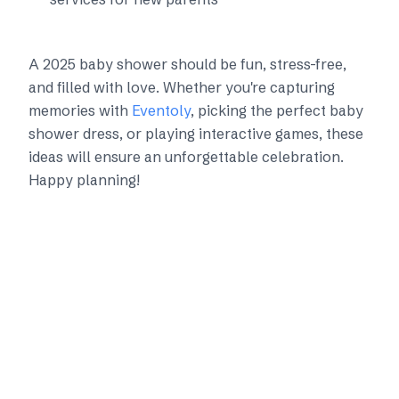
A 2025 baby shower should be fun, stress-free,
and filled with love. Whether you're capturing
memories with
Eventoly
, picking the perfect baby
shower dress, or playing interactive games, these
ideas will ensure an unforgettable celebration.
Happy planning!