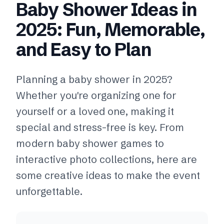
Baby Shower Ideas in
2025: Fun, Memorable,
and Easy to Plan
Planning a baby shower in 2025?
Whether you're organizing one for
yourself or a loved one, making it
special and stress-free is key. From
modern baby shower games to
interactive photo collections, here are
some creative ideas to make the event
unforgettable.