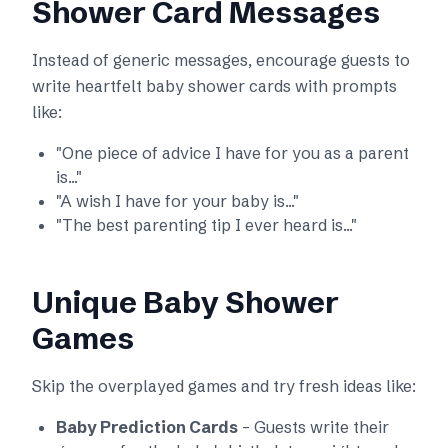
Shower Card Messages
Instead of generic messages, encourage guests to
write heartfelt baby shower cards with prompts
like:
"One piece of advice I have for you as a parent
is..."
"A wish I have for your baby is..."
"The best parenting tip I ever heard is..."
Unique Baby Shower
Games
Skip the overplayed games and try fresh ideas like:
Baby Prediction Cards
– Guests write their