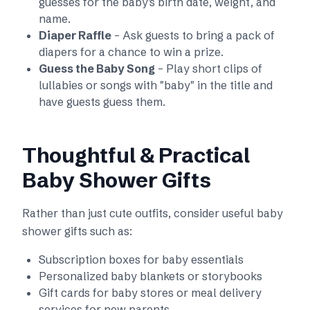
guesses for the baby's birth date, weight, and
name.
Diaper Raffle
– Ask guests to bring a pack of
diapers for a chance to win a prize.
Guess the Baby Song
– Play short clips of
lullabies or songs with "baby" in the title and
have guests guess them.
Thoughtful & Practical
Baby Shower Gifts
Rather than just cute outfits, consider useful baby
shower gifts such as:
Subscription boxes for baby essentials
Personalized baby blankets or storybooks
Gift cards for baby stores or meal delivery
services for new parents