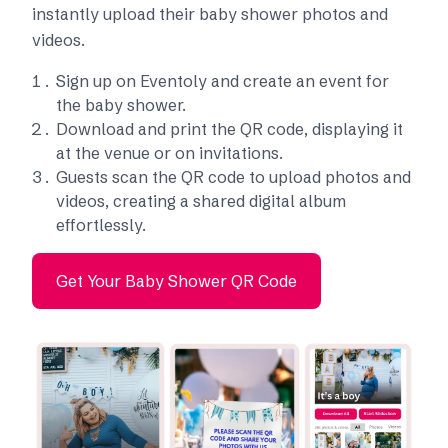
instantly upload their baby shower photos and
videos.
Sign up on Eventoly and create an event for
the baby shower.
Download and print the QR code, displaying it
at the venue or on invitations.
Guests scan the QR code to upload photos and
videos, creating a shared digital album
effortlessly.
Get Your Baby Shower QR Code