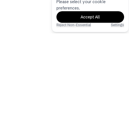
Please select your cookie
preferences.
Accept All
Reject Non-Essential
Settings
Eventoly
The best event photo & video sharing
app via QR Code
Copyright © 2026 - All Rights
Reserved
Hochzeits-QR-Code