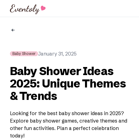
Eventoly
January 31, 2025
Baby Shower
Baby Shower Ideas
2025: Unique Themes
& Trends
Looking for the best baby shower ideas in 2025?
Explore baby shower games, creative themes and
other fun activities. Plan a perfect celebration
today!